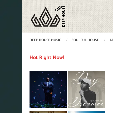
DEEP HOUSE MUSIC
SOULFUL HOUSE
A
Hot Right Now!