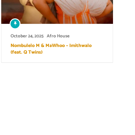
October 24, 2025
Afro House
Nombulelo M & MaWhoo – Imithwalo
(feat. Q Twins)