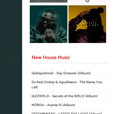
New House Music
QubiqueSmall – Day Dreamer [Album]
Da Real Emkay & AquaReece – The Name You
Left
JAZZWRLD – Secrets of the WRLD (Album)
MÖRDA – Asante IV (Album)