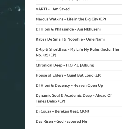
VARTI – I Am Saved
Marcus Watkins – Life in the Big City (EP)
DJ Hloni & Philasande – Ani Mkhuzeni
Kabza De Small & Nobuhle – Ume Nami
D-tip & ShortBass – My Life My Rules (Inclu. The
No. 40) (EP)
Chronical Deep – H.O.P.E [Album]
House of Elders – Quiet But Loud (EP)
DJ Hloni & Decency – Heaven Open Up
Dynamic Soul & Academic Deep – Ahead Of
Times Delux (EP)
Dj Couza – Berekan (feat. CKM)
Dav Risen – God Favoured Me