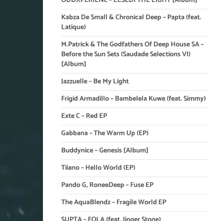
ODDXPERIENC – LESEDI THE LIGHT [Album]
Kabza De Small & Chronical Deep – Papta (feat.
Latique)
M.Patrick & The Godfathers Of Deep House SA –
Before the Sun Sets (Saudade Selections VI)
[Album]
Jazzuelle – Be My Light
Frigid Armadillo – Bambelela Kuwe (feat. Simmy)
Exte C – Red EP
Gabbana – The Warm Up (EP)
Buddynice – Genesis [Album]
Tiiano – Hello World (EP)
Pando G, RoneeDeep – Fuse EP
The AquaBlendz – Fragile World EP
SUPTA – FOLA (feat. Jinger Stone)