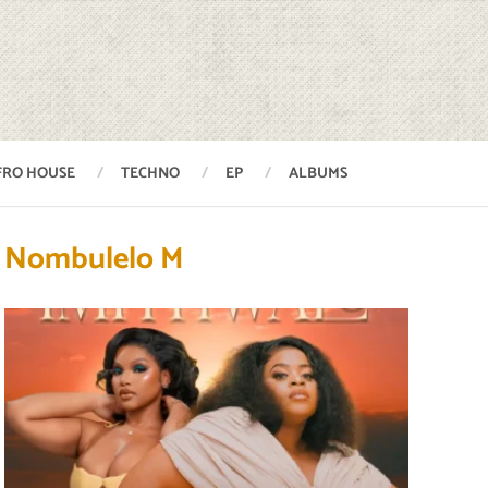
FRO HOUSE
TECHNO
EP
ALBUMS
Nombulelo M