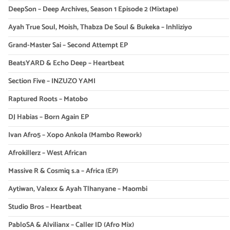
DeepSon – Deep Archives, Season 1 Episode 2 (Mixtape)
Ayah True Soul, Moish, Thabza De Soul & Bukeka – Inhliziyo
Grand-Master Sai – Second Attempt EP
BeatsYARD & Echo Deep – Heartbeat
Section Five – INZUZO YAMI
Raptured Roots – Matobo
DJ Habias – Born Again EP
Ivan Afro5 – Xopo Ankola (Mambo Rework)
Afrokillerz – West African
Massive R & Cosmiq s.a – Africa (EP)
Aytiwan, Valexx & Ayah Tlhanyane – Maombi
Studio Bros – Heartbeat
PabloSA & Alvilianx – Caller ID (Afro Mix)