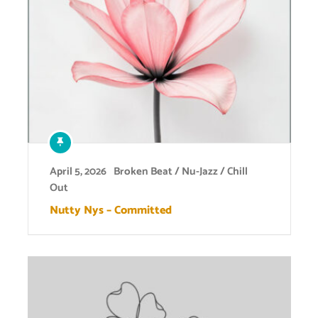
April 5, 2026
Broken Beat / Nu-Jazz / Chill
Out
Nutty Nys – Committed