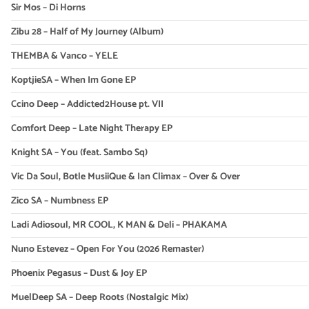
Sir Mos – Di Horns
Zibu 28 – Half of My Journey (Album)
THEMBA & Vanco – YELE
KoptjieSA – When Im Gone EP
Ccino Deep – Addicted2House pt. VII
Comfort Deep – Late Night Therapy EP
Knight SA – You (feat. Sambo Sq)
Vic Da Soul, Botle MusiiQue & Ian Climax – Over & Over
Zico SA – Numbness EP
Ladi Adiosoul, MR COOL, K MAN & Deli – PHAKAMA
Nuno Estevez – Open For You (2026 Remaster)
Phoenix Pegasus – Dust & Joy EP
MuelDeep SA – Deep Roots (Nostalgic Mix)