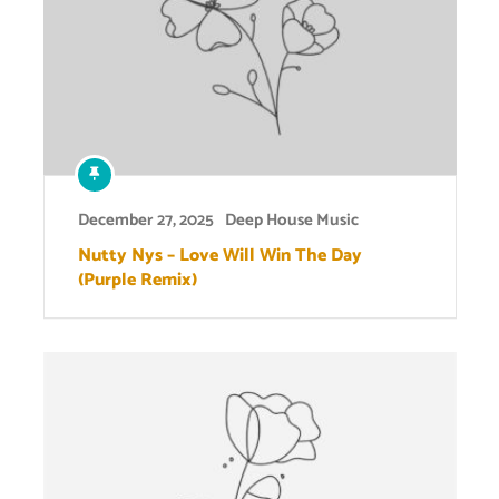
December 27, 2025
Deep House Music
Nutty Nys – Love Will Win The Day
(Purple Remix)