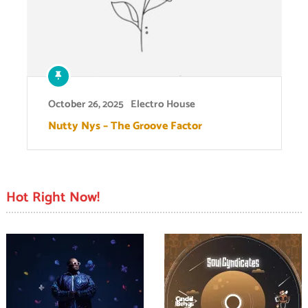
October 26, 2025
Electro House
Nutty Nys – The Groove Factor
Hot Right Now!