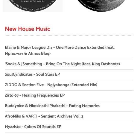
New House Music
Elaine & Major League DJz – One More Dance Extended (feat.
Mpho.wav & Atmos Blaq)
!Sooks & JSomething – Bring On The Night (feat. King Dashnote)
SoulCyndicates – Soul Stars EP
ZIDDO & Section Five – Ngiyabonga (Extended Mix)
Zirto 68 – Healing Frequencies EP
Buddynice & Nkosinathi Phakathi – Fading Memories
AfroMiks & VARTI – Sentient Archives Vol. 3
Myazisto – Colors Of Sounds EP