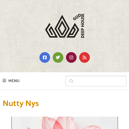
MENU
Nutty Nys