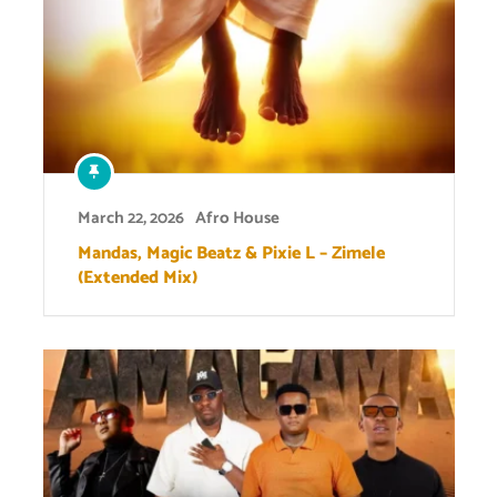
March 22, 2026
Afro House
Mandas, Magic Beatz & Pixie L – Zimele
(Extended Mix)