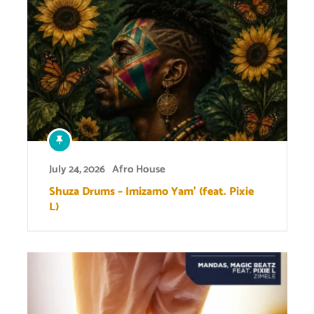
July 24, 2026
Afro House
Shuza Drums – Imizamo Yam’ (feat. Pixie
L)