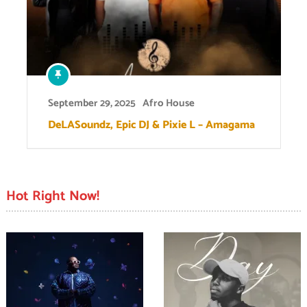
September 29, 2025
Afro House
DeLASoundz, Epic DJ & Pixie L – Amagama
Hot Right Now!