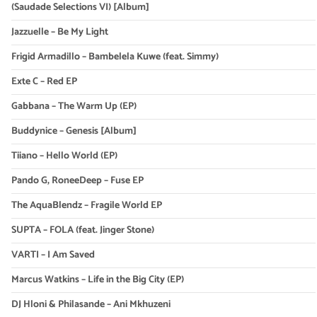
(Saudade Selections VI) [Album]
Jazzuelle – Be My Light
Frigid Armadillo – Bambelela Kuwe (feat. Simmy)
Exte C – Red EP
Gabbana – The Warm Up (EP)
Buddynice – Genesis [Album]
Tiiano – Hello World (EP)
Pando G, RoneeDeep – Fuse EP
The AquaBlendz – Fragile World EP
SUPTA – FOLA (feat. Jinger Stone)
VARTI – I Am Saved
Marcus Watkins – Life in the Big City (EP)
DJ Hloni & Philasande – Ani Mkhuzeni