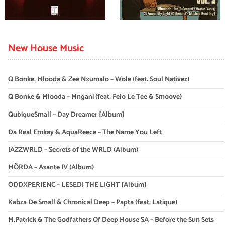
New House Music
Q Bonke, Mlooda & Zee Nxumalo – Wole (feat. Soul Nativez)
Q Bonke & Mlooda – Mngani (feat. Felo Le Tee & Smoove)
QubiqueSmall – Day Dreamer [Album]
Da Real Emkay & AquaReece – The Name You Left
JAZZWRLD – Secrets of the WRLD (Album)
MÖRDA – Asante IV (Album)
ODDXPERIENC – LESEDI THE LIGHT [Album]
Kabza De Small & Chronical Deep – Papta (feat. Latique)
M.Patrick & The Godfathers Of Deep House SA – Before the Sun Sets