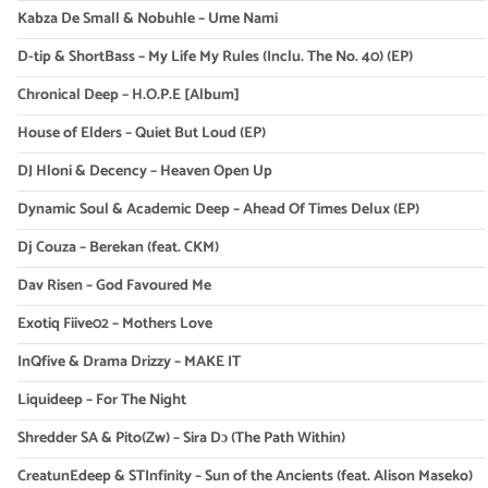
Kabza De Small & Nobuhle – Ume Nami
D-tip & ShortBass – My Life My Rules (Inclu. The No. 40) (EP)
Chronical Deep – H.O.P.E [Album]
House of Elders – Quiet But Loud (EP)
DJ Hloni & Decency – Heaven Open Up
Dynamic Soul & Academic Deep – Ahead Of Times Delux (EP)
Dj Couza – Berekan (feat. CKM)
Dav Risen – God Favoured Me
Exotiq Fiive02 – Mothers Love
InQfive & Drama Drizzy – MAKE IT
Liquideep – For The Night
Shredder SA & Pito(Zw) – Sira Dɔ (The Path Within)
CreatunEdeep & STInfinity – Sun of the Ancients (feat. Alison Maseko)