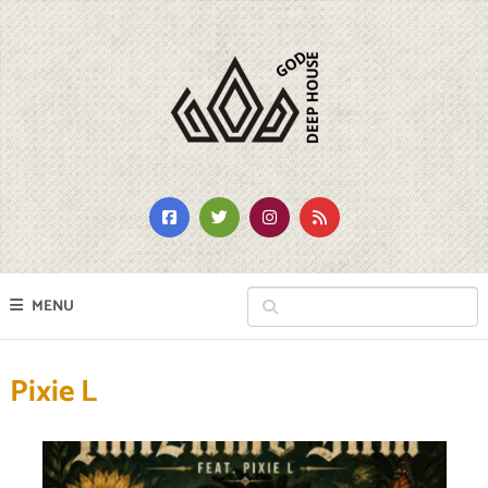
MENU
Pixie L