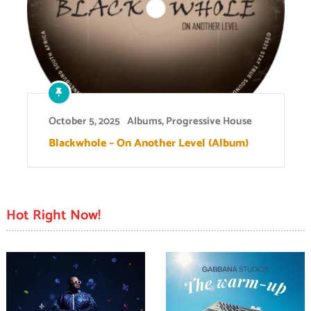
October 5, 2025
Albums
,
Progressive House
Blackwhole – On Another Level (Album)
Hot Right Now!