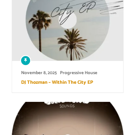
November 8, 2025
Progressive House
DJ Thozman – Within The City EP