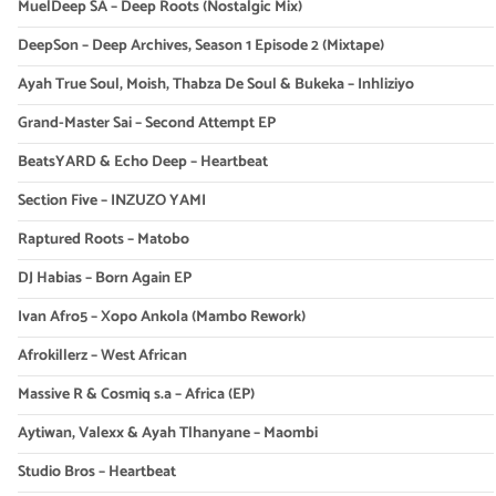
MuelDeep SA – Deep Roots (Nostalgic Mix)
DeepSon – Deep Archives, Season 1 Episode 2 (Mixtape)
Ayah True Soul, Moish, Thabza De Soul & Bukeka – Inhliziyo
Grand-Master Sai – Second Attempt EP
BeatsYARD & Echo Deep – Heartbeat
Section Five – INZUZO YAMI
Raptured Roots – Matobo
DJ Habias – Born Again EP
Ivan Afro5 – Xopo Ankola (Mambo Rework)
Afrokillerz – West African
Massive R & Cosmiq s.a – Africa (EP)
Aytiwan, Valexx & Ayah Tlhanyane – Maombi
Studio Bros – Heartbeat