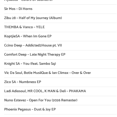
Sir Mos – Di Horns
Zibu 28 – Half of My Journey (Album)
THEMBA & Vanco – YELE
KoptjieSA – When Im Gone EP
Ccino Deep – Addicted2House pt. VII
Comfort Deep – Late Night Therapy EP
Knight SA – You (feat. Sambo Sq)
Vic Da Soul, Botle MusiiQue & Ian Climax – Over & Over
Zico SA – Numbness EP
Ladi Adiosoul, MR COOL, K MAN & Deli – PHAKAMA
Nuno Estevez – Open For You (2026 Remaster)
Phoenix Pegasus – Dust & Joy EP