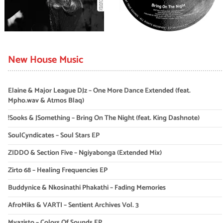
New House Music
Elaine & Major League DJz – One More Dance Extended (feat.
Mpho.wav & Atmos Blaq)
!Sooks & JSomething – Bring On The Night (feat. King Dashnote)
SoulCyndicates – Soul Stars EP
ZIDDO & Section Five – Ngiyabonga (Extended Mix)
Zirto 68 – Healing Frequencies EP
Buddynice & Nkosinathi Phakathi – Fading Memories
AfroMiks & VARTI – Sentient Archives Vol. 3
Myazisto – Colors Of Sounds EP