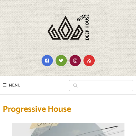
MENU
Progressive House