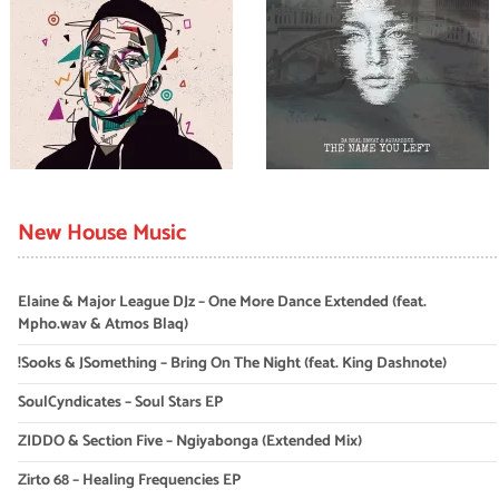
New House Music
Elaine & Major League DJz – One More Dance Extended (feat.
Mpho.wav & Atmos Blaq)
!Sooks & JSomething – Bring On The Night (feat. King Dashnote)
SoulCyndicates – Soul Stars EP
ZIDDO & Section Five – Ngiyabonga (Extended Mix)
Zirto 68 – Healing Frequencies EP