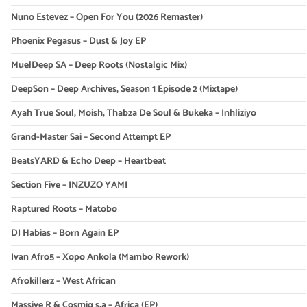
Nuno Estevez – Open For You (2026 Remaster)
Phoenix Pegasus – Dust & Joy EP
MuelDeep SA – Deep Roots (Nostalgic Mix)
DeepSon – Deep Archives, Season 1 Episode 2 (Mixtape)
Ayah True Soul, Moish, Thabza De Soul & Bukeka – Inhliziyo
Grand-Master Sai – Second Attempt EP
BeatsYARD & Echo Deep – Heartbeat
Section Five – INZUZO YAMI
Raptured Roots – Matobo
DJ Habias – Born Again EP
Ivan Afro5 – Xopo Ankola (Mambo Rework)
Afrokillerz – West African
Massive R & Cosmiq s.a – Africa (EP)