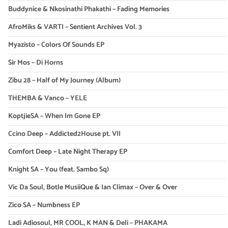
Buddynice & Nkosinathi Phakathi – Fading Memories
AfroMiks & VARTI – Sentient Archives Vol. 3
Myazisto – Colors Of Sounds EP
Sir Mos – Di Horns
Zibu 28 – Half of My Journey (Album)
THEMBA & Vanco – YELE
KoptjieSA – When Im Gone EP
Ccino Deep – Addicted2House pt. VII
Comfort Deep – Late Night Therapy EP
Knight SA – You (feat. Sambo Sq)
Vic Da Soul, Botle MusiiQue & Ian Climax – Over & Over
Zico SA – Numbness EP
Ladi Adiosoul, MR COOL, K MAN & Deli – PHAKAMA