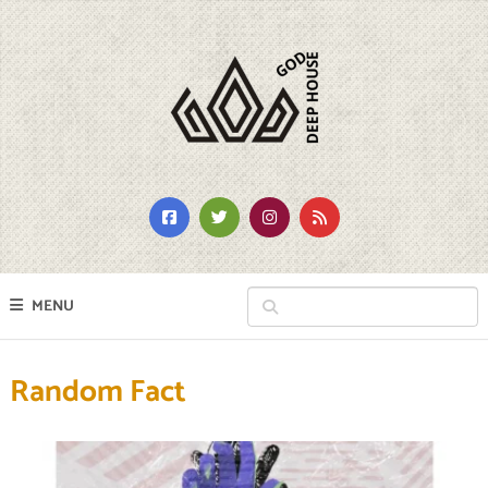
MENU
Random Fact