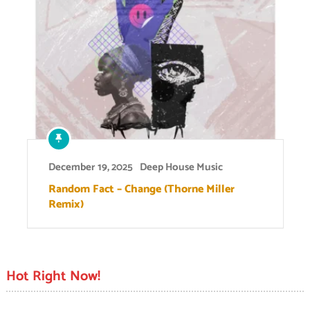
December 19, 2025
Deep House Music
Random Fact – Change (Thorne Miller
Remix)
Hot Right Now!