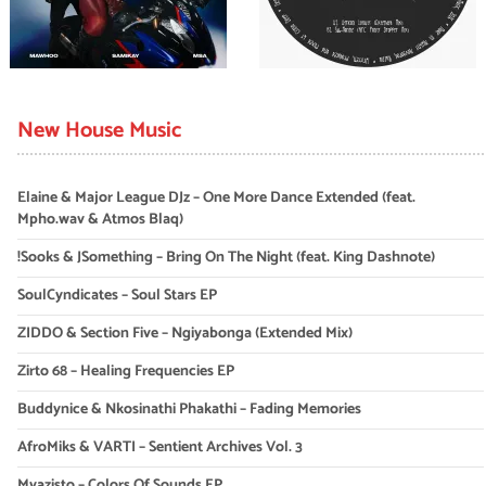
New House Music
Elaine & Major League DJz – One More Dance Extended (feat.
Mpho.wav & Atmos Blaq)
!Sooks & JSomething – Bring On The Night (feat. King Dashnote)
SoulCyndicates – Soul Stars EP
ZIDDO & Section Five – Ngiyabonga (Extended Mix)
Zirto 68 – Healing Frequencies EP
Buddynice & Nkosinathi Phakathi – Fading Memories
AfroMiks & VARTI – Sentient Archives Vol. 3
Myazisto – Colors Of Sounds EP