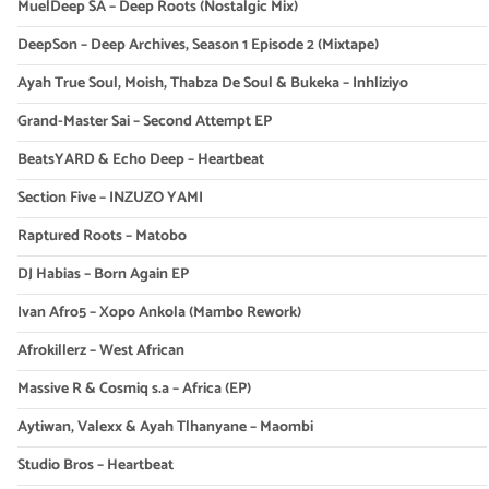
MuelDeep SA – Deep Roots (Nostalgic Mix)
DeepSon – Deep Archives, Season 1 Episode 2 (Mixtape)
Ayah True Soul, Moish, Thabza De Soul & Bukeka – Inhliziyo
Grand-Master Sai – Second Attempt EP
BeatsYARD & Echo Deep – Heartbeat
Section Five – INZUZO YAMI
Raptured Roots – Matobo
DJ Habias – Born Again EP
Ivan Afro5 – Xopo Ankola (Mambo Rework)
Afrokillerz – West African
Massive R & Cosmiq s.a – Africa (EP)
Aytiwan, Valexx & Ayah Tlhanyane – Maombi
Studio Bros – Heartbeat