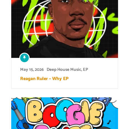
May 15, 2026
Deep House Music
,
EP
Reagan Ruler – Why EP