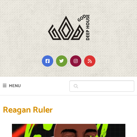
MENU
Reagan Ruler