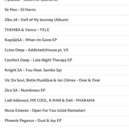
Sir Mos – Di Horns
Zibu 28 – Half of My Journey (Album)
THEMBA & Vanco – YELE
KoptjieSA – When Im Gone EP
Ccino Deep – Addicted2House pt. VII
Comfort Deep – Late Night Therapy EP
Knight SA – You (feat. Sambo Sq)
Vic Da Soul, Botle MusiiQue & Ian Climax – Over & Over
Zico SA – Numbness EP
Ladi Adiosoul, MR COOL, K MAN & Deli – PHAKAMA
Nuno Estevez – Open For You (2026 Remaster)
Phoenix Pegasus – Dust & Joy EP