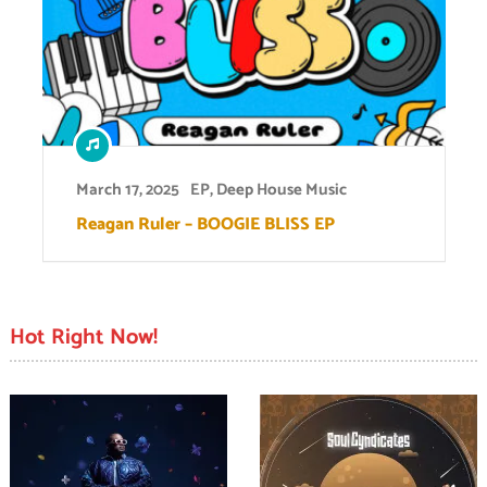
March 17, 2025
EP
,
Deep House Music
Reagan Ruler – BOOGIE BLISS EP
Hot Right Now!