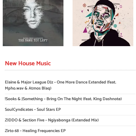
New House Music
Elaine & Major League DJz – One More Dance Extended (feat.
Mpho.wav & Atmos Blaq)
!Sooks & JSomething – Bring On The Night (feat. King Dashnote)
SoulCyndicates – Soul Stars EP
ZIDDO & Section Five – Ngiyabonga (Extended Mix)
Zirto 68 – Healing Frequencies EP