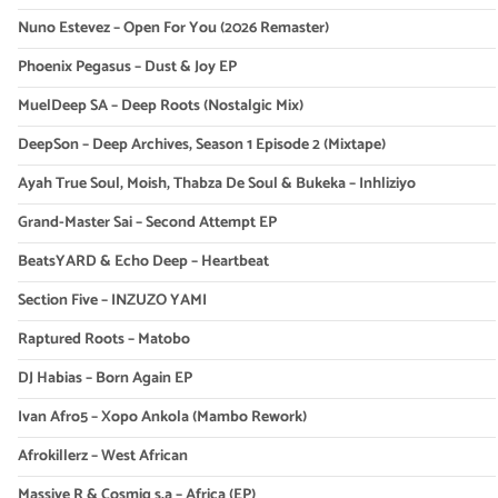
Nuno Estevez – Open For You (2026 Remaster)
Phoenix Pegasus – Dust & Joy EP
MuelDeep SA – Deep Roots (Nostalgic Mix)
DeepSon – Deep Archives, Season 1 Episode 2 (Mixtape)
Ayah True Soul, Moish, Thabza De Soul & Bukeka – Inhliziyo
Grand-Master Sai – Second Attempt EP
BeatsYARD & Echo Deep – Heartbeat
Section Five – INZUZO YAMI
Raptured Roots – Matobo
DJ Habias – Born Again EP
Ivan Afro5 – Xopo Ankola (Mambo Rework)
Afrokillerz – West African
Massive R & Cosmiq s.a – Africa (EP)