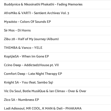
Buddynice & Nkosinathi Phakathi – Fading Memories
AfroMiks & VARTI – Sentient Archives Vol. 3
Myazisto – Colors Of Sounds EP
Sir Mos – Di Horns
Zibu 28 – Half of My Journey (Album)
THEMBA & Vanco – YELE
KoptjieSA – When Im Gone EP
Ccino Deep – Addicted2House pt. VII
Comfort Deep – Late Night Therapy EP
Knight SA – You (feat. Sambo Sq)
Vic Da Soul, Botle MusiiQue & Ian Climax – Over & Over
Zico SA – Numbness EP
Ladi Adiosoul, MR COOL, K MAN & Deli – PHAKAMA