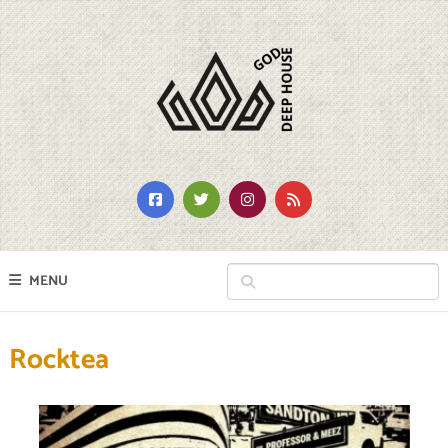
MENU
Rocktea