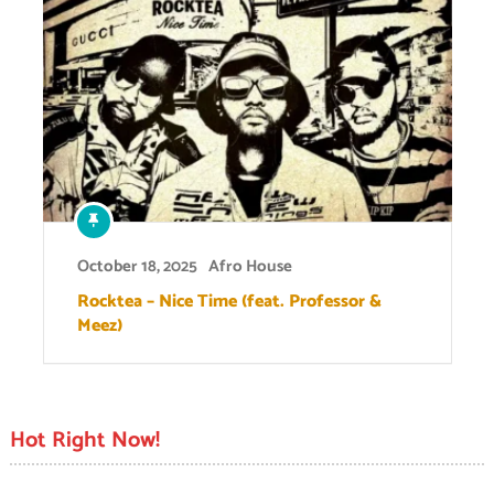
October 18, 2025
Afro House
Rocktea – Nice Time (feat. Professor &
Meez)
Hot Right Now!