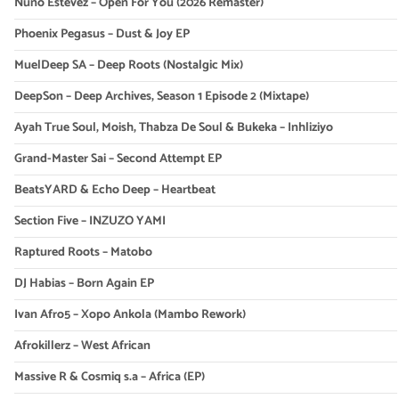
Nuno Estevez – Open For You (2026 Remaster)
Phoenix Pegasus – Dust & Joy EP
MuelDeep SA – Deep Roots (Nostalgic Mix)
DeepSon – Deep Archives, Season 1 Episode 2 (Mixtape)
Ayah True Soul, Moish, Thabza De Soul & Bukeka – Inhliziyo
Grand-Master Sai – Second Attempt EP
BeatsYARD & Echo Deep – Heartbeat
Section Five – INZUZO YAMI
Raptured Roots – Matobo
DJ Habias – Born Again EP
Ivan Afro5 – Xopo Ankola (Mambo Rework)
Afrokillerz – West African
Massive R & Cosmiq s.a – Africa (EP)