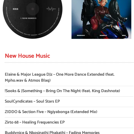
New House Music
Elaine & Major League DJz – One More Dance Extended (feat.
Mpho.wav & Atmos Blaq)
!Sooks & JSomething – Bring On The Night (feat. King Dashnote)
SoulCyndicates – Soul Stars EP
ZIDDO & Section Five – Ngiyabonga (Extended Mix)
Zirto 68 – Healing Frequencies EP
Buddynice & Nkosinathi Phakathi – Fading Memories