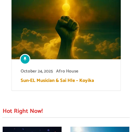
October 24, 2025
Afro House
Sun-EL Musician & Sai Hle – Koyika
Hot Right Now!