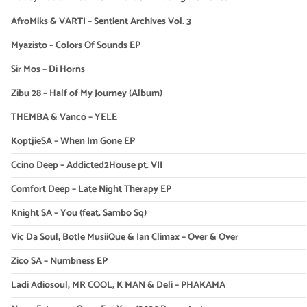
AfroMiks & VARTI – Sentient Archives Vol. 3
Myazisto – Colors Of Sounds EP
Sir Mos – Di Horns
Zibu 28 – Half of My Journey (Album)
THEMBA & Vanco – YELE
KoptjieSA – When Im Gone EP
Ccino Deep – Addicted2House pt. VII
Comfort Deep – Late Night Therapy EP
Knight SA – You (feat. Sambo Sq)
Vic Da Soul, Botle MusiiQue & Ian Climax – Over & Over
Zico SA – Numbness EP
Ladi Adiosoul, MR COOL, K MAN & Deli – PHAKAMA