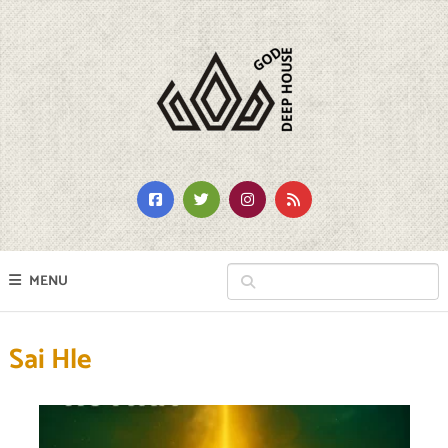
MENU
Sai Hle