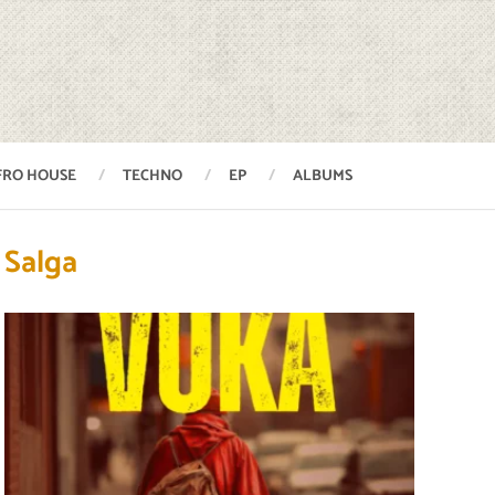
FRO HOUSE
TECHNO
EP
ALBUMS
Salga