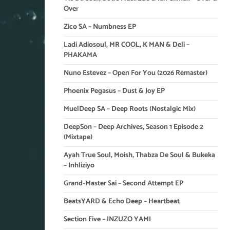
Over
Zico SA – Numbness EP
Ladi Adiosoul, MR COOL, K MAN & Deli –
PHAKAMA
Nuno Estevez – Open For You (2026 Remaster)
Phoenix Pegasus – Dust & Joy EP
MuelDeep SA – Deep Roots (Nostalgic Mix)
DeepSon – Deep Archives, Season 1 Episode 2
(Mixtape)
Ayah True Soul, Moish, Thabza De Soul & Bukeka
– Inhliziyo
Grand-Master Sai – Second Attempt EP
BeatsYARD & Echo Deep – Heartbeat
Section Five – INZUZO YAMI