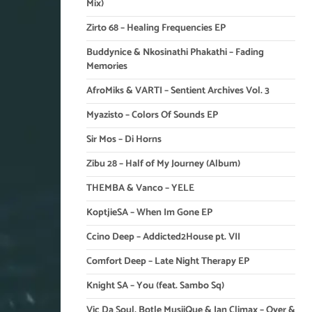
Mix)
Zirto 68 – Healing Frequencies EP
Buddynice & Nkosinathi Phakathi – Fading
Memories
AfroMiks & VARTI – Sentient Archives Vol. 3
Myazisto – Colors Of Sounds EP
Sir Mos – Di Horns
Zibu 28 – Half of My Journey (Album)
THEMBA & Vanco – YELE
KoptjieSA – When Im Gone EP
Ccino Deep – Addicted2House pt. VII
Comfort Deep – Late Night Therapy EP
Knight SA – You (feat. Sambo Sq)
Vic Da Soul, Botle MusiiQue & Ian Climax – Over &