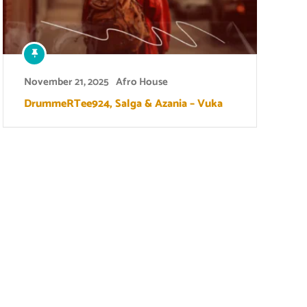
November 21, 2025
Afro House
DrummeRTee924, Salga & Azania – Vuka