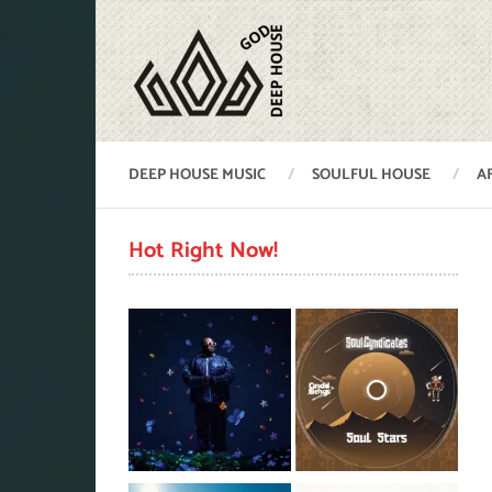
DEEP HOUSE MUSIC
SOULFUL HOUSE
A
Hot Right Now!