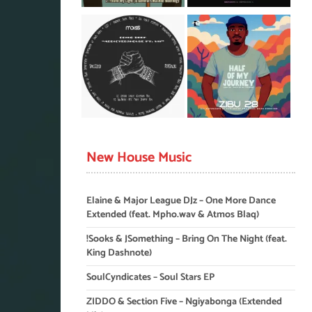
New House Music
Elaine & Major League DJz – One More Dance
Extended (feat. Mpho.wav & Atmos Blaq)
!Sooks & JSomething – Bring On The Night (feat.
King Dashnote)
SoulCyndicates – Soul Stars EP
ZIDDO & Section Five – Ngiyabonga (Extended