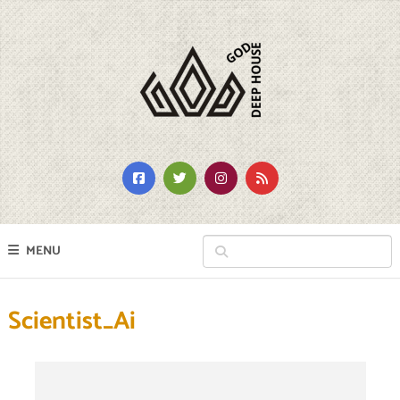
MENU
Scientist_Ai