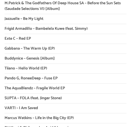
M.Patrick & The Godfathers Of Deep House SA – Before the Sun Sets
(Saudade Selections VI) [Album]
Jazzuelle – Be My Light
Frigid Armadillo – Bambelela Kuwe (feat. Simmy)
Exte C – Red EP
Gabbana – The Warm Up (EP)
Buddynice – Genesis [Album]
Tiiano – Hello World (EP)
Pando G, RoneeDeep – Fuse EP
The AquaBlendz – Fragile World EP
SUPTA – FOLA (feat. Jinger Stone)
VARTI – I Am Saved
Marcus Watkins – Life in the Big City (EP)