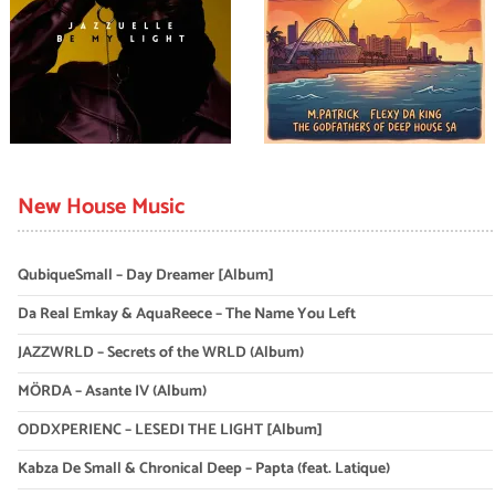
New House Music
QubiqueSmall – Day Dreamer [Album]
Da Real Emkay & AquaReece – The Name You Left
JAZZWRLD – Secrets of the WRLD (Album)
MÖRDA – Asante IV (Album)
ODDXPERIENC – LESEDI THE LIGHT [Album]
Kabza De Small & Chronical Deep – Papta (feat. Latique)