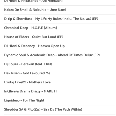
DJ Hloni & Philasande – Ani Mkhuzeni
Kabza De Small & Nobuhle – Ume Nami
D-tip & ShortBass – My Life My Rules (Inclu. The No. 40) (EP)
Chronical Deep – H.O.P.E [Album]
House of Elders – Quiet But Loud (EP)
DJ Hloni & Decency – Heaven Open Up
Dynamic Soul & Academic Deep – Ahead Of Times Delux (EP)
Dj Couza – Berekan (feat. CKM)
Dav Risen – God Favoured Me
Exotiq Fiive02 – Mothers Love
InQfive & Drama Drizzy – MAKE IT
Liquideep – For The Night
Shredder SA & Pito(Zw) – Sira Dɔ (The Path Within)