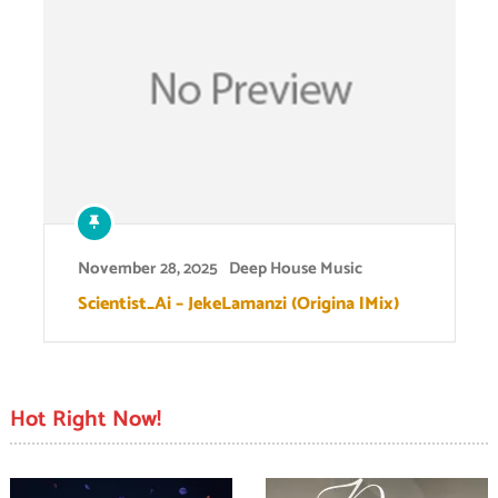
November 28, 2025
Deep House Music
Scientist_Ai – JekeLamanzi (Origina lMix)
Hot Right Now!