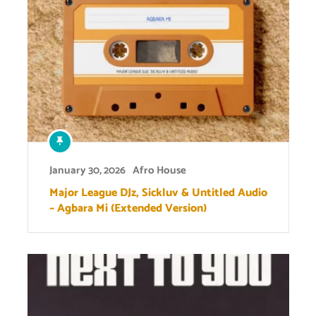
January 30, 2026
Afro House
Major League DJz, Sickluv & Untitled Audio
– Agbara Mi (Extended Version)