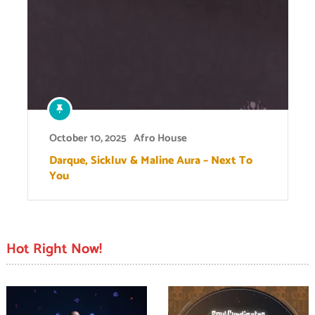
October 10, 2025
Afro House
Darque, Sickluv & Maline Aura – Next To
You
Hot Right Now!