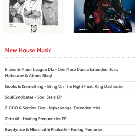
New House Music
Elaine & Major League DJz – One More Dance Extended (feat.
Mpho.wav & Atmos Blaq)
!Sooks & JSomething – Bring On The Night (feat. King Dashnote)
SoulCyndicates – Soul Stars EP
ZIDDO & Section Five – Ngiyabonga (Extended Mix)
Zirto 68 – Healing Frequencies EP
Buddynice & Nkosinathi Phakathi – Fading Memories