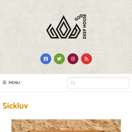
MENU
Sickluv