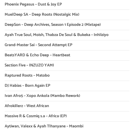
Phoenix Pegasus – Dust & Joy EP
MuelDeep SA – Deep Roots (Nostalgic Mix)
DeepSon – Deep Archives, Season 1 Episode 2 (Mixtape)
Ayah True Soul, Moish, Thabza De Soul & Bukeka – Inhliziyo
Grand-Master Sai – Second Attempt EP
BeatsYARD & Echo Deep – Heartbeat
Section Five – INZUZO YAMI
Raptured Roots – Matobo
DJ Habias – Born Again EP
Ivan Afro5 – Xopo Ankola (Mambo Rework)
Afrokillerz – West African
Massive R & Cosmiq s.a – Africa (EP)
Aytiwan, Valexx & Ayah Tlhanyane – Maombi