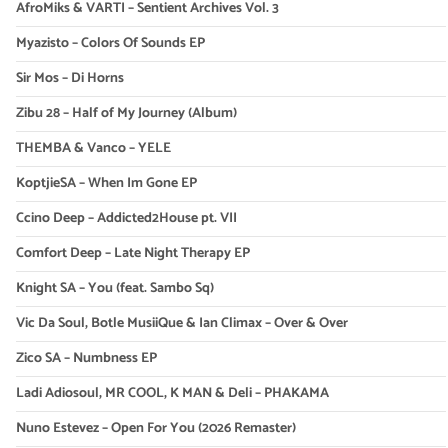
AfroMiks & VARTI – Sentient Archives Vol. 3
Myazisto – Colors Of Sounds EP
Sir Mos – Di Horns
Zibu 28 – Half of My Journey (Album)
THEMBA & Vanco – YELE
KoptjieSA – When Im Gone EP
Ccino Deep – Addicted2House pt. VII
Comfort Deep – Late Night Therapy EP
Knight SA – You (feat. Sambo Sq)
Vic Da Soul, Botle MusiiQue & Ian Climax – Over & Over
Zico SA – Numbness EP
Ladi Adiosoul, MR COOL, K MAN & Deli – PHAKAMA
Nuno Estevez – Open For You (2026 Remaster)