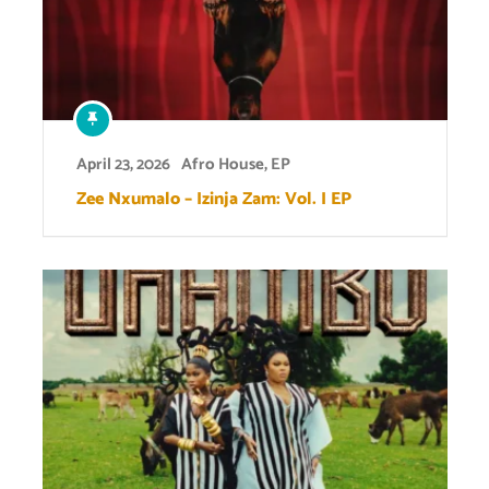
April 23, 2026
Afro House
,
EP
Zee Nxumalo – Izinja Zam: Vol. I EP