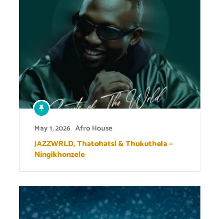
May 1, 2026
Afro House
JAZZWRLD, Thatohatsi & Thukuthela –
Ningikhonzele