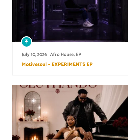
July 10, 2026
Afro House
,
EP
Motivesoul – EXPERIMENTS EP