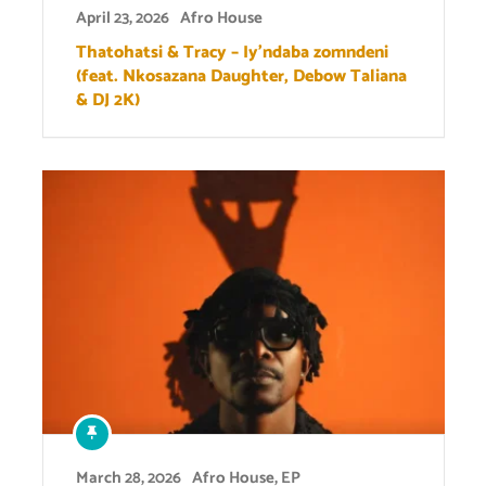
April 23, 2026
Afro House
Thatohatsi & Tracy – Iy’ndaba zomndeni
(feat. Nkosazana Daughter, Debow Taliana
& DJ 2K)
March 28, 2026
Afro House
,
EP