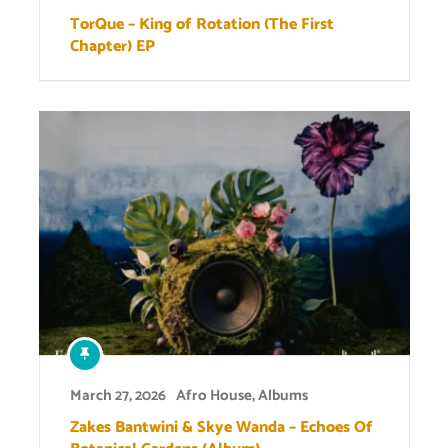
TorQue – King of Rotation (The First
Chapter) EP
March 27, 2026
Afro House
,
Albums
Zakes Bantwini & Skye Wanda – Echoes Of