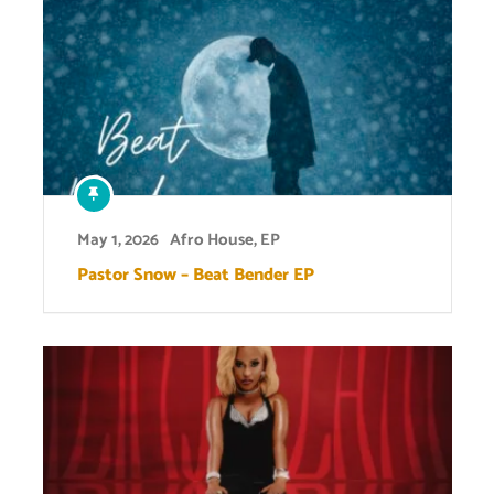
May 1, 2026
Afro House
,
EP
Pastor Snow – Beat Bender EP