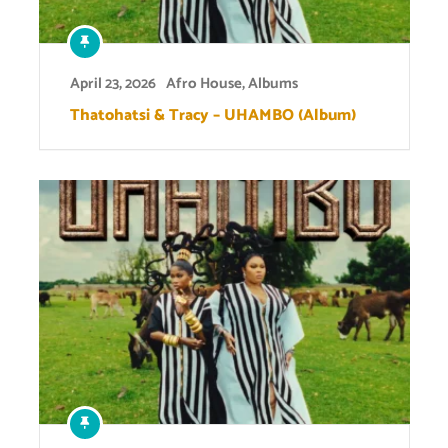
April 23, 2026
Afro House
,
Albums
Thatohatsi & Tracy – UHAMBO (Album)