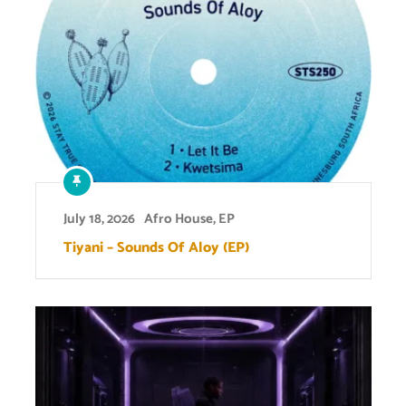
July 18, 2026
Afro House
,
EP
Tiyani – Sounds Of Aloy (EP)