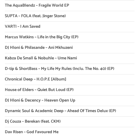
The AquaBlendz – Fragile World EP
SUPTA – FOLA (feat. Jinger Stone)
VARTI – I Am Saved
Marcus Watkins – Life in the Big City (EP)
DJ Hloni & Philasande – Ani Mkhuzeni
Kabza De Small & Nobuhle – Ume Nami
D-tip & ShortBass – My Life My Rules (Inclu. The No. 40) (EP)
Chronical Deep – H.O.P.E [Album]
House of Elders – Quiet But Loud (EP)
DJ Hloni & Decency – Heaven Open Up
Dynamic Soul & Academic Deep – Ahead Of Times Delux (EP)
Dj Couza – Berekan (feat. CKM)
Dav Risen – God Favoured Me