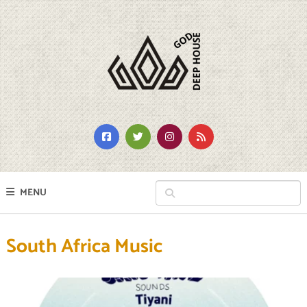
MENU
South Africa Music