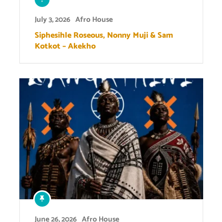
July 3, 2026
Afro House
Siphesihle Roseous, Nonny Muji & Sam
Kotkot – Akekho
June 26, 2026
Afro House