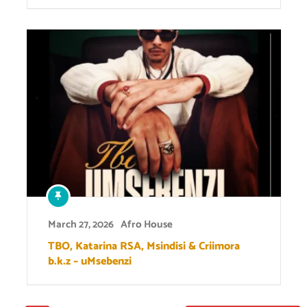
March 27, 2026
Afro House
TBO, Katarina RSA, Msindisi & Criimora
b.k.z – uMsebenzi