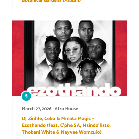
Botanical Gardens (Album)
March 27, 2026
Afro House
DJ Zinhle, Cebo & Mmata Magic –
Ezothando (feat. C’phe SA, Msindo’listo,
Thobani White & Nayvee Womculo)