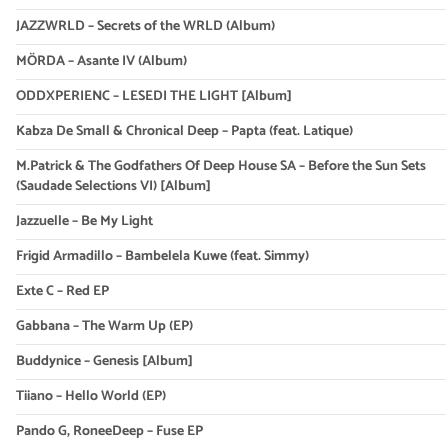
JAZZWRLD – Secrets of the WRLD (Album)
MÖRDA – Asante IV (Album)
ODDXPERIENC – LESEDI THE LIGHT [Album]
Kabza De Small & Chronical Deep – Papta (feat. Latique)
M.Patrick & The Godfathers Of Deep House SA – Before the Sun Sets
(Saudade Selections VI) [Album]
Jazzuelle – Be My Light
Frigid Armadillo – Bambelela Kuwe (feat. Simmy)
Exte C – Red EP
Gabbana – The Warm Up (EP)
Buddynice – Genesis [Album]
Tiiano – Hello World (EP)
Pando G, RoneeDeep – Fuse EP