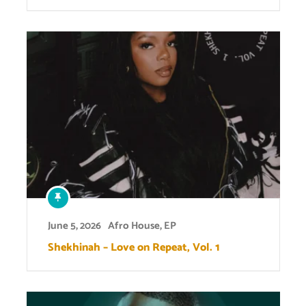
June 5, 2026
Afro House
,
EP
Shekhinah – Love on Repeat, Vol. 1