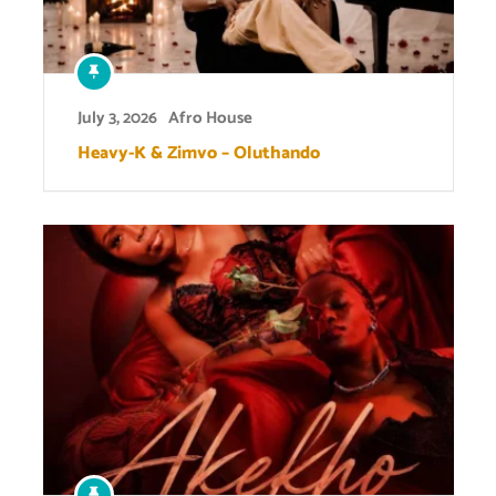
July 3, 2026
Afro House
Heavy-K & Zimvo – Oluthando