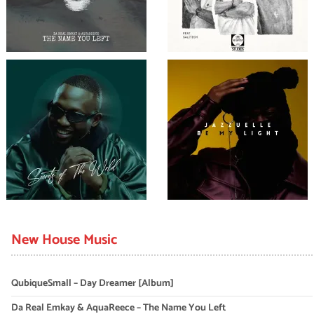
New House Music
QubiqueSmall – Day Dreamer [Album]
Da Real Emkay & AquaReece – The Name You Left