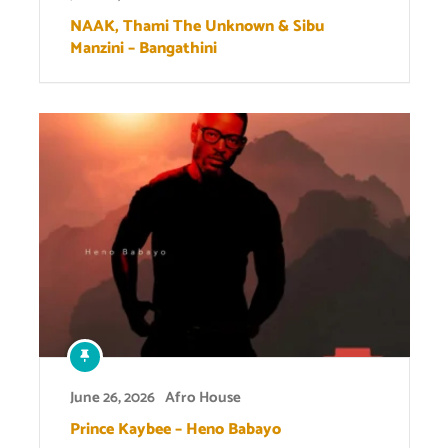
NAAK, Thami The Unknown & Sibu
Manzini – Bangathini
June 26, 2026
Afro House
Prince Kaybee – Heno Babayo