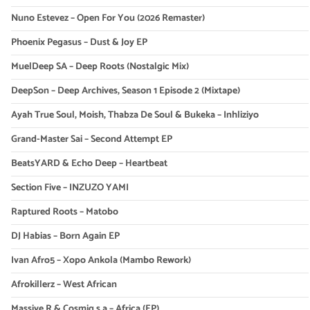
Nuno Estevez – Open For You (2026 Remaster)
Phoenix Pegasus – Dust & Joy EP
MuelDeep SA – Deep Roots (Nostalgic Mix)
DeepSon – Deep Archives, Season 1 Episode 2 (Mixtape)
Ayah True Soul, Moish, Thabza De Soul & Bukeka – Inhliziyo
Grand-Master Sai – Second Attempt EP
BeatsYARD & Echo Deep – Heartbeat
Section Five – INZUZO YAMI
Raptured Roots – Matobo
DJ Habias – Born Again EP
Ivan Afro5 – Xopo Ankola (Mambo Rework)
Afrokillerz – West African
Massive R & Cosmiq s.a – Africa (EP)