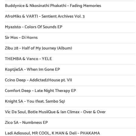
Buddynice & Nkosinathi Phakathi – Fading Memories
AfroMiks & VARTI – Sentient Archives Vol. 3
Myazisto – Colors Of Sounds EP
Sir Mos – Di Horns
Zibu 28 – Half of My Journey (Album)
THEMBA & Vanco – YELE
KoptjieSA – When Im Gone EP
Ccino Deep – Addicted2House pt. VII
Comfort Deep – Late Night Therapy EP
Knight SA – You (feat. Sambo Sq)
Vic Da Soul, Botle MusiiQue & Ian Climax – Over & Over
Zico SA – Numbness EP
Ladi Adiosoul, MR COOL, K MAN & Deli – PHAKAMA