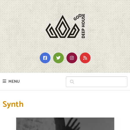
MENU
Synth