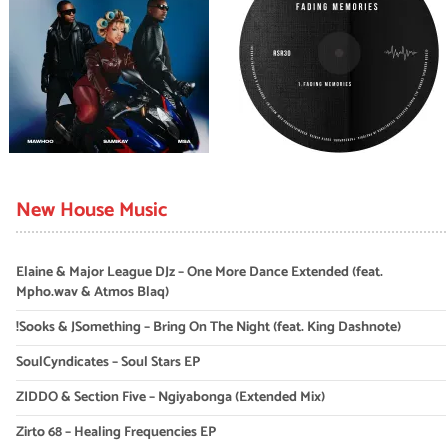
New House Music
Elaine & Major League DJz – One More Dance Extended (feat.
Mpho.wav & Atmos Blaq)
!Sooks & JSomething – Bring On The Night (feat. King Dashnote)
SoulCyndicates – Soul Stars EP
ZIDDO & Section Five – Ngiyabonga (Extended Mix)
Zirto 68 – Healing Frequencies EP