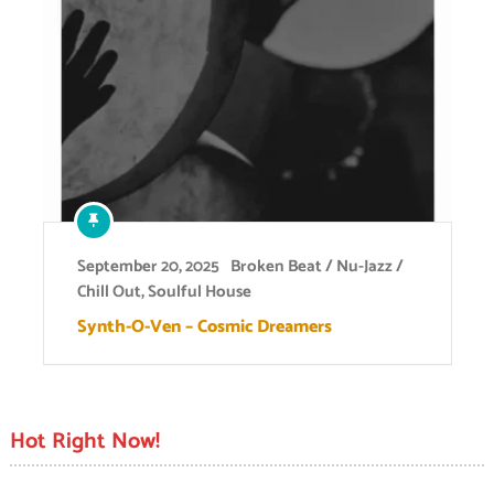
September 20, 2025
Broken Beat / Nu-Jazz /
Chill Out
,
Soulful House
Synth-O-Ven – Cosmic Dreamers
Hot Right Now!