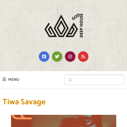
MENU
Tiwa Savage