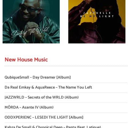
New House Music
QubiqueSmall – Day Dreamer [Album]
Da Real Emkay & AquaReece – The Name You Left
JAZZWRLD – Secrets of the WRLD (Album)
MÖRDA – Asante IV (Album)
ODDXPERIENC – LESEDI THE LIGHT [Album]
Kabza De Small & Chronical Deep – Papta (feat. Latique)