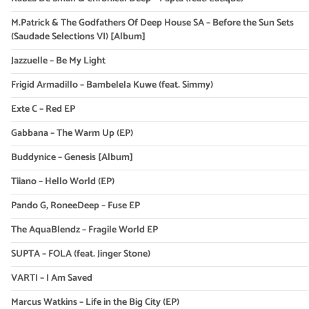
M.Patrick & The Godfathers Of Deep House SA – Before the Sun Sets
(Saudade Selections VI) [Album]
Jazzuelle – Be My Light
Frigid Armadillo – Bambelela Kuwe (feat. Simmy)
Exte C – Red EP
Gabbana – The Warm Up (EP)
Buddynice – Genesis [Album]
Tiiano – Hello World (EP)
Pando G, RoneeDeep – Fuse EP
The AquaBlendz – Fragile World EP
SUPTA – FOLA (feat. Jinger Stone)
VARTI – I Am Saved
Marcus Watkins – Life in the Big City (EP)