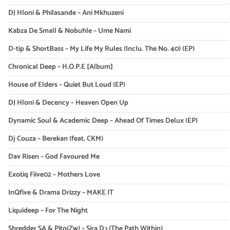
DJ Hloni & Philasande – Ani Mkhuzeni
Kabza De Small & Nobuhle – Ume Nami
D-tip & ShortBass – My Life My Rules (Inclu. The No. 40) (EP)
Chronical Deep – H.O.P.E [Album]
House of Elders – Quiet But Loud (EP)
DJ Hloni & Decency – Heaven Open Up
Dynamic Soul & Academic Deep – Ahead Of Times Delux (EP)
Dj Couza – Berekan (feat. CKM)
Dav Risen – God Favoured Me
Exotiq Fiive02 – Mothers Love
InQfive & Drama Drizzy – MAKE IT
Liquideep – For The Night
Shredder SA & Pito(Zw) – Sira Dɔ (The Path Within)