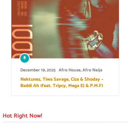
December 19, 2025
Afro House
,
Afro Naija
Nektunez, Tiwa Savage, Ciza & Shoday –
Baddi Ah (feat. Tripcy, Mega EJ & P.M.F)
Hot Right Now!