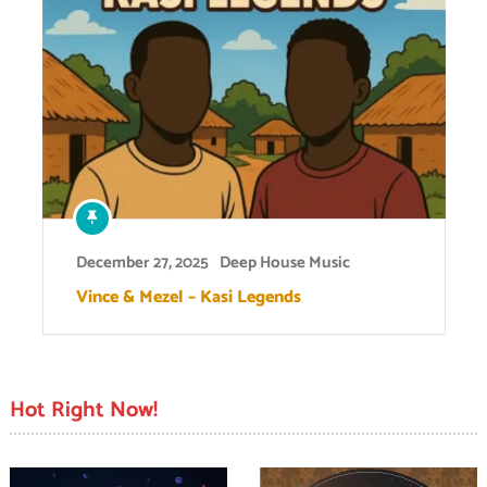
December 27, 2025
Deep House Music
Vince & Mezel – Kasi Legends
Hot Right Now!