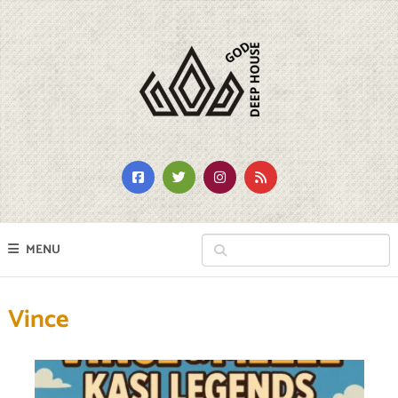
MENU
Vince