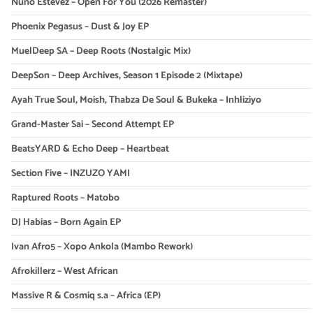
Nuno Estevez – Open For You (2026 Remaster)
Phoenix Pegasus – Dust & Joy EP
MuelDeep SA – Deep Roots (Nostalgic Mix)
DeepSon – Deep Archives, Season 1 Episode 2 (Mixtape)
Ayah True Soul, Moish, Thabza De Soul & Bukeka – Inhliziyo
Grand-Master Sai – Second Attempt EP
BeatsYARD & Echo Deep – Heartbeat
Section Five – INZUZO YAMI
Raptured Roots – Matobo
DJ Habias – Born Again EP
Ivan Afro5 – Xopo Ankola (Mambo Rework)
Afrokillerz – West African
Massive R & Cosmiq s.a – Africa (EP)