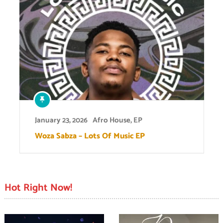
January 23, 2026
Afro House
,
EP
Woza Sabza – Lots Of Music EP
Hot Right Now!