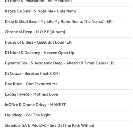
DJ Hloni & Philasande – Ani Mkhuzeni
Kabza De Small & Nobuhle – Ume Nami
D-tip & ShortBass – My Life My Rules (Inclu. The No. 40) (EP)
Chronical Deep – H.O.P.E [Album]
House of Elders – Quiet But Loud (EP)
DJ Hloni & Decency – Heaven Open Up
Dynamic Soul & Academic Deep – Ahead Of Times Delux (EP)
Dj Couza – Berekan (feat. CKM)
Dav Risen – God Favoured Me
Exotiq Fiive02 – Mothers Love
InQfive & Drama Drizzy – MAKE IT
Liquideep – For The Night
Shredder SA & Pito(Zw) – Sira Dɔ (The Path Within)