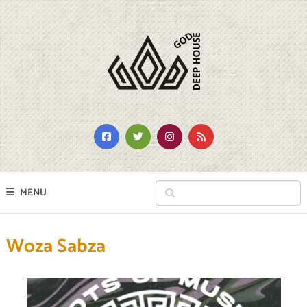
MENU
Woza Sabza