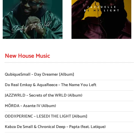
New House Music
QubiqueSmall – Day Dreamer [Album]
Da Real Emkay & AquaReece – The Name You Left
JAZZWRLD – Secrets of the WRLD (Album)
MÖRDA – Asante IV (Album)
ODDXPERIENC – LESEDI THE LIGHT [Album]
Kabza De Small & Chronical Deep – Papta (feat. Latique)