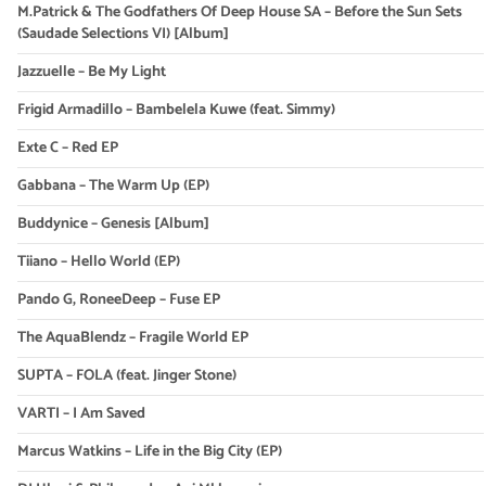
M.Patrick & The Godfathers Of Deep House SA – Before the Sun Sets
(Saudade Selections VI) [Album]
Jazzuelle – Be My Light
Frigid Armadillo – Bambelela Kuwe (feat. Simmy)
Exte C – Red EP
Gabbana – The Warm Up (EP)
Buddynice – Genesis [Album]
Tiiano – Hello World (EP)
Pando G, RoneeDeep – Fuse EP
The AquaBlendz – Fragile World EP
SUPTA – FOLA (feat. Jinger Stone)
VARTI – I Am Saved
Marcus Watkins – Life in the Big City (EP)