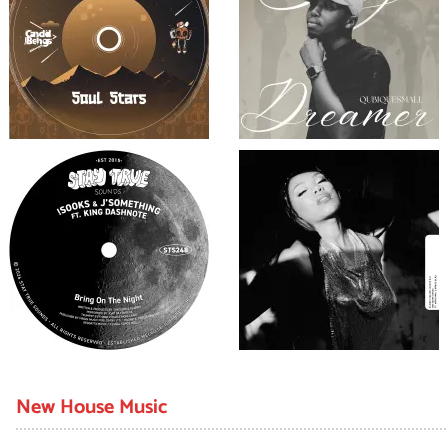
New House Music