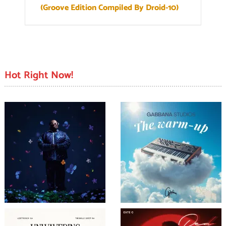
(Groove Edition Compiled By Droid-10)
Hot Right Now!