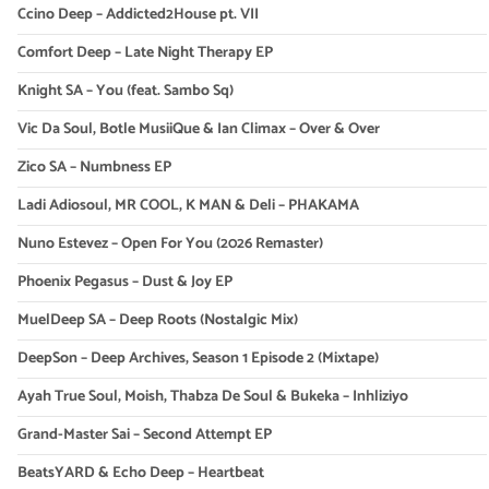
Ccino Deep – Addicted2House pt. VII
Comfort Deep – Late Night Therapy EP
Knight SA – You (feat. Sambo Sq)
Vic Da Soul, Botle MusiiQue & Ian Climax – Over & Over
Zico SA – Numbness EP
Ladi Adiosoul, MR COOL, K MAN & Deli – PHAKAMA
Nuno Estevez – Open For You (2026 Remaster)
Phoenix Pegasus – Dust & Joy EP
MuelDeep SA – Deep Roots (Nostalgic Mix)
DeepSon – Deep Archives, Season 1 Episode 2 (Mixtape)
Ayah True Soul, Moish, Thabza De Soul & Bukeka – Inhliziyo
Grand-Master Sai – Second Attempt EP
BeatsYARD & Echo Deep – Heartbeat