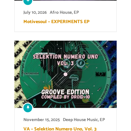
July 10, 2026
Afro House
,
EP
Motivesoul – EXPERIMENTS EP
November 15, 2025
Deep House Music
,
EP
VA – Selektion Numero Uno, Vol. 3