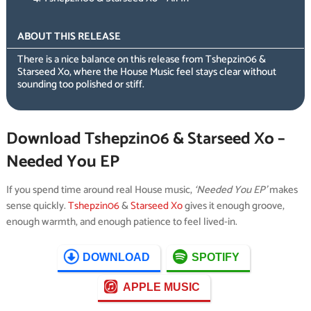
ABOUT THIS RELEASE
There is a nice balance on this release from Tshepzin06 &
Starseed Xo, where the House Music feel stays clear without
sounding too polished or stiff.
Download Tshepzin06 & Starseed Xo –
Needed You EP
If you spend time around real House music,
‘Needed You EP’
makes
sense quickly.
Tshepzin06
&
Starseed Xo
gives it enough groove,
enough warmth, and enough patience to feel lived-in.
DOWNLOAD
SPOTIFY
APPLE MUSIC