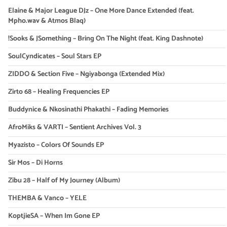
Elaine & Major League DJz – One More Dance Extended (feat.
Mpho.wav & Atmos Blaq)
!Sooks & JSomething – Bring On The Night (feat. King Dashnote)
SoulCyndicates – Soul Stars EP
ZIDDO & Section Five – Ngiyabonga (Extended Mix)
Zirto 68 – Healing Frequencies EP
Buddynice & Nkosinathi Phakathi – Fading Memories
AfroMiks & VARTI – Sentient Archives Vol. 3
Myazisto – Colors Of Sounds EP
Sir Mos – Di Horns
Zibu 28 – Half of My Journey (Album)
THEMBA & Vanco – YELE
KoptjieSA – When Im Gone EP