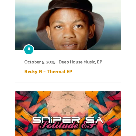
October 5, 2025
Deep House Music
,
EP
Recky R – Thermal EP