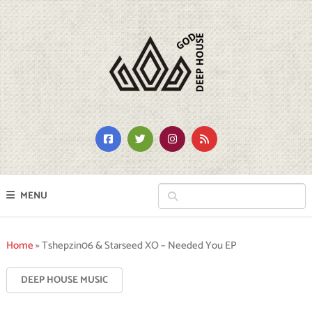
MENU
Home
»
Tshepzin06 & Starseed XO – Needed You EP
DEEP HOUSE MUSIC