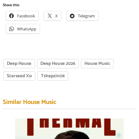
Share this:
Facebook
X
Telegram
WhatsApp
Deep House
Deep House 2026
House Music
Starseed Xo
Tshepzin06
Similar House Music