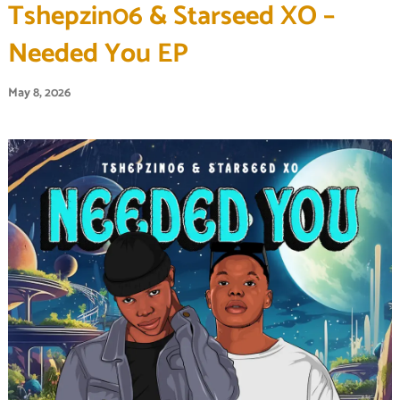
Tshepzin06 & Starseed XO –
Needed You EP
May 8, 2026