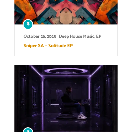
October 26, 2025
Deep House Music
,
EP
Sniper SA – Solitude EP