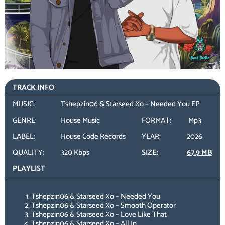
TRACK INFO
MUSIC:
Tshepzin06 & Starseed Xo – Needed You EP
GENRE:
House Music
FORMAT:
Mp3
LABEL:
House Code Records
YEAR:
2026
QUALITY:
320 Kbps
SIZE:
67.9 MB
PLAYLIST
Tshepzin06 & Starseed Xo – Needed You
Tshepzin06 & Starseed Xo – Smooth Operator
Tshepzin06 & Starseed Xo – Love Like That
Tshepzin06 & Starseed Xo – All In