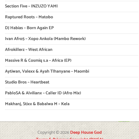
Section Five – INZUZO YAMI
Raptured Roots – Matobo
DJ Habias – Born Again EP
Ivan Afro5 – Xopo Ankola (Mambo Rework)
Afrokillerz – West African
Massive R & Cosmiq s.a – Africa (EP)
Aytiwan, Valexx & Ayah Tlhanyane – Maombi
Studio Bros – Heartbeat
PabloSA & Alvilianx – Caller ID (Afro Mix)
Makhanj, Stixx & Babalwa M – Kela
Copyright © 2026
Deep House God