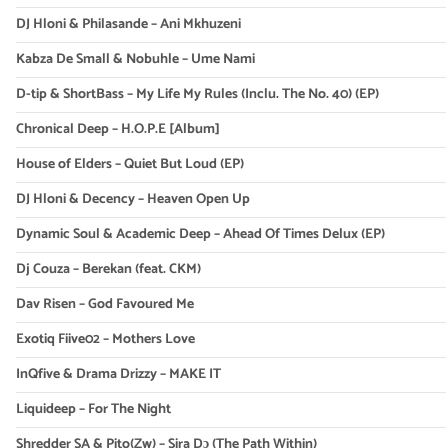
DJ Hloni & Philasande – Ani Mkhuzeni
Kabza De Small & Nobuhle – Ume Nami
D-tip & ShortBass – My Life My Rules (Inclu. The No. 40) (EP)
Chronical Deep – H.O.P.E [Album]
House of Elders – Quiet But Loud (EP)
DJ Hloni & Decency – Heaven Open Up
Dynamic Soul & Academic Deep – Ahead Of Times Delux (EP)
Dj Couza – Berekan (feat. CKM)
Dav Risen – God Favoured Me
Exotiq Fiive02 – Mothers Love
InQfive & Drama Drizzy – MAKE IT
Liquideep – For The Night
Shredder SA & Pito(Zw) – Sira Dɔ (The Path Within)