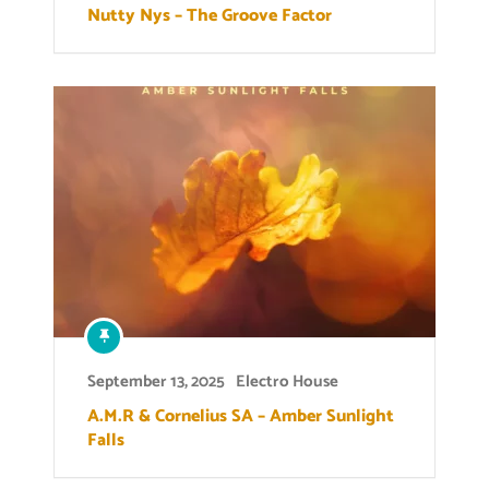
Nutty Nys – The Groove Factor
September 13, 2025
Electro House
A.M.R & Cornelius SA – Amber Sunlight
Falls