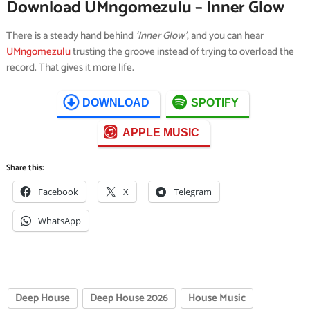
Download UMngomezulu – Inner Glow
There is a steady hand behind
‘Inner Glow’
, and you can hear
UMngomezulu
trusting the groove instead of trying to overload the
record. That gives it more life.
DOWNLOAD
SPOTIFY
APPLE MUSIC
Share this:
Facebook
X
Telegram
WhatsApp
Deep House
Deep House 2026
House Music