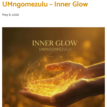
UMngomezulu – Inner Glow
May 8, 2026