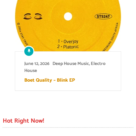
June 12, 2026
Deep House Music
,
Electro
House
Boet Quality – Blink EP
Hot Right Now!