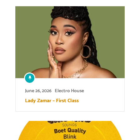
June 26, 2026
Electro House
Lady Zamar – First Class