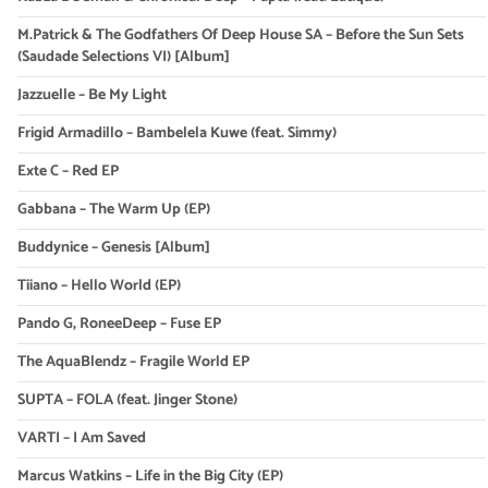
M.Patrick & The Godfathers Of Deep House SA – Before the Sun Sets
(Saudade Selections VI) [Album]
Jazzuelle – Be My Light
Frigid Armadillo – Bambelela Kuwe (feat. Simmy)
Exte C – Red EP
Gabbana – The Warm Up (EP)
Buddynice – Genesis [Album]
Tiiano – Hello World (EP)
Pando G, RoneeDeep – Fuse EP
The AquaBlendz – Fragile World EP
SUPTA – FOLA (feat. Jinger Stone)
VARTI – I Am Saved
Marcus Watkins – Life in the Big City (EP)