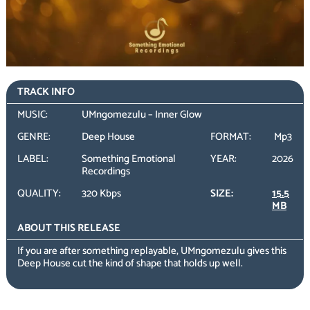
TRACK INFO
MUSIC:
UMngomezulu – Inner Glow
GENRE:
Deep House
FORMAT:
Mp3
LABEL:
Something Emotional
YEAR:
2026
Recordings
QUALITY:
320 Kbps
SIZE:
15.5
MB
ABOUT THIS RELEASE
If you are after something replayable, UMngomezulu gives this
Deep House cut the kind of shape that holds up well.