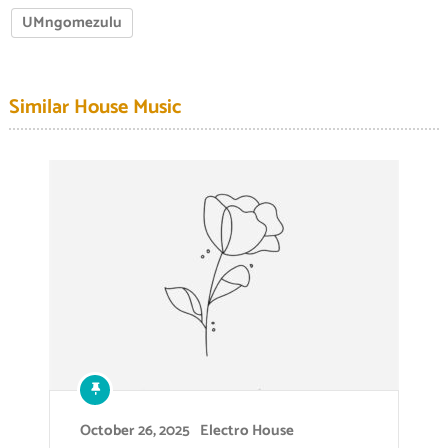
UMngomezulu
Similar House Music
October 26, 2025
Electro House