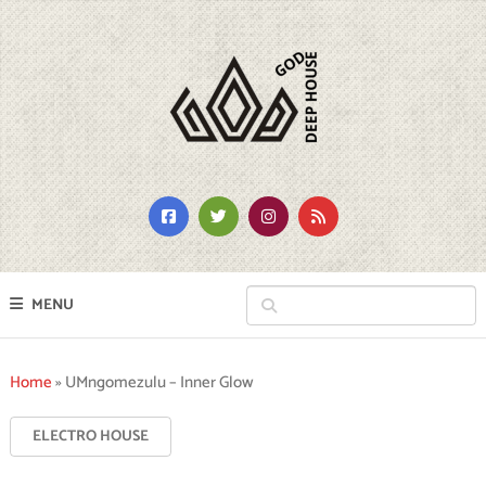
MENU
Home
»
UMngomezulu – Inner Glow
ELECTRO HOUSE