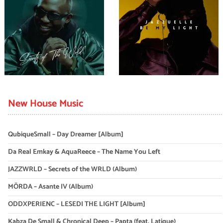
New House Music
QubiqueSmall – Day Dreamer [Album]
Da Real Emkay & AquaReece – The Name You Left
JAZZWRLD – Secrets of the WRLD (Album)
MÖRDA – Asante IV (Album)
ODDXPERIENC – LESEDI THE LIGHT [Album]
Kabza De Small & Chronical Deep – Papta (feat. Latique)