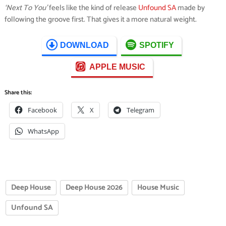
‘Next To You’
feels like the kind of release
Unfound SA
made by
following the groove first. That gives it a more natural weight.
DOWNLOAD
SPOTIFY
APPLE MUSIC
Share this:
Facebook
X
Telegram
WhatsApp
Deep House
Deep House 2026
House Music
Unfound SA