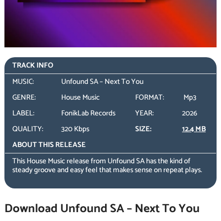
TRACK INFO
MUSIC:
Unfound SA – Next To You
GENRE:
House Music
FORMAT:
Mp3
LABEL:
FonikLab Records
YEAR:
2026
QUALITY:
320 Kbps
SIZE:
12.4 MB
ABOUT THIS RELEASE
This House Music release from Unfound SA has the kind of
steady groove and easy feel that makes sense on repeat plays.
Download Unfound SA – Next To You