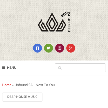
MENU
Home
»
Unfound SA – Next To You
DEEP HOUSE MUSIC