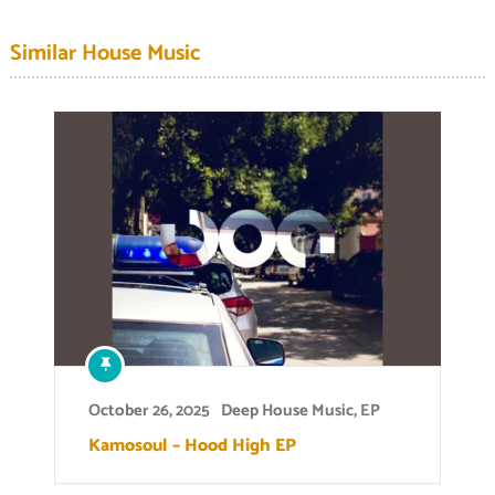
Similar House Music
October 26, 2025
Deep House Music
,
EP
Kamosoul – Hood High EP