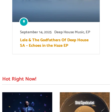
September 14, 2025
Deep House Music
,
EP
Lele & The Godfathers Of Deep House
SA – Echoes in the Haze EP
Hot Right Now!