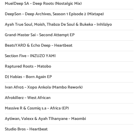
MuelDeep SA – Deep Roots (Nostalgic Mix)
DeepSon – Deep Archives, Season 1 Episode 2 (Mixtape)
Ayah True Soul, Moish, Thabza De Soul & Bukeka – Inhliziyo
Grand-Master Sai – Second Attempt EP
BeatsYARD & Echo Deep – Heartbeat
Section Five – INZUZO YAMI
Raptured Roots – Matobo
DJ Habias – Born Again EP
Ivan Afro5 – Xopo Ankola (Mambo Rework)
Afrokillerz – West African
Massive R & Cosmiq s.a – Africa (EP)
Aytiwan, Valexx & Ayah Tlhanyane – Maombi
Studio Bros – Heartbeat