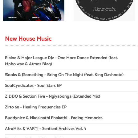
New House Music
Elaine & Major League DJz – One More Dance Extended (feat.
Mpho.wav & Atmos Blaq)
!Sooks & JSomething – Bring On The Night (feat. King Dashnote)
SoulCyndicates – Soul Stars EP
ZIDDO & Section Five – Ngiyabonga (Extended Mix)
Zirto 68 – Healing Frequencies EP
Buddynice & Nkosinathi Phakathi – Fading Memories
AfroMiks & VARTI – Sentient Archives Vol. 3