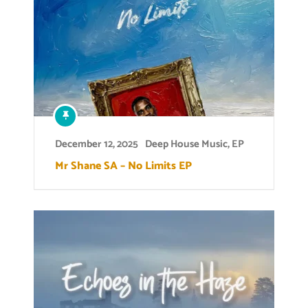
December 12, 2025
Deep House Music
,
EP
Mr Shane SA – No Limits EP