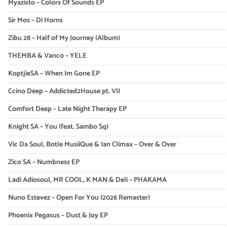
Myazisto – Colors Of Sounds EP
Sir Mos – Di Horns
Zibu 28 – Half of My Journey (Album)
THEMBA & Vanco – YELE
KoptjieSA – When Im Gone EP
Ccino Deep – Addicted2House pt. VII
Comfort Deep – Late Night Therapy EP
Knight SA – You (feat. Sambo Sq)
Vic Da Soul, Botle MusiiQue & Ian Climax – Over & Over
Zico SA – Numbness EP
Ladi Adiosoul, MR COOL, K MAN & Deli – PHAKAMA
Nuno Estevez – Open For You (2026 Remaster)
Phoenix Pegasus – Dust & Joy EP