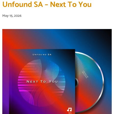
Unfound SA – Next To You
May 15, 2026