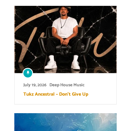
July 19, 2026
Deep House Music
Tukz Ancestral – Don’t Give Up