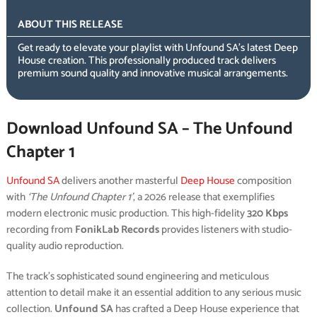
ABOUT THIS RELEASE
Get ready to elevate your playlist with Unfound SA’s latest Deep
House creation. This professionally produced track delivers
premium sound quality and innovative musical arrangements.
Download Unfound SA – The Unfound
Chapter 1
Unfound SA
delivers another masterful
Deep House
composition
with
‘The Unfound Chapter 1’
, a 2026 release that exemplifies
modern electronic music production. This high-fidelity
320 Kbps
recording from
FonikLab Records
provides listeners with studio-
quality audio reproduction.
The track’s sophisticated sound engineering and meticulous
attention to detail make it an essential addition to any serious music
collection.
Unfound SA
has crafted a Deep House experience that