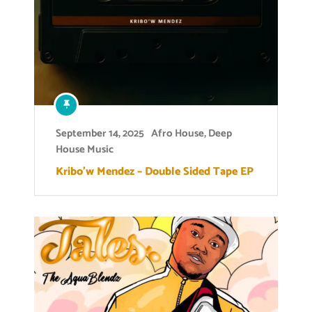
September 14, 2025
Afro House
,
Deep
House Music
Kribo’w Mendez – Double Sided Tape EP