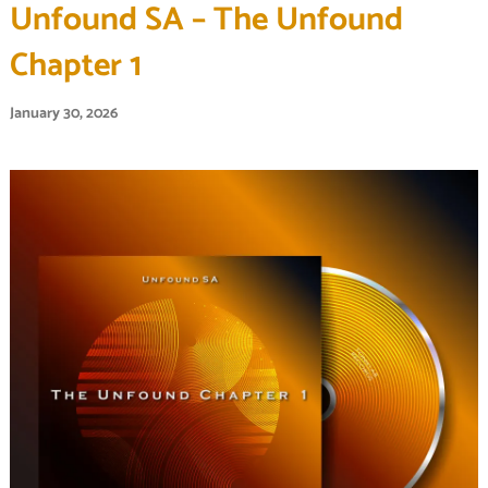
Unfound SA – The Unfound
Chapter 1
January 30, 2026