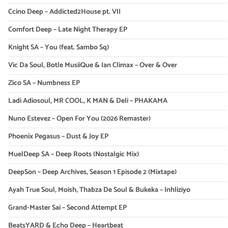
Ccino Deep – Addicted2House pt. VII
Comfort Deep – Late Night Therapy EP
Knight SA – You (feat. Sambo Sq)
Vic Da Soul, Botle MusiiQue & Ian Climax – Over & Over
Zico SA – Numbness EP
Ladi Adiosoul, MR COOL, K MAN & Deli – PHAKAMA
Nuno Estevez – Open For You (2026 Remaster)
Phoenix Pegasus – Dust & Joy EP
MuelDeep SA – Deep Roots (Nostalgic Mix)
DeepSon – Deep Archives, Season 1 Episode 2 (Mixtape)
Ayah True Soul, Moish, Thabza De Soul & Bukeka – Inhliziyo
Grand-Master Sai – Second Attempt EP
BeatsYARD & Echo Deep – Heartbeat