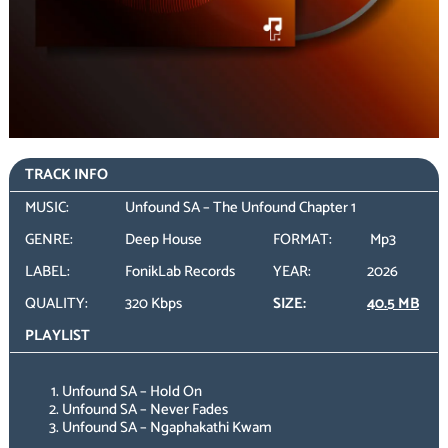
TRACK INFO
MUSIC:
Unfound SA – The Unfound Chapter 1
GENRE:
Deep House
FORMAT:
Mp3
LABEL:
FonikLab Records
YEAR:
2026
QUALITY:
320 Kbps
SIZE:
40.5 MB
PLAYLIST
Unfound SA – Hold On
Unfound SA – Never Fades
Unfound SA – Ngaphakathi Kwam