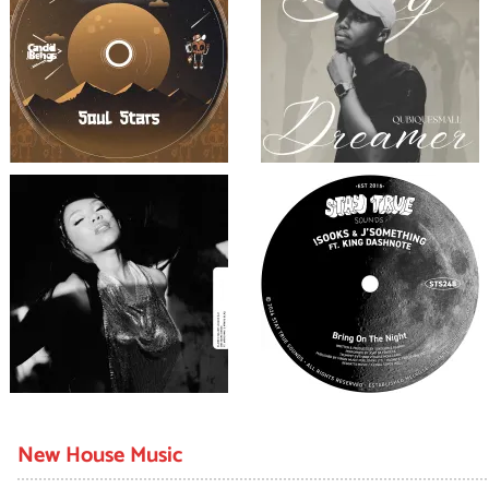
New House Music