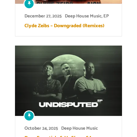
December 27, 2025
Deep House Music
,
EP
Clyde Zeibs – Downgraded (Remixes)
October 24, 2025
Deep House Music