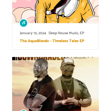
January 15, 2024
Deep House Music
,
EP
The AquaBlendz – Timeless Tales EP