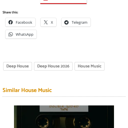
Share this:
Facebook
X
Telegram
WhatsApp
Deep House
Deep House 2026
House Music
Similar House Music