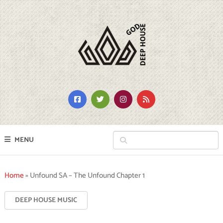
MENU
Home
»
Unfound SA – The Unfound Chapter 1
DEEP HOUSE MUSIC