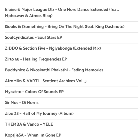
Elaine & Major League DJz – One More Dance Extended (feat.
Mpho.wav & Atmos Blaq)
!Sooks & JSomething – Bring On The Night (feat. King Dashnote)
SoulCyndicates – Soul Stars EP
ZIDDO & Section Five – Ngiyabonga (Extended Mix)
Zirto 68 – Healing Frequencies EP
Buddynice & Nkosinathi Phakathi – Fading Memories
AfroMiks & VARTI – Sentient Archives Vol. 3
Myazisto – Colors Of Sounds EP
Sir Mos – Di Horns
Zibu 28 – Half of My Journey (Album)
THEMBA & Vanco – YELE
KoptjieSA – When Im Gone EP