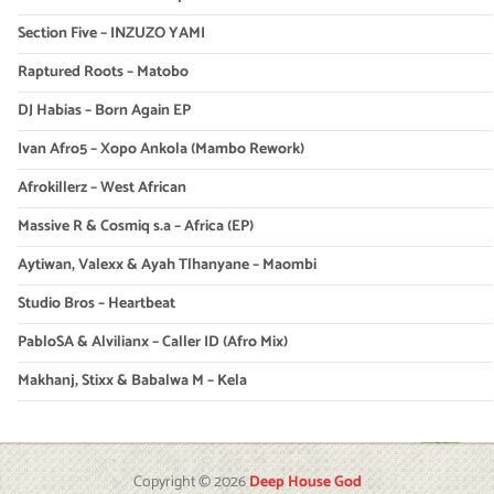
Section Five – INZUZO YAMI
Raptured Roots – Matobo
DJ Habias – Born Again EP
Ivan Afro5 – Xopo Ankola (Mambo Rework)
Afrokillerz – West African
Massive R & Cosmiq s.a – Africa (EP)
Aytiwan, Valexx & Ayah Tlhanyane – Maombi
Studio Bros – Heartbeat
PabloSA & Alvilianx – Caller ID (Afro Mix)
Makhanj, Stixx & Babalwa M – Kela
Copyright © 2026
Deep House God