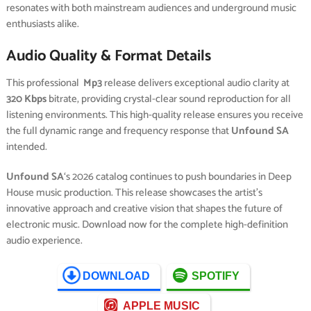
resonates with both mainstream audiences and underground music
enthusiasts alike.
Audio Quality & Format Details
This professional
Mp3
release delivers exceptional audio clarity at
320 Kbps
bitrate, providing crystal-clear sound reproduction for all
listening environments. This high-quality release ensures you receive
the full dynamic range and frequency response that
Unfound SA
intended.
Unfound SA
‘s 2026 catalog continues to push boundaries in Deep
House music production. This release showcases the artist’s
innovative approach and creative vision that shapes the future of
electronic music. Download now for the complete high-definition
audio experience.
DOWNLOAD
SPOTIFY
APPLE MUSIC