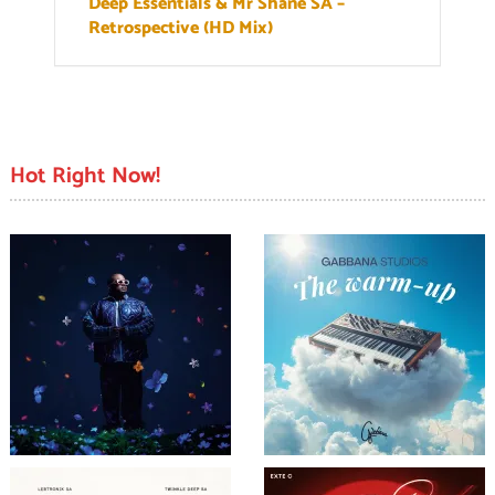
Deep Essentials & Mr Shane SA –
Retrospective (HD Mix)
Hot Right Now!