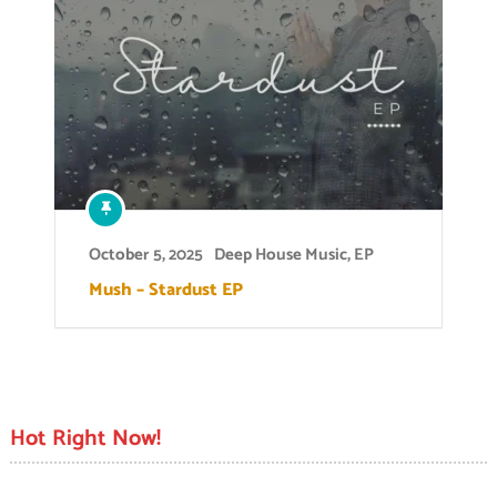
October 5, 2025
Deep House Music
,
EP
Mush – Stardust EP
Hot Right Now!