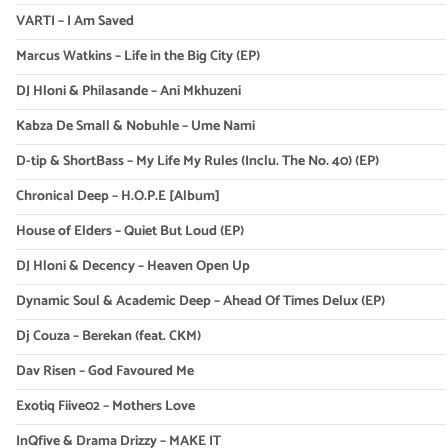
VARTI – I Am Saved
Marcus Watkins – Life in the Big City (EP)
DJ Hloni & Philasande – Ani Mkhuzeni
Kabza De Small & Nobuhle – Ume Nami
D-tip & ShortBass – My Life My Rules (Inclu. The No. 40) (EP)
Chronical Deep – H.O.P.E [Album]
House of Elders – Quiet But Loud (EP)
DJ Hloni & Decency – Heaven Open Up
Dynamic Soul & Academic Deep – Ahead Of Times Delux (EP)
Dj Couza – Berekan (feat. CKM)
Dav Risen – God Favoured Me
Exotiq Fiive02 – Mothers Love
InQfive & Drama Drizzy – MAKE IT