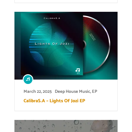
March 22, 2025
Deep House Music
,
EP
CalibraS.A – Lights Of Jozi EP