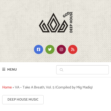
MENU
Home
»
VA – Take A Breath, Vol. 5 (Compiled by Mig Madiq)
DEEP HOUSE MUSIC