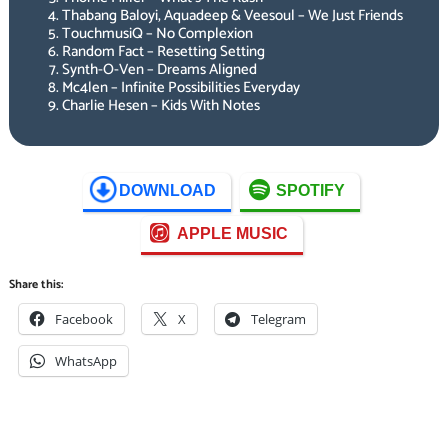
Thabang Baloyi, Aquadeep & Veesoul – We Just Friends
TouchmusiQ – No Complexion
Random Fact – Resetting Setting
Synth-O-Ven – Dreams Aligned
Mc4len – Infinite Possibilities Everyday
Charlie Hesen – Kids With Notes
DOWNLOAD
SPOTIFY
APPLE MUSIC
Share this:
Facebook
X
Telegram
WhatsApp