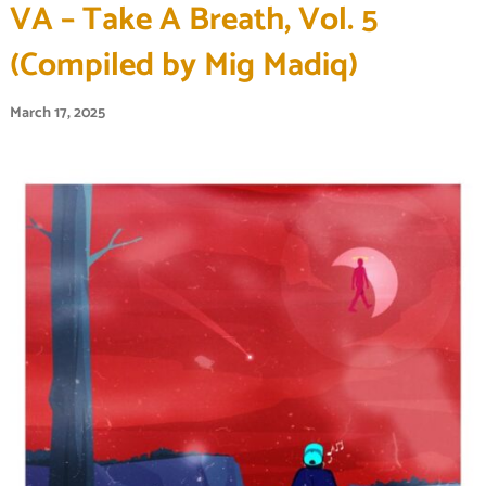
VA – Take A Breath, Vol. 5
(Compiled by Mig Madiq)
March 17, 2025