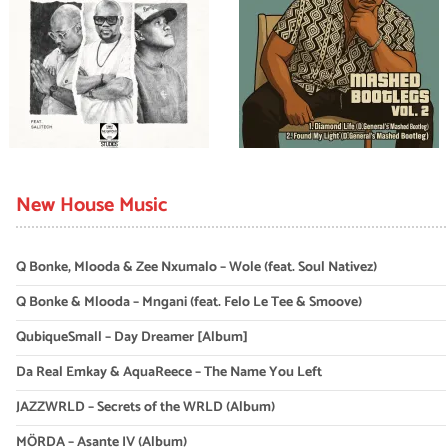
New House Music
Q Bonke, Mlooda & Zee Nxumalo – Wole (feat. Soul Nativez)
Q Bonke & Mlooda – Mngani (feat. Felo Le Tee & Smoove)
QubiqueSmall – Day Dreamer [Album]
Da Real Emkay & AquaReece – The Name You Left
JAZZWRLD – Secrets of the WRLD (Album)
MÖRDA – Asante IV (Album)