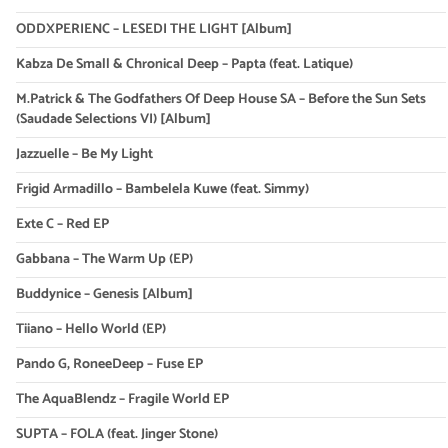
ODDXPERIENC – LESEDI THE LIGHT [Album]
Kabza De Small & Chronical Deep – Papta (feat. Latique)
M.Patrick & The Godfathers Of Deep House SA – Before the Sun Sets
(Saudade Selections VI) [Album]
Jazzuelle – Be My Light
Frigid Armadillo – Bambelela Kuwe (feat. Simmy)
Exte C – Red EP
Gabbana – The Warm Up (EP)
Buddynice – Genesis [Album]
Tiiano – Hello World (EP)
Pando G, RoneeDeep – Fuse EP
The AquaBlendz – Fragile World EP
SUPTA – FOLA (feat. Jinger Stone)