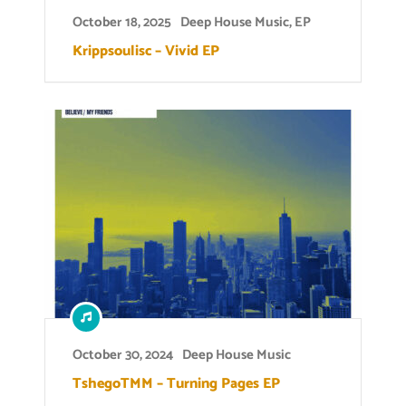
October 18, 2025
Deep House Music
,
EP
Krippsoulisc – Vivid EP
October 30, 2024
Deep House Music
TshegoTMM – Turning Pages EP