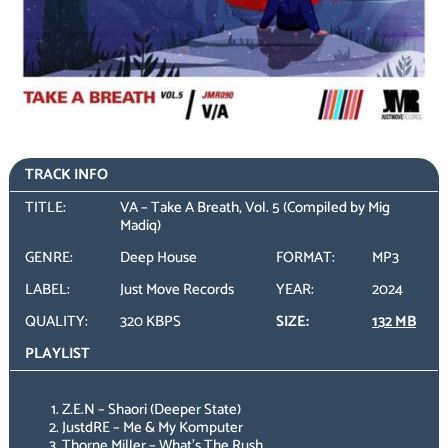
TRACK INFO
TITLE:
VA – Take A Breath, Vol. 5 (Compiled by Mig
Madiq)
GENRE:
Deep House
FORMAT:
MP3
LABEL:
Just Move Records
YEAR:
2024
QUALITY:
320 KBPS
SIZE:
132 MB
PLAYLIST
Z.E.N – Shaori (Deeper State)
JustdRE – Me & My Komputer
Thorne Miller – What’s The Rush