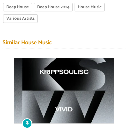
Deep House
Deep House 2024
House Music
Various Artists
Similar House Music