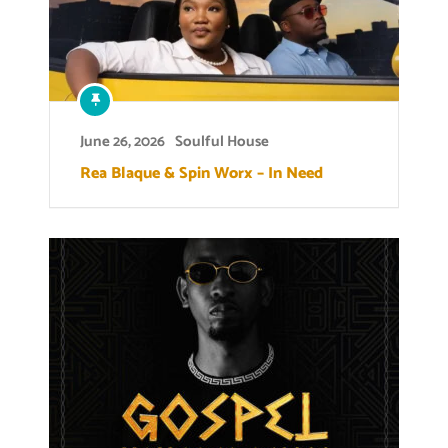
June 26, 2026
Soulful House
Rea Blaque & Spin Worx – In Need