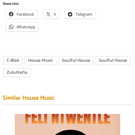
Share this:
Facebook
X
Telegram
WhatsApp
C-Blak
House Music
Soulful House
Soulful House
ZuluMafia
Similar House Music