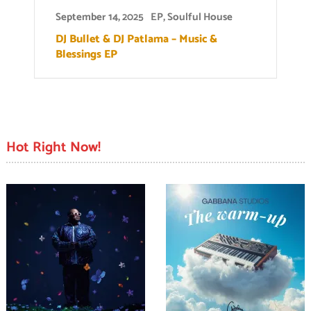
September 14, 2025
EP
,
Soulful House
DJ Bullet & DJ Patlama – Music &
Blessings EP
Hot Right Now!