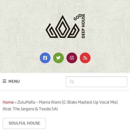
MENU
Home
»
ZuluMafia – Mama Wami [C-Blaks Mashed-Up Vocal Mix]
(feat. The Jargons & Teedo SA)
SOULFUL HOUSE