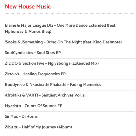
New House Music
Elaine & Major League DJz – One More Dance Extended (feat.
Mpho.wav & Atmos Blaq)
!Sooks & JSomething – Bring On The Night (feat. King Dashnote)
SoulCyndicates – Soul Stars EP
ZIDDO & Section Five – Ngiyabonga (Extended Mix)
Zirto 68 – Healing Frequencies EP
Buddynice & Nkosinathi Phakathi – Fading Memories
AfroMiks & VARTI – Sentient Archives Vol. 3
Myazisto – Colors Of Sounds EP
Sir Mos – Di Horns
Zibu 28 – Half of My Journey (Album)