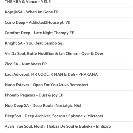
THEMBA & Vanco – YELE
KoptjieSA – When Im Gone EP
Ccino Deep – Addicted2House pt. VII
Comfort Deep – Late Night Therapy EP
Knight SA – You (feat. Sambo Sq)
Vic Da Soul, Botle MusiiQue & Ian Climax – Over & Over
Zico SA – Numbness EP
Ladi Adiosoul, MR COOL, K MAN & Deli – PHAKAMA
Nuno Estevez – Open For You (2026 Remaster)
Phoenix Pegasus – Dust & Joy EP
MuelDeep SA – Deep Roots (Nostalgic Mix)
DeepSon – Deep Archives, Season 1 Episode 2 (Mixtape)
Ayah True Soul, Moish, Thabza De Soul & Bukeka – Inhliziyo