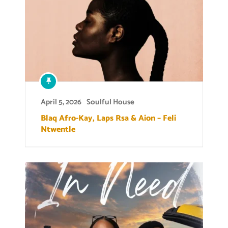
April 5, 2026
Soulful House
Blaq Afro-Kay, Laps Rsa & Aion – Feli
Ntwentle