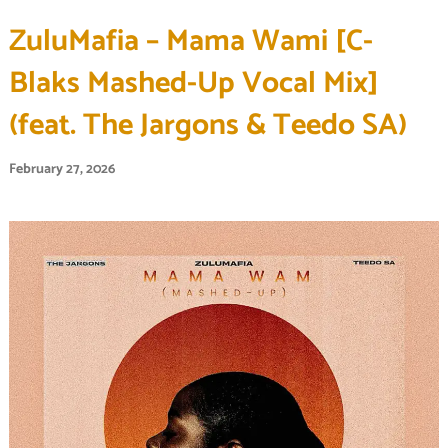
ZuluMafia – Mama Wami [C-
Blaks Mashed-Up Vocal Mix]
(feat. The Jargons & Teedo SA)
February 27, 2026