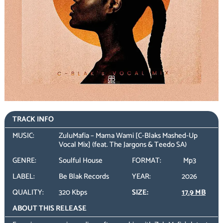
TRACK INFO
MUSIC:
ZuluMafia – Mama Wami [C-Blaks Mashed-Up
Vocal Mix] (feat. The Jargons & Teedo SA)
GENRE:
Soulful House
FORMAT:
Mp3
LABEL:
Be Blak Records
YEAR:
2026
QUALITY:
320 Kbps
SIZE:
17.9 MB
ABOUT THIS RELEASE