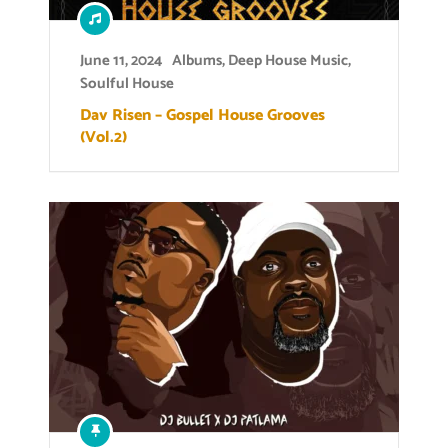
June 11, 2024
Albums
,
Deep House Music
,
Soulful House
Dav Risen – Gospel House Grooves
(Vol.2)