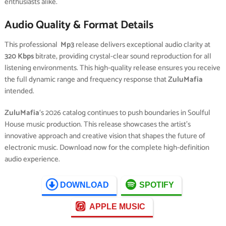
enthusiasts alike.
Audio Quality & Format Details
This professional
Mp3
release delivers exceptional audio clarity at
320 Kbps
bitrate, providing crystal-clear sound reproduction for all
listening environments. This high-quality release ensures you receive
the full dynamic range and frequency response that
ZuluMafia
intended.
ZuluMafia
‘s 2026 catalog continues to push boundaries in Soulful
House music production. This release showcases the artist’s
innovative approach and creative vision that shapes the future of
electronic music. Download now for the complete high-definition
audio experience.
DOWNLOAD
SPOTIFY
APPLE MUSIC