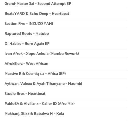
Grand-Master Sai – Second Attempt EP
BeatsYARD & Echo Deep – Heartbeat
Section Five – INZUZO YAMI
Raptured Roots – Matobo
DJ Habias – Born Again EP
Ivan Afro5 – Xopo Ankola (Mambo Rework)
Afrokillerz – West African
Massive R & Cosmiq s.a – Africa (EP)
Aytiwan, Valexx & Ayah Tlhanyane – Maombi
Studio Bros – Heartbeat
PabloSA & Alvilianx – Caller ID (Afro Mix)
Makhanj, Stixx & Babalwa M – Kela