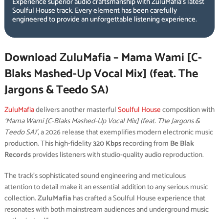
Experience superior audio craftsmanship with ZuluMafia’s latest
Soulful House track. Every element has been carefully
engineered to provide an unforgettable listening experience.
Download ZuluMafia – Mama Wami [C-
Blaks Mashed-Up Vocal Mix] (feat. The
Jargons & Teedo SA)
ZuluMafia
delivers another masterful
Soulful House
composition with
‘Mama Wami [C-Blaks Mashed-Up Vocal Mix] (feat. The Jargons &
Teedo SA)’
, a 2026 release that exemplifies modern electronic music
production. This high-fidelity
320 Kbps
recording from
Be Blak
Records
provides listeners with studio-quality audio reproduction.
The track’s sophisticated sound engineering and meticulous
attention to detail make it an essential addition to any serious music
collection.
ZuluMafia
has crafted a Soulful House experience that
resonates with both mainstream audiences and underground music