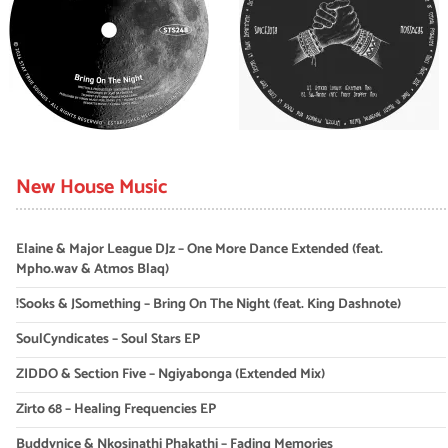
New House Music
Elaine & Major League DJz – One More Dance Extended (feat.
Mpho.wav & Atmos Blaq)
!Sooks & JSomething – Bring On The Night (feat. King Dashnote)
SoulCyndicates – Soul Stars EP
ZIDDO & Section Five – Ngiyabonga (Extended Mix)
Zirto 68 – Healing Frequencies EP
Buddynice & Nkosinathi Phakathi – Fading Memories