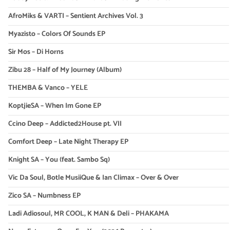
AfroMiks & VARTI – Sentient Archives Vol. 3
Myazisto – Colors Of Sounds EP
Sir Mos – Di Horns
Zibu 28 – Half of My Journey (Album)
THEMBA & Vanco – YELE
KoptjieSA – When Im Gone EP
Ccino Deep – Addicted2House pt. VII
Comfort Deep – Late Night Therapy EP
Knight SA – You (feat. Sambo Sq)
Vic Da Soul, Botle MusiiQue & Ian Climax – Over & Over
Zico SA – Numbness EP
Ladi Adiosoul, MR COOL, K MAN & Deli – PHAKAMA