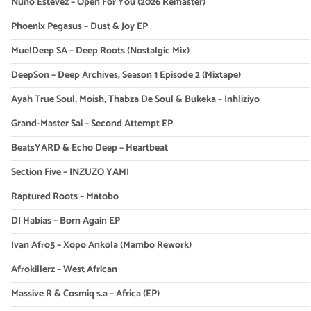
Nuno Estevez – Open For You (2026 Remaster)
Phoenix Pegasus – Dust & Joy EP
MuelDeep SA – Deep Roots (Nostalgic Mix)
DeepSon – Deep Archives, Season 1 Episode 2 (Mixtape)
Ayah True Soul, Moish, Thabza De Soul & Bukeka – Inhliziyo
Grand-Master Sai – Second Attempt EP
BeatsYARD & Echo Deep – Heartbeat
Section Five – INZUZO YAMI
Raptured Roots – Matobo
DJ Habias – Born Again EP
Ivan Afro5 – Xopo Ankola (Mambo Rework)
Afrokillerz – West African
Massive R & Cosmiq s.a – Africa (EP)