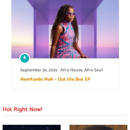
September 26, 2025
Afro House
,
Afro Soul
Nomfundo Moh – Out the Box EP
Hot Right Now!