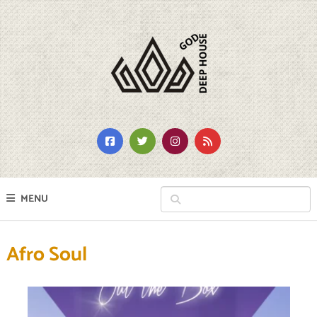
MENU
Afro Soul