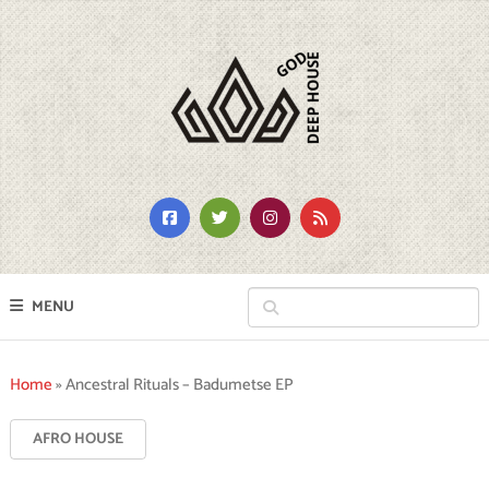
MENU
Home
»
Ancestral Rituals – Badumetse EP
AFRO HOUSE