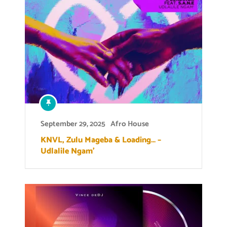
September 29, 2025
Afro House
KNVL, Zulu Mageba & Loading… –
Udlalile Ngam’