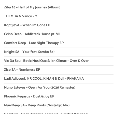
Zibu 28 – Half of My Journey (Album)
THEMBA & Vanco – YELE
KoptjieSA – When Im Gone EP
Ccino Deep – Addicted2House pt. VII
Comfort Deep – Late Night Therapy EP
Knight SA – You (feat. Sambo Sq)
Vic Da Soul, Botle MusiiQue & Ian Climax – Over & Over
Zico SA – Numbness EP
Ladi Adiosoul, MR COOL, K MAN & Deli – PHAKAMA
Nuno Estevez – Open For You (2026 Remaster)
Phoenix Pegasus – Dust & Joy EP
MuelDeep SA – Deep Roots (Nostalgic Mix)