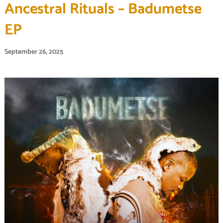
Ancestral Rituals – Badumetse
EP
September 26, 2025