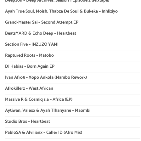
DeepSon – Deep Archives, Season 1 Episode 2 (Mixtape)
Ayah True Soul, Moish, Thabza De Soul & Bukeka – Inhliziyo
Grand-Master Sai – Second Attempt EP
BeatsYARD & Echo Deep – Heartbeat
Section Five – INZUZO YAMI
Raptured Roots – Matobo
DJ Habias – Born Again EP
Ivan Afro5 – Xopo Ankola (Mambo Rework)
Afrokillerz – West African
Massive R & Cosmiq s.a – Africa (EP)
Aytiwan, Valexx & Ayah Tlhanyane – Maombi
Studio Bros – Heartbeat
PabloSA & Alvilianx – Caller ID (Afro Mix)