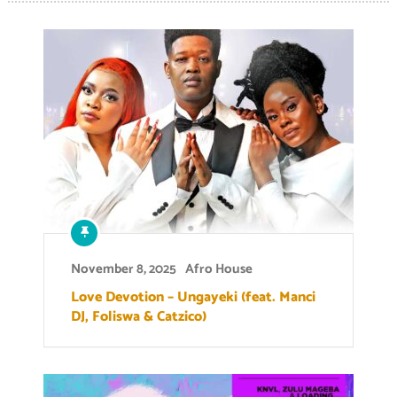
November 8, 2025
Afro House
Love Devotion – Ungayeki (feat. Manci
DJ, Foliswa & Catzico)