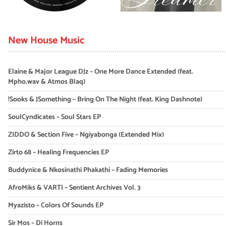
New House Music
Elaine & Major League DJz – One More Dance Extended (feat.
Mpho.wav & Atmos Blaq)
!Sooks & JSomething – Bring On The Night (feat. King Dashnote)
SoulCyndicates – Soul Stars EP
ZIDDO & Section Five – Ngiyabonga (Extended Mix)
Zirto 68 – Healing Frequencies EP
Buddynice & Nkosinathi Phakathi – Fading Memories
AfroMiks & VARTI – Sentient Archives Vol. 3
Myazisto – Colors Of Sounds EP
Sir Mos – Di Horns