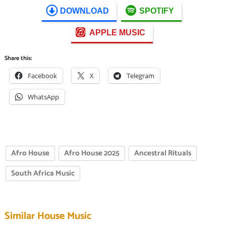
DOWNLOAD
SPOTIFY
APPLE MUSIC
Share this:
Facebook
X
Telegram
WhatsApp
Afro House
Afro House 2025
Ancestral Rituals
South Africa Music
Similar House Music