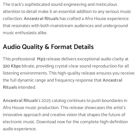
The track’s sophisticated sound engineering and meticulous
attention to detail make it an essential addition to any serious music
collection.
Ancestral Rituals
has crafted a Afro House experience
that resonates with both mainstream audiences and underground
music enthusiasts alike.
Audio Quality & Format Details
This professional
Mp3
release delivers exceptional audio clarity at
320 Kbps
bitrate, providing crystal-clear sound reproduction for all
listening environments. This high-quality release ensures you receive
the full dynamic range and frequency response that
Ancestral
Rituals
intended.
Ancestral Rituals
‘s 2025 catalog continues to push boundaries in
Afro House music production. This release showcases the artist’s
innovative approach and creative vision that shapes the future of
electronic music. Download now for the complete high-definition
audio experience.