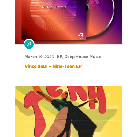
March 19, 2025
EP
,
Deep House Music
Vince deDJ – Nine-Teen EP