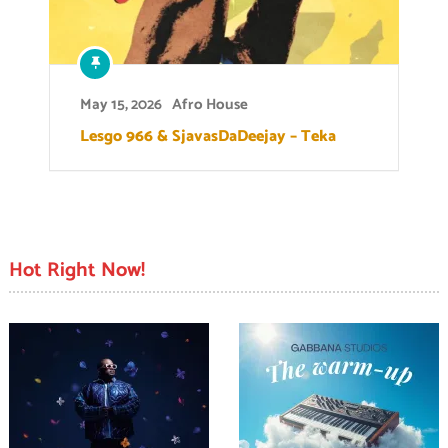
May 15, 2026
Afro House
Lesgo 966 & SjavasDaDeejay – Teka
Hot Right Now!