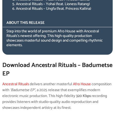
Ancestral Rituals – Yohai (feat. Lioness Ratang)
Ancestral Rituals – Ungfa (feat. Princess Kailina)
ABOUT THIS RELEASE
Step into the world of premium Afro House with Ancestral
Rituals’s newest offering. This high-quality production
showcases masterful sound design and compelling rhythmic
elements.
Download Ancestral Rituals – Badumetse
EP
Ancestral Rituals
delivers another masterful
Afro House
composition
with
‘Badumetse EP’
, a 2025 release that exemplifies modern
electronic music production. This high-fidelity
320 Kbps
recording
provides listeners with studio-quality audio reproduction and
showcases independent artistry at its finest.