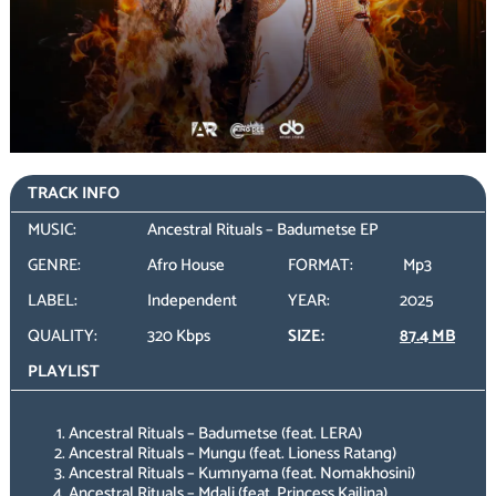
TRACK INFO
MUSIC:
Ancestral Rituals – Badumetse EP
GENRE:
Afro House
FORMAT:
Mp3
LABEL:
Independent
YEAR:
2025
QUALITY:
320 Kbps
SIZE:
87.4 MB
PLAYLIST
Ancestral Rituals – Badumetse (feat. LERA)
Ancestral Rituals – Mungu (feat. Lioness Ratang)
Ancestral Rituals – Kumnyama (feat. Nomakhosini)
Ancestral Rituals – Mdali (feat. Princess Kailina)