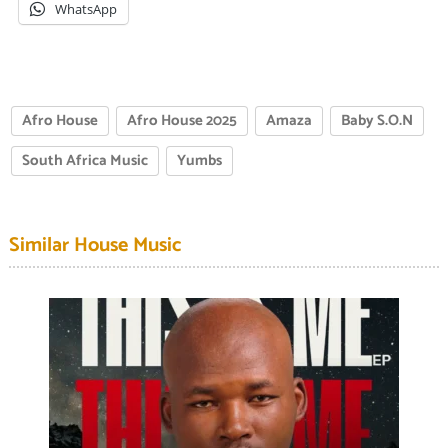
WhatsApp
Afro House
Afro House 2025
Amaza
Baby S.O.N
South Africa Music
Yumbs
Similar House Music