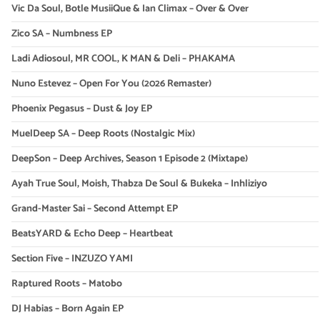
Vic Da Soul, Botle MusiiQue & Ian Climax – Over & Over
Zico SA – Numbness EP
Ladi Adiosoul, MR COOL, K MAN & Deli – PHAKAMA
Nuno Estevez – Open For You (2026 Remaster)
Phoenix Pegasus – Dust & Joy EP
MuelDeep SA – Deep Roots (Nostalgic Mix)
DeepSon – Deep Archives, Season 1 Episode 2 (Mixtape)
Ayah True Soul, Moish, Thabza De Soul & Bukeka – Inhliziyo
Grand-Master Sai – Second Attempt EP
BeatsYARD & Echo Deep – Heartbeat
Section Five – INZUZO YAMI
Raptured Roots – Matobo
DJ Habias – Born Again EP