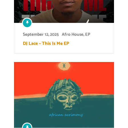
September 12, 2025
Afro House
,
EP
DJ Lace – This Is Me EP