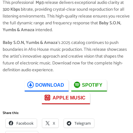
This professional
Mp3
release delivers exceptional audio clarity at
320 Kbps
bitrate, providing crystal-clear sound reproduction for all
listening environments. This high-quality release ensures you receive
the full dynamic range and frequency response that
Baby S.O.N,
Yumbs & Amaza
intended.
Baby S.O.N, Yumbs & Amaza
‘s 2025 catalog continues to push
boundaries in Afro House music production. This release showcases
the artist’s innovative approach and creative vision that shapes the
future of electronic music. Download now for the complete high-
definition audio experience.
DOWNLOAD
SPOTIFY
APPLE MUSIC
Share this:
Facebook
X
Telegram