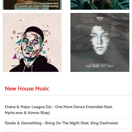
New House Music
Elaine & Major League DJz – One More Dance Extended (feat.
Mpho.wav & Atmos Blaq)
!Sooks & JSomething – Bring On The Night (feat. King Dashnote)