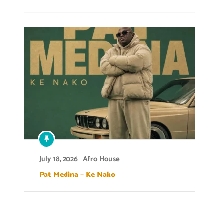
July 18, 2026
Afro House
Pat Medina – Ke Nako