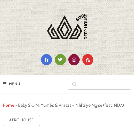
MENU
Home
»
Baby S.O.N, Yumbs & Amaza – Nhliziyo Ngise (feat. MDA)
AFRO HOUSE