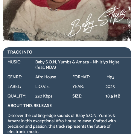
TRACK INFO
MUSIC:
Baby S.O.N, Yumbs & Amaza – Nhliziyo Ngise
(feat. MDA)
GENRE:
Afro House
FORMAT:
Mp3
LABEL:
L.O.V.E.
YEAR:
2025
QUALITY:
320 Kbps
SIZE:
18.5 MB
ABOUT THIS RELEASE
Discover the cutting-edge sounds of Baby S.O.N, Yumbs &
Amaza in this exceptional Afro House release. Crafted with
precision and passion, this track represents the future of
electronic music.