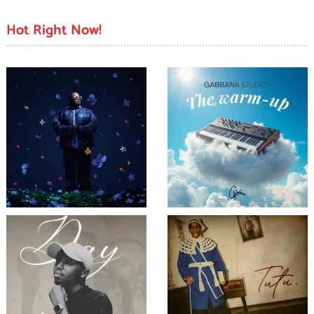
Hot Right Now!