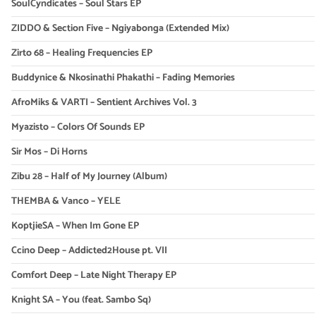
SoulCyndicates – Soul Stars EP
ZIDDO & Section Five – Ngiyabonga (Extended Mix)
Zirto 68 – Healing Frequencies EP
Buddynice & Nkosinathi Phakathi – Fading Memories
AfroMiks & VARTI – Sentient Archives Vol. 3
Myazisto – Colors Of Sounds EP
Sir Mos – Di Horns
Zibu 28 – Half of My Journey (Album)
THEMBA & Vanco – YELE
KoptjieSA – When Im Gone EP
Ccino Deep – Addicted2House pt. VII
Comfort Deep – Late Night Therapy EP
Knight SA – You (feat. Sambo Sq)