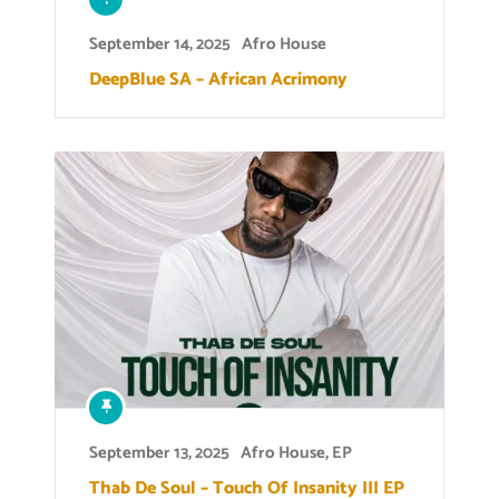
September 14, 2025
Afro House
DeepBlue SA – African Acrimony
September 13, 2025
Afro House
,
EP
Thab De Soul – Touch Of Insanity III EP