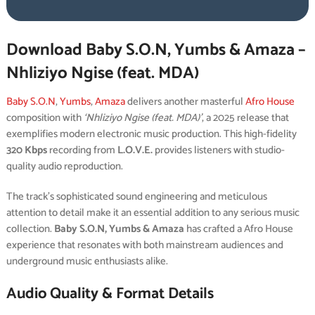
Download Baby S.O.N, Yumbs & Amaza –
Nhliziyo Ngise (feat. MDA)
Baby S.O.N
,
Yumbs
,
Amaza
delivers another masterful
Afro House
composition with
‘Nhliziyo Ngise (feat. MDA)’
, a 2025 release that
exemplifies modern electronic music production. This high-fidelity
320 Kbps
recording from
L.O.V.E.
provides listeners with studio-
quality audio reproduction.
The track’s sophisticated sound engineering and meticulous
attention to detail make it an essential addition to any serious music
collection.
Baby S.O.N, Yumbs & Amaza
has crafted a Afro House
experience that resonates with both mainstream audiences and
underground music enthusiasts alike.
Audio Quality & Format Details