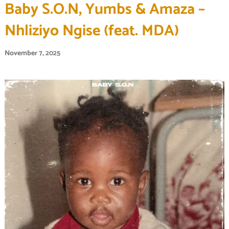
Baby S.O.N, Yumbs & Amaza –
Nhliziyo Ngise (feat. MDA)
November 7, 2025