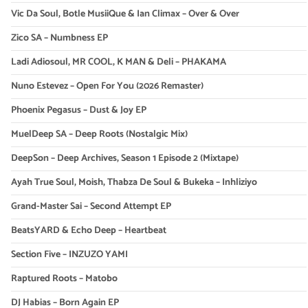
Vic Da Soul, Botle MusiiQue & Ian Climax – Over & Over
Zico SA – Numbness EP
Ladi Adiosoul, MR COOL, K MAN & Deli – PHAKAMA
Nuno Estevez – Open For You (2026 Remaster)
Phoenix Pegasus – Dust & Joy EP
MuelDeep SA – Deep Roots (Nostalgic Mix)
DeepSon – Deep Archives, Season 1 Episode 2 (Mixtape)
Ayah True Soul, Moish, Thabza De Soul & Bukeka – Inhliziyo
Grand-Master Sai – Second Attempt EP
BeatsYARD & Echo Deep – Heartbeat
Section Five – INZUZO YAMI
Raptured Roots – Matobo
DJ Habias – Born Again EP