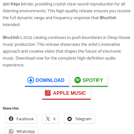
320 Kbps
bitrate, providing crystal-clear sound reproduction for all
listening environments. This high-quality release ensures you receive
the full dynamic range and frequency response that
Bhutlish
intended.
Bhutlish
‘s 2025 catalog continues to push boundaries in Deep House
music production. This release showcases the artist’s innovative
approach and creative vision that shapes the future of electronic
music. Download now for the complete high-definition audio
experience.
DOWNLOAD
SPOTIFY
APPLE MUSIC
Share this:
Facebook
X
Telegram
WhatsApp