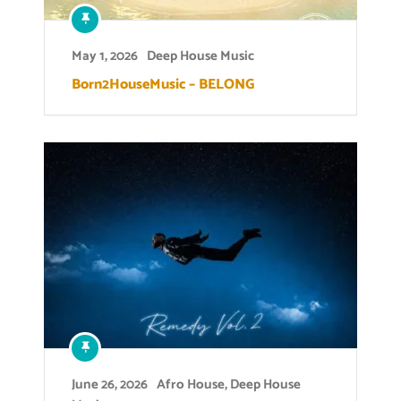
May 1, 2026
Deep House Music
Born2HouseMusic – BELONG
June 26, 2026
Afro House
,
Deep House