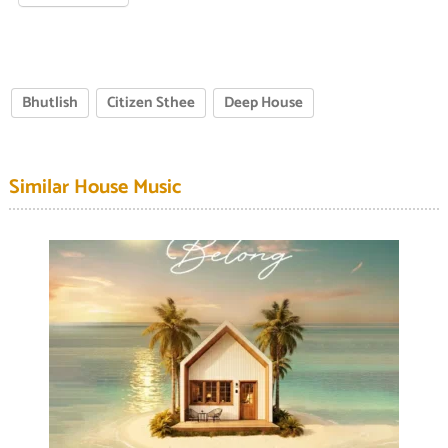
Bhutlish
Citizen Sthee
Deep House
Similar House Music