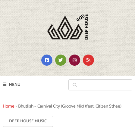
MENU
Home
»
Bhutlish – Carnival City (Groove Mix) (feat. Citizen Sthee)
DEEP HOUSE MUSIC