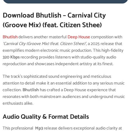
Download Bhutlish – Carnival City
(Groove Mix) (feat. Citizen Sthee)
Bhutlish
delivers another masterful
Deep House
composition with
‘Carnival City (Groove Mix) (feat. Citizen Sthee)’
, a 2025 release that
exemplifies modern electronic music production. This high-fidelity
320 Kbps
recording provides listeners with studio-quality audio
reproduction and showcases independent artistry at its finest.
The track’s sophisticated sound engineering and meticulous
attention to detail make it an essential addition to any serious music
collection.
Bhutlish
has crafted a Deep House experience that
resonates with both mainstream audiences and underground music
enthusiasts alike.
Audio Quality & Format Details
This professional
Mp3
release delivers exceptional audio clarity at