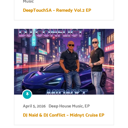
Music
DeepTouchSA – Remedy Vol.2 EP
April 5, 2026
Deep House Music
,
EP
DJ Naid & DJ Conflict – Midnyt Cruise EP