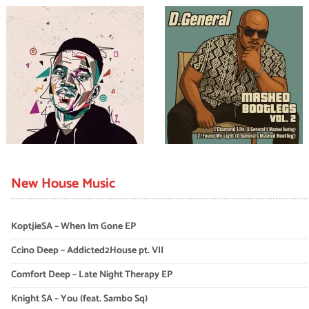
New House Music
KoptjieSA – When Im Gone EP
Ccino Deep – Addicted2House pt. VII
Comfort Deep – Late Night Therapy EP
Knight SA – You (feat. Sambo Sq)