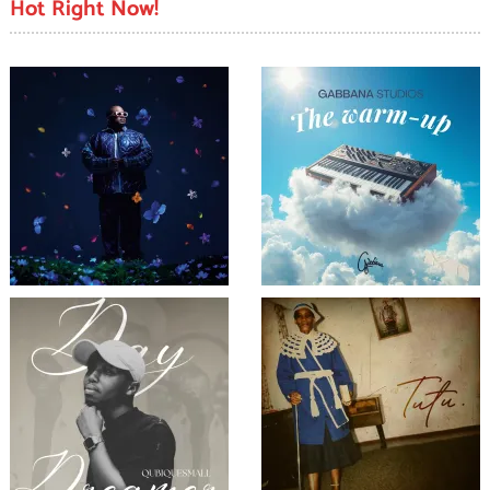
Hot Right Now!