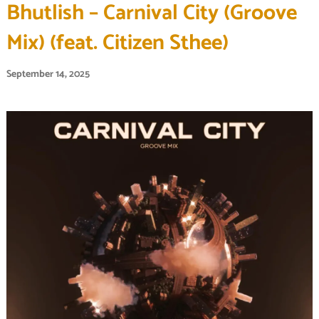
Bhutlish – Carnival City (Groove
Mix) (feat. Citizen Sthee)
September 14, 2025