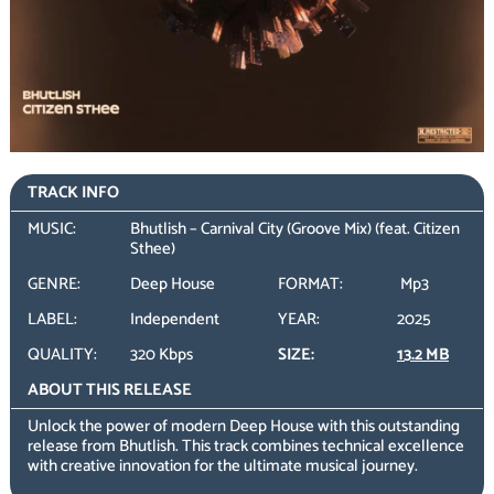
TRACK INFO
MUSIC:
Bhutlish – Carnival City (Groove Mix) (feat. Citizen
Sthee)
GENRE:
Deep House
FORMAT:
Mp3
LABEL:
Independent
YEAR:
2025
QUALITY:
320 Kbps
SIZE:
13.2 MB
ABOUT THIS RELEASE
Unlock the power of modern Deep House with this outstanding
release from Bhutlish. This track combines technical excellence
with creative innovation for the ultimate musical journey.