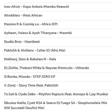
Ivan Afro5 – Xopo Ankola (Mambo Rework)
Afrokillerz – West African
Massive R & Cosmiq s.a – Africa (EP)
Aytiwan, Valexx & Ayah Tlhanyane – Maombi
Studio Bros – Heartbeat
PabloSA & Alvilianx – Caller ID (Afro Mix)
Makhanj, Stixx & Babalwa M – Kela
DJ Zinhle, Thobani White & Nayvee Womculo – Uthando
Q Bonke, Mlooda – STEP ZERO EP
X-Zonic – Story Time (feat. PabloSA)
Ta Gali & Clyde Zeibs – Rhythm Rapture (feat. Konopo & Ljay Musika)
Sibusiso Ketile, Cyatt RSA & Sawce DJ Fuego SA – Sizophumelela (We
Will Succeed) (Soulful Mix)