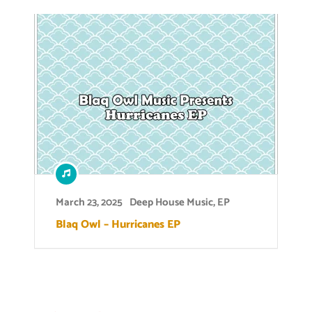
March 23, 2025
Deep House Music
,
EP
Blaq Owl – Hurricanes EP