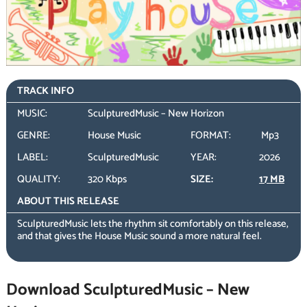
TRACK INFO
MUSIC:
SculpturedMusic – New Horizon
GENRE:
House Music
FORMAT:
Mp3
LABEL:
SculpturedMusic
YEAR:
2026
QUALITY:
320 Kbps
SIZE:
17 MB
ABOUT THIS RELEASE
SculpturedMusic lets the rhythm sit comfortably on this release,
and that gives the House Music sound a more natural feel.
Download SculpturedMusic – New