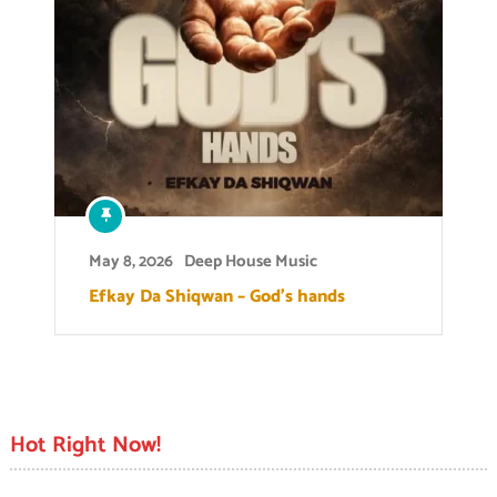
May 8, 2026
Deep House Music
Efkay Da Shiqwan – God’s hands
Hot Right Now!