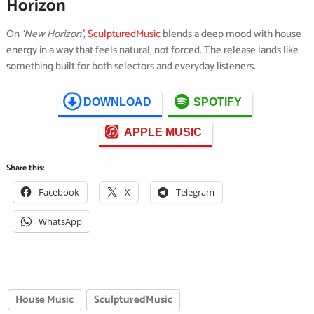
Horizon
On
‘New Horizon’
,
SculpturedMusic
blends a deep mood with house
energy in a way that feels natural, not forced. The release lands like
something built for both selectors and everyday listeners.
DOWNLOAD
SPOTIFY
APPLE MUSIC
Share this:
Facebook
X
Telegram
WhatsApp
House Music
SculpturedMusic