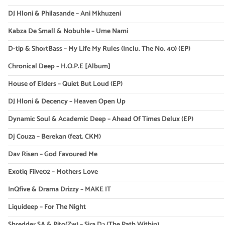
DJ Hloni & Philasande – Ani Mkhuzeni
Kabza De Small & Nobuhle – Ume Nami
D-tip & ShortBass – My Life My Rules (Inclu. The No. 40) (EP)
Chronical Deep – H.O.P.E [Album]
House of Elders – Quiet But Loud (EP)
DJ Hloni & Decency – Heaven Open Up
Dynamic Soul & Academic Deep – Ahead Of Times Delux (EP)
Dj Couza – Berekan (feat. CKM)
Dav Risen – God Favoured Me
Exotiq Fiive02 – Mothers Love
InQfive & Drama Drizzy – MAKE IT
Liquideep – For The Night
Shredder SA & Pito(Zw) – Sira Dɔ (The Path Within)