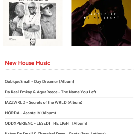
New House Music
QubiqueSmall – Day Dreamer [Album]
Da Real Emkay & AquaReece – The Name You Left
JAZZWRLD – Secrets of the WRLD (Album)
MÖRDA – Asante IV (Album)
ODDXPERIENC – LESEDI THE LIGHT [Album]