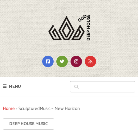
MENU
Home
»
SculpturedMusic – New Horizon
DEEP HOUSE MUSIC