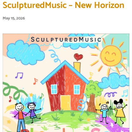
SculpturedMusic – New Horizon
May 15, 2026