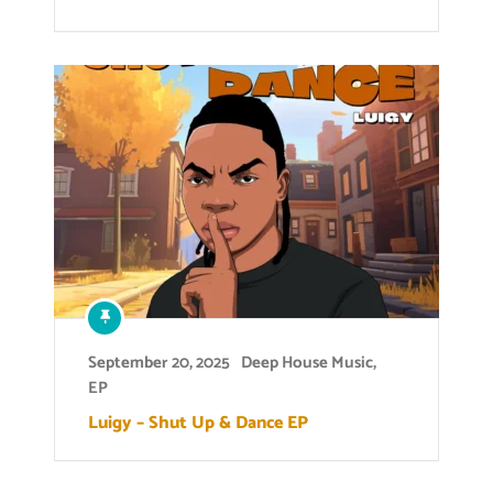
September 20, 2025
Deep House Music
,
EP
Luigy – Shut Up & Dance EP