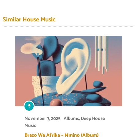
Similar House Music
November 7, 2025
Albums
,
Deep House
Music
Brazo Wa Afrika – Mmino (Album)