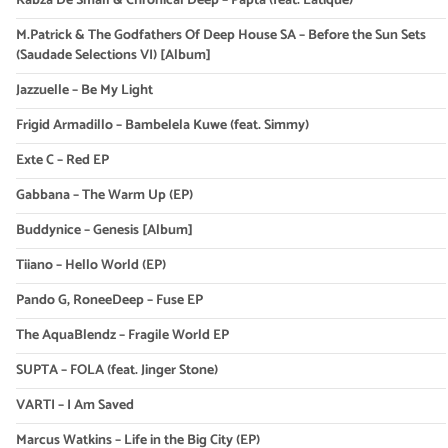
Kabza De Small & Chronical Deep – Papta (feat. Latique)
M.Patrick & The Godfathers Of Deep House SA – Before the Sun Sets
(Saudade Selections VI) [Album]
Jazzuelle – Be My Light
Frigid Armadillo – Bambelela Kuwe (feat. Simmy)
Exte C – Red EP
Gabbana – The Warm Up (EP)
Buddynice – Genesis [Album]
Tiiano – Hello World (EP)
Pando G, RoneeDeep – Fuse EP
The AquaBlendz – Fragile World EP
SUPTA – FOLA (feat. Jinger Stone)
VARTI – I Am Saved
Marcus Watkins – Life in the Big City (EP)