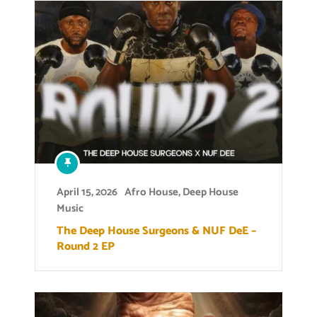
April 15, 2026
Afro House
,
Deep House
Music
The Deep House Surgeons & NUF DeE –
Round 2 EP