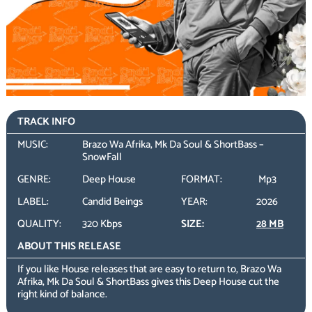
TRACK INFO
MUSIC:
Brazo Wa Afrika, Mk Da Soul & ShortBass –
SnowFall
GENRE:
Deep House
FORMAT:
Mp3
LABEL:
Candid Beings
YEAR:
2026
QUALITY:
320 Kbps
SIZE:
28 MB
ABOUT THIS RELEASE
If you like House releases that are easy to return to, Brazo Wa
Afrika, Mk Da Soul & ShortBass gives this Deep House cut the
right kind of balance.