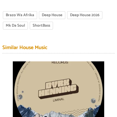
Brazo Wa Afrika
Deep House
Deep House 2026
Mk Da Soul
ShortBass
Similar House Music