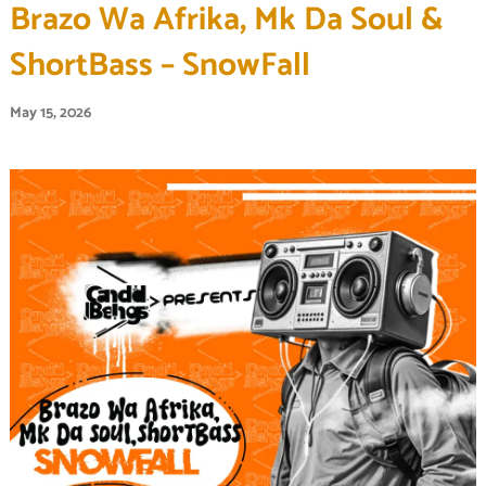
Brazo Wa Afrika, Mk Da Soul &
ShortBass – SnowFall
May 15, 2026