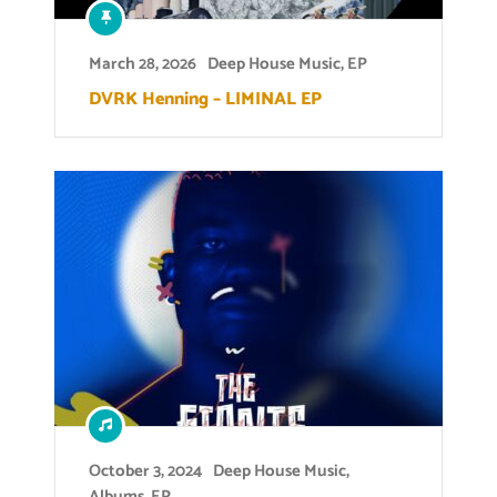
March 28, 2026
Deep House Music
,
EP
DVRK Henning – LIMINAL EP
October 3, 2024
Deep House Music
,
Albums
,
EP