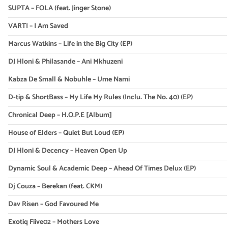
SUPTA – FOLA (feat. Jinger Stone)
VARTI – I Am Saved
Marcus Watkins – Life in the Big City (EP)
DJ Hloni & Philasande – Ani Mkhuzeni
Kabza De Small & Nobuhle – Ume Nami
D-tip & ShortBass – My Life My Rules (Inclu. The No. 40) (EP)
Chronical Deep – H.O.P.E [Album]
House of Elders – Quiet But Loud (EP)
DJ Hloni & Decency – Heaven Open Up
Dynamic Soul & Academic Deep – Ahead Of Times Delux (EP)
Dj Couza – Berekan (feat. CKM)
Dav Risen – God Favoured Me
Exotiq Fiive02 – Mothers Love