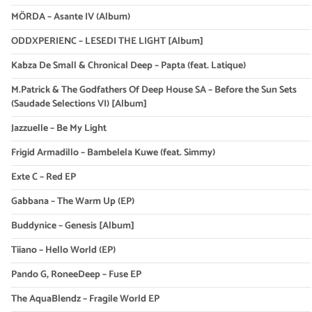
MÖRDA – Asante IV (Album)
ODDXPERIENC – LESEDI THE LIGHT [Album]
Kabza De Small & Chronical Deep – Papta (feat. Latique)
M.Patrick & The Godfathers Of Deep House SA – Before the Sun Sets
(Saudade Selections VI) [Album]
Jazzuelle – Be My Light
Frigid Armadillo – Bambelela Kuwe (feat. Simmy)
Exte C – Red EP
Gabbana – The Warm Up (EP)
Buddynice – Genesis [Album]
Tiiano – Hello World (EP)
Pando G, RoneeDeep – Fuse EP
The AquaBlendz – Fragile World EP