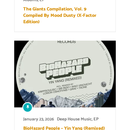
The Giants Compilation, Vol. 9
Compiled By Mood Dusty (X-Factor
Edition)
January 23, 2026
Deep House Music
,
EP
BioHazard People – Yin Yang (Remixed)