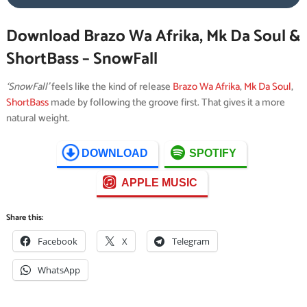
Download Brazo Wa Afrika, Mk Da Soul &
ShortBass – SnowFall
‘SnowFall’
feels like the kind of release
Brazo Wa Afrika
,
Mk Da Soul
,
ShortBass
made by following the groove first. That gives it a more
natural weight.
DOWNLOAD
SPOTIFY
APPLE MUSIC
Share this:
Facebook
X
Telegram
WhatsApp