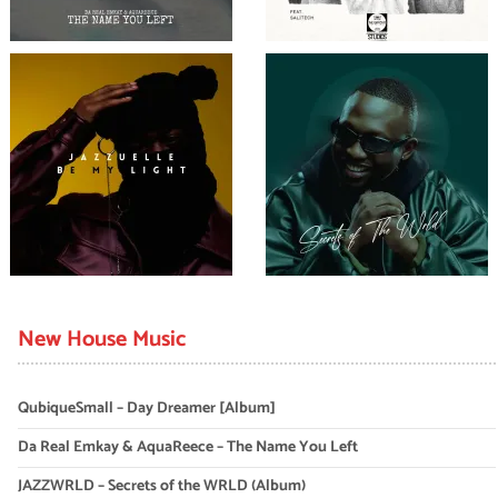
New House Music
QubiqueSmall – Day Dreamer [Album]
Da Real Emkay & AquaReece – The Name You Left
JAZZWRLD – Secrets of the WRLD (Album)