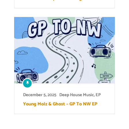
December 5, 2025
Deep House Music
,
EP
Young Molz & Ghost – GP To NW EP