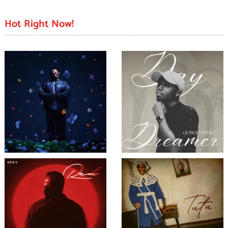
Hot Right Now!