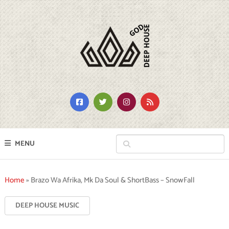
MENU
Home
»
Brazo Wa Afrika, Mk Da Soul & ShortBass – SnowFall
DEEP HOUSE MUSIC