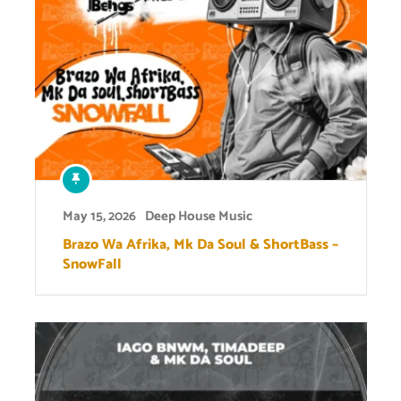
May 15, 2026
Deep House Music
Brazo Wa Afrika, Mk Da Soul & ShortBass –
SnowFall