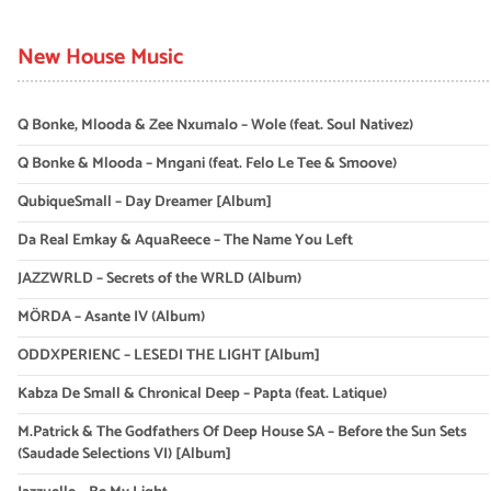
New House Music
Q Bonke, Mlooda & Zee Nxumalo – Wole (feat. Soul Nativez)
Q Bonke & Mlooda – Mngani (feat. Felo Le Tee & Smoove)
QubiqueSmall – Day Dreamer [Album]
Da Real Emkay & AquaReece – The Name You Left
JAZZWRLD – Secrets of the WRLD (Album)
MÖRDA – Asante IV (Album)
ODDXPERIENC – LESEDI THE LIGHT [Album]
Kabza De Small & Chronical Deep – Papta (feat. Latique)
M.Patrick & The Godfathers Of Deep House SA – Before the Sun Sets
(Saudade Selections VI) [Album]