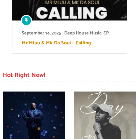
September 14, 2025
Deep House Music
,
EP
Mr Mluu & Mk Da Soul – Calling
Hot Right Now!