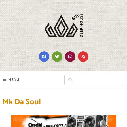
MENU
Mk Da Soul