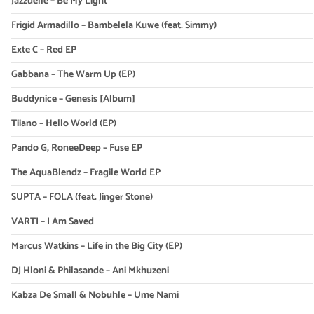
Jazzuelle – Be My Light
Frigid Armadillo – Bambelela Kuwe (feat. Simmy)
Exte C – Red EP
Gabbana – The Warm Up (EP)
Buddynice – Genesis [Album]
Tiiano – Hello World (EP)
Pando G, RoneeDeep – Fuse EP
The AquaBlendz – Fragile World EP
SUPTA – FOLA (feat. Jinger Stone)
VARTI – I Am Saved
Marcus Watkins – Life in the Big City (EP)
DJ Hloni & Philasande – Ani Mkhuzeni
Kabza De Small & Nobuhle – Ume Nami