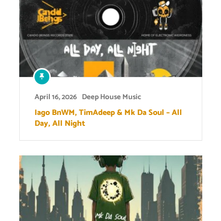
April 16, 2026
Deep House Music
Iago BnWM, TimAdeep & Mk Da Soul – All
Day, All Night