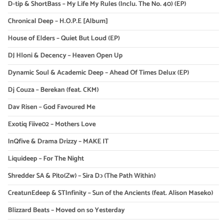
D-tip & ShortBass – My Life My Rules (Inclu. The No. 40) (EP)
Chronical Deep – H.O.P.E [Album]
House of Elders – Quiet But Loud (EP)
DJ Hloni & Decency – Heaven Open Up
Dynamic Soul & Academic Deep – Ahead Of Times Delux (EP)
Dj Couza – Berekan (feat. CKM)
Dav Risen – God Favoured Me
Exotiq Fiive02 – Mothers Love
InQfive & Drama Drizzy – MAKE IT
Liquideep – For The Night
Shredder SA & Pito(Zw) – Sira Dɔ (The Path Within)
CreatunEdeep & STInfinity – Sun of the Ancients (feat. Alison Maseko)
Blizzard Beats – Moved on so Yesterday