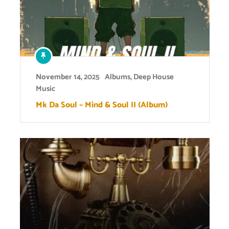
November 14, 2025
Albums
,
Deep House
Music
Mk Da Soul – Mind & Soul II (Album)