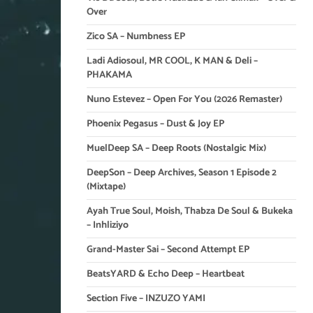
Over
Zico SA – Numbness EP
Ladi Adiosoul, MR COOL, K MAN & Deli –
PHAKAMA
Nuno Estevez – Open For You (2026 Remaster)
Phoenix Pegasus – Dust & Joy EP
MuelDeep SA – Deep Roots (Nostalgic Mix)
DeepSon – Deep Archives, Season 1 Episode 2
(Mixtape)
Ayah True Soul, Moish, Thabza De Soul & Bukeka
– Inhliziyo
Grand-Master Sai – Second Attempt EP
BeatsYARD & Echo Deep – Heartbeat
Section Five – INZUZO YAMI