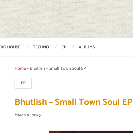
FRO HOUSE
TECHNO
EP
ALBUMS
Home
»
Bhutlish – Small Town Soul EP
EP
Bhutlish – Small Town Soul EP
March 18, 2025