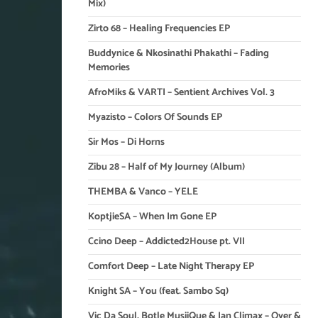
Mix)
Zirto 68 – Healing Frequencies EP
Buddynice & Nkosinathi Phakathi – Fading
Memories
AfroMiks & VARTI – Sentient Archives Vol. 3
Myazisto – Colors Of Sounds EP
Sir Mos – Di Horns
Zibu 28 – Half of My Journey (Album)
THEMBA & Vanco – YELE
KoptjieSA – When Im Gone EP
Ccino Deep – Addicted2House pt. VII
Comfort Deep – Late Night Therapy EP
Knight SA – You (feat. Sambo Sq)
Vic Da Soul, Botle MusiiQue & Ian Climax – Over &