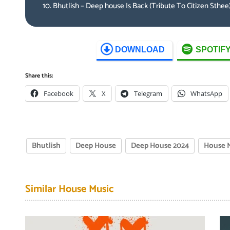
Bhutlish – Deep house Is Back (Tribute To Citizen Sthee
DOWNLOAD
SPOTIF
Share this:
Facebook
X
Telegram
WhatsApp
Bhutlish
Deep House
Deep House 2024
House 
Similar House Music