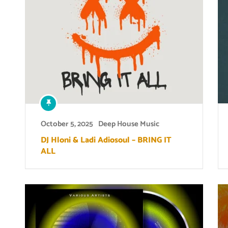
October 5, 2025
Deep House Music
DJ Hloni & Ladi Adiosoul – BRING IT
ALL