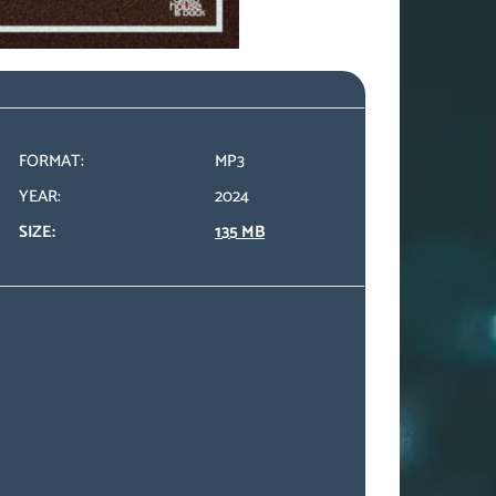
FORMAT:
MP3
YEAR:
2024
SIZE:
135 MB