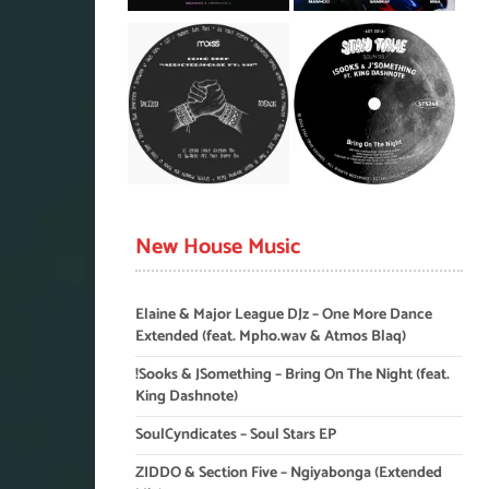
New House Music
Elaine & Major League DJz – One More Dance
Extended (feat. Mpho.wav & Atmos Blaq)
!Sooks & JSomething – Bring On The Night (feat.
King Dashnote)
SoulCyndicates – Soul Stars EP
ZIDDO & Section Five – Ngiyabonga (Extended