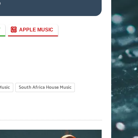
)
Y
APPLE MUSIC
Music
South Africa House Music