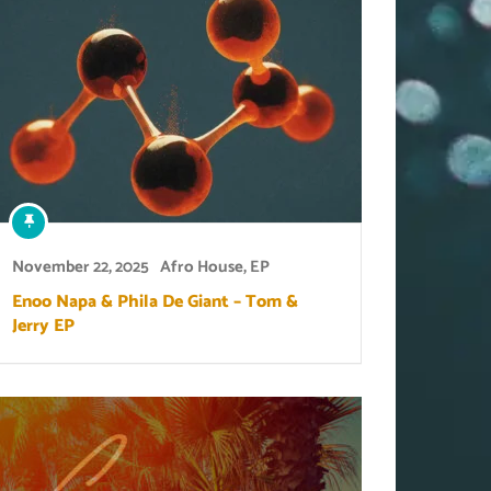
November 22, 2025
Afro House
,
EP
Enoo Napa & Phila De Giant – Tom &
Jerry EP