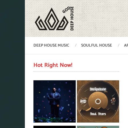
DEEP HOUSE MUSIC
SOULFUL HOUSE
A
Hot Right Now!