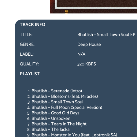
TRACK INFO
TITLE:
Bhutlish – Small Town Soul EP
GENRE:
Deep House
LABEL:
N/A
QUALITY:
320 KBPS
PLAYLIST
Bhutlish – Serenade (Intro)
Bhutlish – Blossoms (feat. Miracles)
Bhutlish – Small Town Soul
Bhutlish – Full Moon (Special Version)
Bhutlish – Good Old Days
Bhutlish – Unspoken
Bhutlish – Tears In The Night
Bhutlish – The Jackal
Bhutlish – Monster In You (feat. Lebtronik SA)