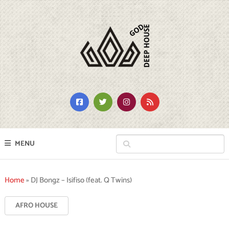
MENU
Home
»
DJ Bongz – Isifiso (feat. Q Twins)
AFRO HOUSE