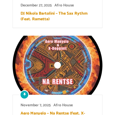
December 27, 2025
Afro House
DJ Nikola Bartolini – The Sax Rythm
(Feat. Rametta)
November 7, 2025
Afro House
Aero Manyelo – Na Rentse (feat. X-