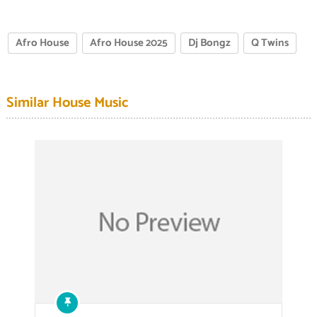
Afro House
Afro House 2025
Dj Bongz
Q Twins
Similar House Music