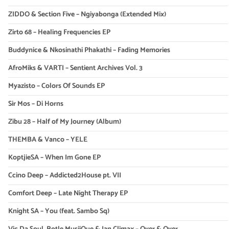
ZIDDO & Section Five – Ngiyabonga (Extended Mix)
Zirto 68 – Healing Frequencies EP
Buddynice & Nkosinathi Phakathi – Fading Memories
AfroMiks & VARTI – Sentient Archives Vol. 3
Myazisto – Colors Of Sounds EP
Sir Mos – Di Horns
Zibu 28 – Half of My Journey (Album)
THEMBA & Vanco – YELE
KoptjieSA – When Im Gone EP
Ccino Deep – Addicted2House pt. VII
Comfort Deep – Late Night Therapy EP
Knight SA – You (feat. Sambo Sq)