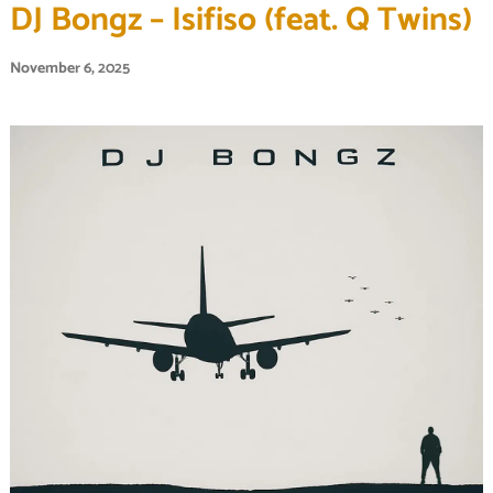
DJ Bongz – Isifiso (feat. Q Twins)
November 6, 2025