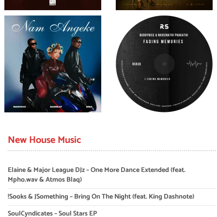
New House Music
Elaine & Major League DJz – One More Dance Extended (feat.
Mpho.wav & Atmos Blaq)
!Sooks & JSomething – Bring On The Night (feat. King Dashnote)
SoulCyndicates – Soul Stars EP