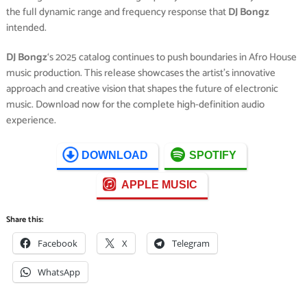
the full dynamic range and frequency response that
DJ Bongz
intended.
DJ Bongz
‘s 2025 catalog continues to push boundaries in Afro House
music production. This release showcases the artist’s innovative
approach and creative vision that shapes the future of electronic
music. Download now for the complete high-definition audio
experience.
DOWNLOAD
SPOTIFY
APPLE MUSIC
Share this:
Facebook
X
Telegram
WhatsApp