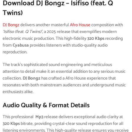
Download DJ Bongz – Isifiso (feat. Q
Twins)
DJ Bongz
delivers another masterful
Afro House
composition with
‘Isifiso (feat. Q Twins)’
, a 2025 release that exemplifies modern
electronic music production. This high-fidelity
320 Kbps
recording
from
Cyabusa
provides listeners with studio-quality audio
reproduction.
The track’s sophisticated sound engineering and meticulous
attention to detail make it an essential addition to any serious music
collection.
DJ Bongz
has crafted a Afro House experience that
resonates with both mainstream audiences and underground music
enthusiasts alike.
Audio Quality & Format Details
This professional
Mp3
release delivers exceptional audio clarity at
320 Kbps
bitrate, providing crystal-clear sound reproduction for all
listening environments. This high-quality release ensures you receive