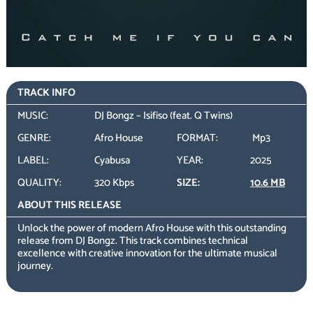
TRACK INFO
MUSIC:
DJ Bongz – Isifiso (feat. Q Twins)
GENRE:
Afro House
FORMAT:
Mp3
LABEL:
Cyabusa
YEAR:
2025
QUALITY:
320 Kbps
SIZE:
10.6 MB
ABOUT THIS RELEASE
Unlock the power of modern Afro House with this outstanding
release from DJ Bongz. This track combines technical
excellence with creative innovation for the ultimate musical
journey.