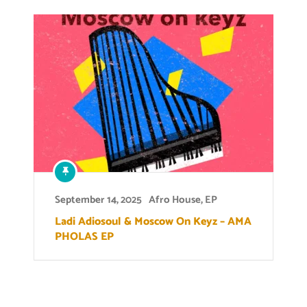
September 14, 2025
Afro House
,
EP
Ladi Adiosoul & Moscow On Keyz – AMA
PHOLAS EP