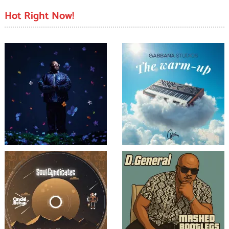
Hot Right Now!