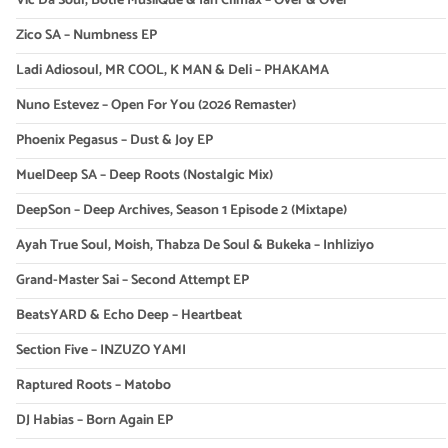
Vic Da Soul, Botle MusiiQue & Ian Climax – Over & Over
Zico SA – Numbness EP
Ladi Adiosoul, MR COOL, K MAN & Deli – PHAKAMA
Nuno Estevez – Open For You (2026 Remaster)
Phoenix Pegasus – Dust & Joy EP
MuelDeep SA – Deep Roots (Nostalgic Mix)
DeepSon – Deep Archives, Season 1 Episode 2 (Mixtape)
Ayah True Soul, Moish, Thabza De Soul & Bukeka – Inhliziyo
Grand-Master Sai – Second Attempt EP
BeatsYARD & Echo Deep – Heartbeat
Section Five – INZUZO YAMI
Raptured Roots – Matobo
DJ Habias – Born Again EP