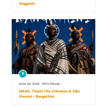
Dogginit)
June 26, 2026
Afro House
NAAK, Thami The Unknown & Sibu
Manzini – Bangathini