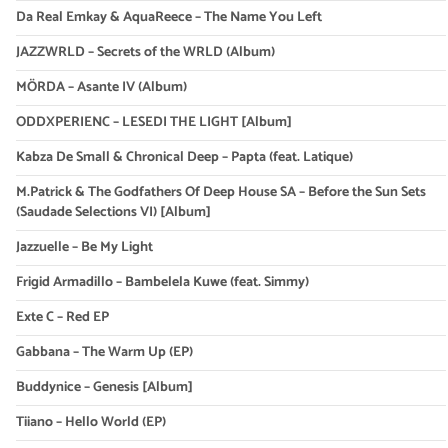
Da Real Emkay & AquaReece – The Name You Left
JAZZWRLD – Secrets of the WRLD (Album)
MÖRDA – Asante IV (Album)
ODDXPERIENC – LESEDI THE LIGHT [Album]
Kabza De Small & Chronical Deep – Papta (feat. Latique)
M.Patrick & The Godfathers Of Deep House SA – Before the Sun Sets
(Saudade Selections VI) [Album]
Jazzuelle – Be My Light
Frigid Armadillo – Bambelela Kuwe (feat. Simmy)
Exte C – Red EP
Gabbana – The Warm Up (EP)
Buddynice – Genesis [Album]
Tiiano – Hello World (EP)