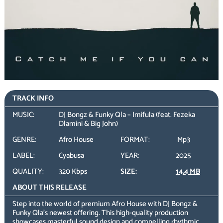
TRACK INFO
MUSIC:
DJ Bongz & Funky Qla – Imifula (feat. Fezeka
Dlamini & Big John)
GENRE:
Afro House
FORMAT:
Mp3
LABEL:
Cyabusa
YEAR:
2025
QUALITY:
320 Kbps
SIZE:
14.4 MB
ABOUT THIS RELEASE
Step into the world of premium Afro House with DJ Bongz &
Funky Qla’s newest offering. This high-quality production
showcases masterful sound design and compelling rhythmic