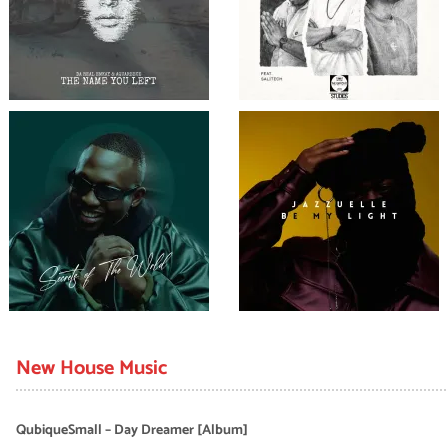
New House Music
QubiqueSmall – Day Dreamer [Album]