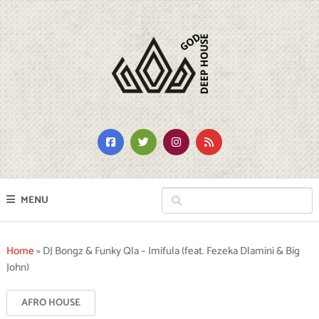
MENU
Home
»
DJ Bongz & Funky Qla – Imifula (feat. Fezeka Dlamini & Big
John)
AFRO HOUSE