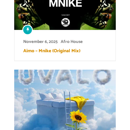
November 6, 2025
Afro House
Aimo – Mnike (Original Mix)