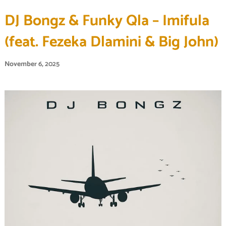
DJ Bongz & Funky Qla – Imifula
(feat. Fezeka Dlamini & Big John)
November 6, 2025