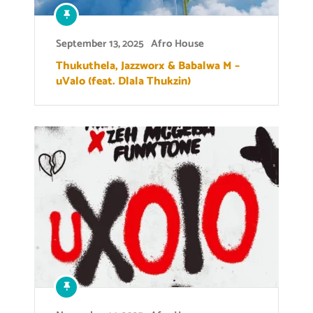
September 13, 2025
Afro House
Thukuthela, Jazzworx & Babalwa M –
uValo (feat. Dlala Thukzin)