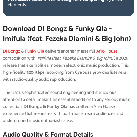
elements.
Download DJ Bongz & Funky Qla –
Imifula (feat. Fezeka Dlamini & Big John)
DJ Bongz
&
Funky Qla
delivers another masterful
Afro House
composition with
‘Imifula (feat. Fezeka Dlamini & Big John)’
, a 2025
release that exemplifies modern electronic music production. This
high-fidelity
320 Kbps
recording from
Cyabusa
provides listeners
with studio-quality audio reproduction.
The track’s sophisticated sound engineering and meticulous
attention to detail make it an essential addition to any serious music
collection.
DJ Bongz & Funky Qla
has crafted a Afro House
experience that resonates with both mainstream audiences and
underground music enthusiasts alike.
Audio Quality & Format Details