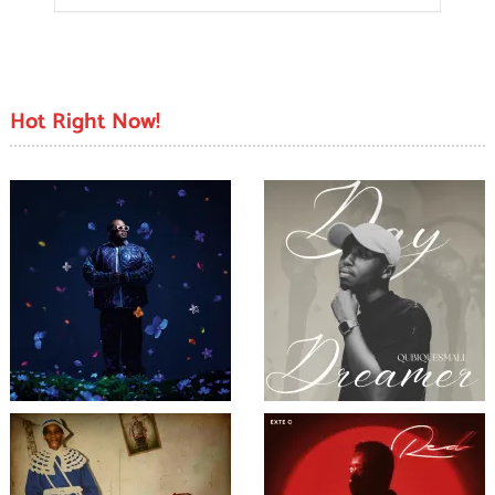
Hot Right Now!