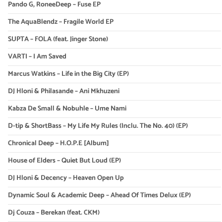
Pando G, RoneeDeep – Fuse EP
The AquaBlendz – Fragile World EP
SUPTA – FOLA (feat. Jinger Stone)
VARTI – I Am Saved
Marcus Watkins – Life in the Big City (EP)
DJ Hloni & Philasande – Ani Mkhuzeni
Kabza De Small & Nobuhle – Ume Nami
D-tip & ShortBass – My Life My Rules (Inclu. The No. 40) (EP)
Chronical Deep – H.O.P.E [Album]
House of Elders – Quiet But Loud (EP)
DJ Hloni & Decency – Heaven Open Up
Dynamic Soul & Academic Deep – Ahead Of Times Delux (EP)
Dj Couza – Berekan (feat. CKM)