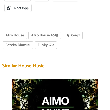
WhatsApp
Afro House
Afro House 2025
Dj Bongz
Fezeka Dlamini
Funky Qla
Similar House Music