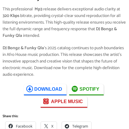
This professional
Mp3
release delivers exceptional audio clarity at
320 Kbps
bitrate, providing crystal-clear sound reproduction for all
listening environments. This high-quality release ensures you receive
the full dynamic range and frequency response that
DJ Bongz &
Funky Qla
intended.
DJ Bongz & Funky Qla
‘s 2025 catalog continues to push boundaries
in Afro House music production. This release showcases the artist’s
innovative approach and creative vision that shapes the future of
electronic music. Download now for the complete high-definition
audio experience.
DOWNLOAD
SPOTIFY
APPLE MUSIC
Share this:
Facebook
X
Telegram