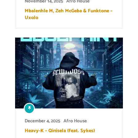
November 14, 2025
Afro House
Mbalenhle M, Zeh McGeba & Funktone –
Uxolo
December 4, 2025
Afro House
Heavy-K – Qinisela (feat. Sykes)