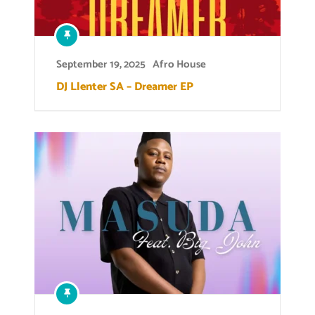
September 19, 2025
Afro House
DJ Llenter SA – Dreamer EP