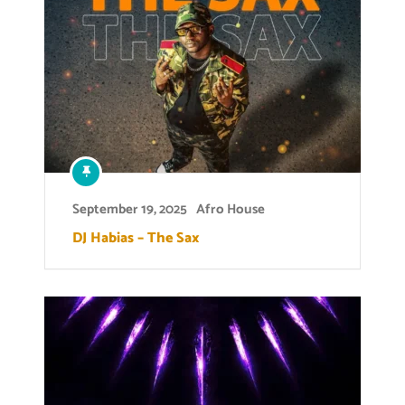
September 19, 2025
Afro House
DJ Habias – The Sax