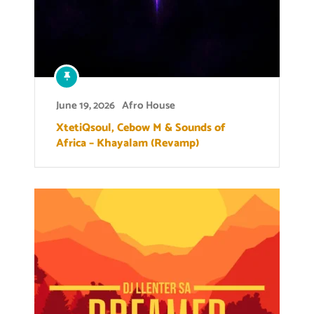
June 19, 2026
Afro House
XtetiQsoul, Cebow M & Sounds of
Africa – Khayalam (Revamp)