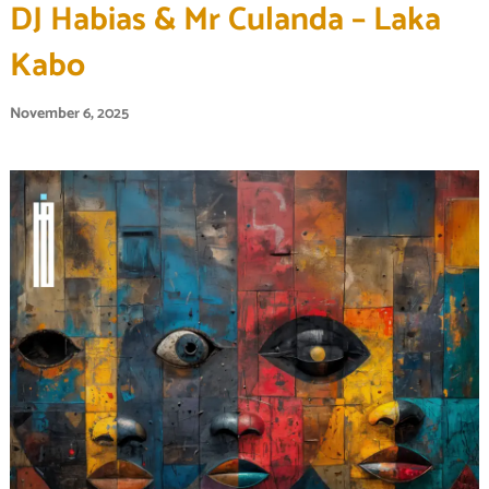
DJ Habias & Mr Culanda – Laka
Kabo
November 6, 2025