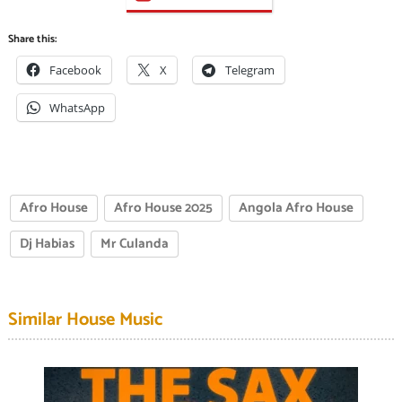
Share this:
Facebook
X
Telegram
WhatsApp
Afro House
Afro House 2025
Angola Afro House
Dj Habias
Mr Culanda
Similar House Music