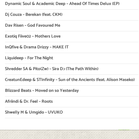
Dynamic Soul & Academic Deep – Ahead Of Times Delux (EP)
Dj Couza – Berekan (feat. CKM)
Dav Risen – God Favoured Me
Exotiq Fiive02 – Mothers Love
InQfive & Drama Drizzy – MAKE IT
Liquideep – For The Night
Shredder SA & Pito(Zw) – Sira Dɔ (The Path Within)
CreatunEdeep & STInfinity – Sun of the Ancients (feat. Alison Maseko)
Blizzard Beats – Moved on so Yesterday
Afriindi & Dr. Feel – Roots
Shwelly M & Umgido – UVUKO