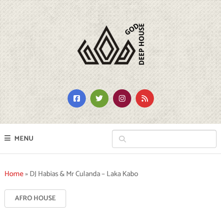
MENU
Home
»
DJ Habias & Mr Culanda – Laka Kabo
AFRO HOUSE