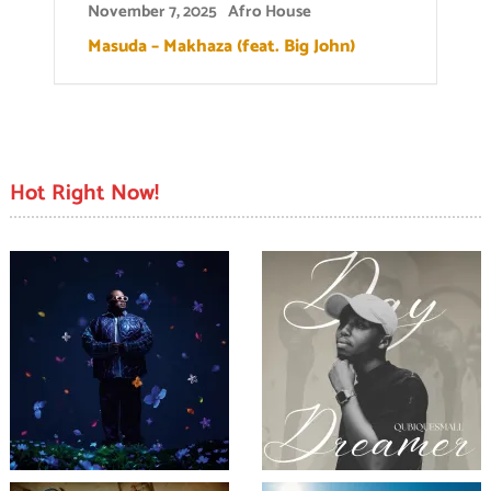
November 7, 2025
Afro House
Masuda – Makhaza (feat. Big John)
Hot Right Now!