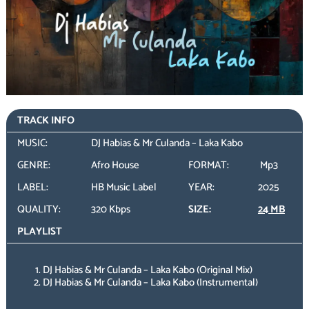
TRACK INFO
MUSIC:
DJ Habias & Mr Culanda – Laka Kabo
GENRE:
Afro House
FORMAT:
Mp3
LABEL:
HB Music Label
YEAR:
2025
QUALITY:
320 Kbps
SIZE:
24 MB
PLAYLIST
DJ Habias & Mr Culanda – Laka Kabo (Original Mix)
DJ Habias & Mr Culanda – Laka Kabo (Instrumental)