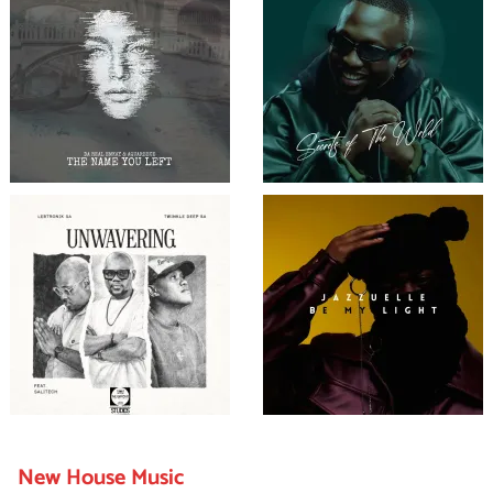
New House Music