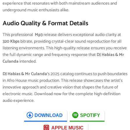
experience that resonates with both mainstream audiences and
underground music enthusiasts alike.
Audio Quality & Format Details
This professional
Mp3
release delivers exceptional audio clarity at
320 Kbps
bitrate, providing crystal-clear sound reproduction for all
listening environments. This high-quality release ensures you receive
the full dynamic range and frequency response that
DJ Habias & Mr
Culanda
intended.
DJ Habias & Mr Culanda
‘s 2025 catalog continues to push boundaries
in Afro House music production. This release showcases the artist’s
innovative approach and creative vision that shapes the future of
electronic music. Download now for the complete high-definition
audio experience.
DOWNLOAD
SPOTIFY
APPLE MUSIC