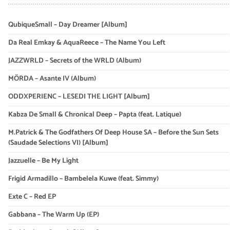
QubiqueSmall – Day Dreamer [Album]
Da Real Emkay & AquaReece – The Name You Left
JAZZWRLD – Secrets of the WRLD (Album)
MÖRDA – Asante IV (Album)
ODDXPERIENC – LESEDI THE LIGHT [Album]
Kabza De Small & Chronical Deep – Papta (feat. Latique)
M.Patrick & The Godfathers Of Deep House SA – Before the Sun Sets
(Saudade Selections VI) [Album]
Jazzuelle – Be My Light
Frigid Armadillo – Bambelela Kuwe (feat. Simmy)
Exte C – Red EP
Gabbana – The Warm Up (EP)