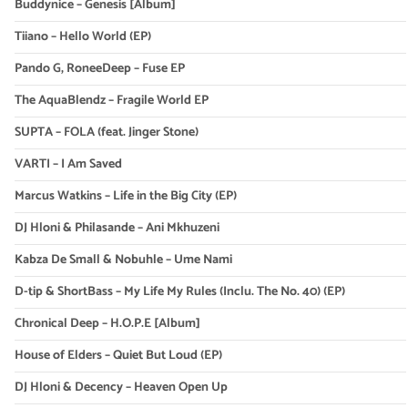
Buddynice – Genesis [Album]
Tiiano – Hello World (EP)
Pando G, RoneeDeep – Fuse EP
The AquaBlendz – Fragile World EP
SUPTA – FOLA (feat. Jinger Stone)
VARTI – I Am Saved
Marcus Watkins – Life in the Big City (EP)
DJ Hloni & Philasande – Ani Mkhuzeni
Kabza De Small & Nobuhle – Ume Nami
D-tip & ShortBass – My Life My Rules (Inclu. The No. 40) (EP)
Chronical Deep – H.O.P.E [Album]
House of Elders – Quiet But Loud (EP)
DJ Hloni & Decency – Heaven Open Up