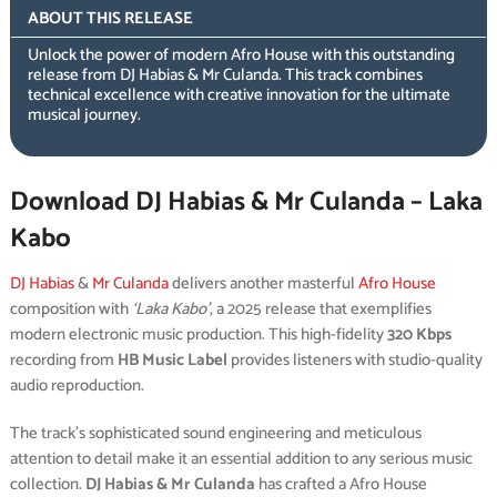
ABOUT THIS RELEASE
Unlock the power of modern Afro House with this outstanding
release from DJ Habias & Mr Culanda. This track combines
technical excellence with creative innovation for the ultimate
musical journey.
Download DJ Habias & Mr Culanda – Laka
Kabo
DJ Habias
&
Mr Culanda
delivers another masterful
Afro House
composition with
‘Laka Kabo’
, a 2025 release that exemplifies
modern electronic music production. This high-fidelity
320 Kbps
recording from
HB Music Label
provides listeners with studio-quality
audio reproduction.
The track’s sophisticated sound engineering and meticulous
attention to detail make it an essential addition to any serious music
collection.
DJ Habias & Mr Culanda
has crafted a Afro House