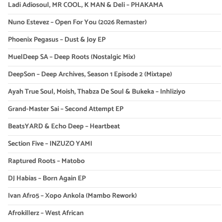
Ladi Adiosoul, MR COOL, K MAN & Deli – PHAKAMA
Nuno Estevez – Open For You (2026 Remaster)
Phoenix Pegasus – Dust & Joy EP
MuelDeep SA – Deep Roots (Nostalgic Mix)
DeepSon – Deep Archives, Season 1 Episode 2 (Mixtape)
Ayah True Soul, Moish, Thabza De Soul & Bukeka – Inhliziyo
Grand-Master Sai – Second Attempt EP
BeatsYARD & Echo Deep – Heartbeat
Section Five – INZUZO YAMI
Raptured Roots – Matobo
DJ Habias – Born Again EP
Ivan Afro5 – Xopo Ankola (Mambo Rework)
Afrokillerz – West African