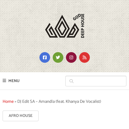
MENU
Home
»
DJ Edit SA – Amandla (feat. Khanya De Vocalist)
AFRO HOUSE