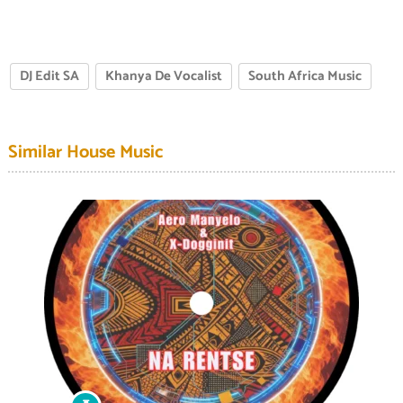
DJ Edit SA
Khanya De Vocalist
South Africa Music
Similar House Music