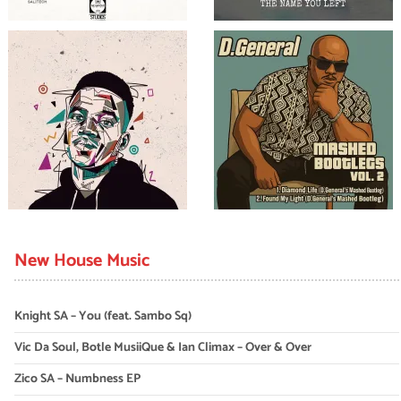
New House Music
Knight SA – You (feat. Sambo Sq)
Vic Da Soul, Botle MusiiQue & Ian Climax – Over & Over
Zico SA – Numbness EP