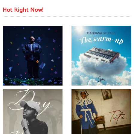
Hot Right Now!