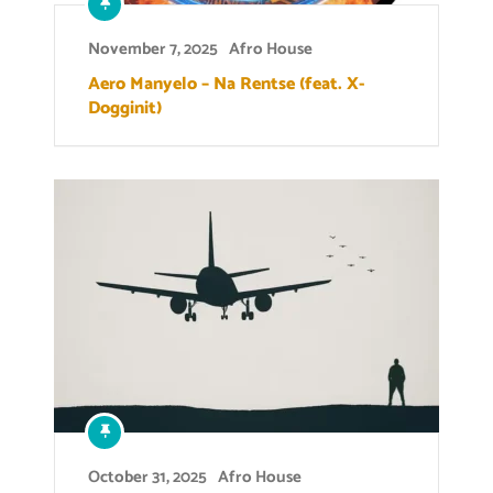
November 7, 2025
Afro House
Aero Manyelo – Na Rentse (feat. X-
Dogginit)
October 31, 2025
Afro House