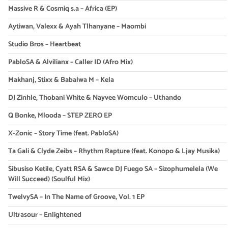
Massive R & Cosmiq s.a – Africa (EP)
Aytiwan, Valexx & Ayah Tlhanyane – Maombi
Studio Bros – Heartbeat
PabloSA & Alvilianx – Caller ID (Afro Mix)
Makhanj, Stixx & Babalwa M – Kela
DJ Zinhle, Thobani White & Nayvee Womculo – Uthando
Q Bonke, Mlooda – STEP ZERO EP
X-Zonic – Story Time (feat. PabloSA)
Ta Gali & Clyde Zeibs – Rhythm Rapture (feat. Konopo & Ljay Musika)
Sibusiso Ketile, Cyatt RSA & Sawce DJ Fuego SA – Sizophumelela (We
Will Succeed) (Soulful Mix)
TwelvySA – In The Name of Groove, Vol. 1 EP
Ultrasour – Enlightened