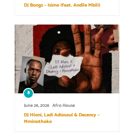
DJ Bongz – Isimo (feat. Andile Mbili)
June 26, 2026
Afro House
DJ Hloni, Ladi Adiosoul & Decency –
Mminothoko