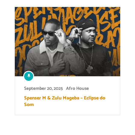
September 20, 2025
Afro House
Spenser M & Zulu Mageba – Eclipse do
Som