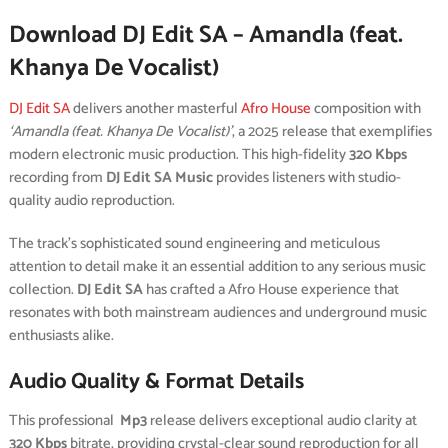
Download DJ Edit SA – Amandla (feat.
Khanya De Vocalist)
DJ Edit SA
delivers another masterful
Afro House
composition with
‘Amandla (feat. Khanya De Vocalist)’
, a 2025 release that exemplifies
modern electronic music production. This high-fidelity
320 Kbps
recording from
DJ Edit SA Music
provides listeners with studio-
quality audio reproduction.
The track’s sophisticated sound engineering and meticulous
attention to detail make it an essential addition to any serious music
collection.
DJ Edit SA
has crafted a Afro House experience that
resonates with both mainstream audiences and underground music
enthusiasts alike.
Audio Quality & Format Details
This professional
Mp3
release delivers exceptional audio clarity at
320 Kbps
bitrate, providing crystal-clear sound reproduction for all