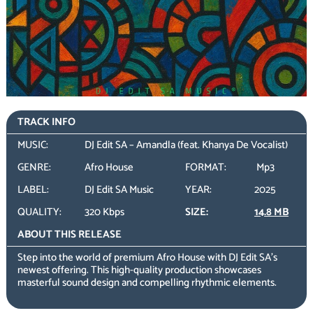
TRACK INFO
MUSIC:
DJ Edit SA – Amandla (feat. Khanya De Vocalist)
GENRE:
Afro House
FORMAT:
Mp3
LABEL:
DJ Edit SA Music
YEAR:
2025
QUALITY:
320 Kbps
SIZE:
14.8 MB
ABOUT THIS RELEASE
Step into the world of premium Afro House with DJ Edit SA’s
newest offering. This high-quality production showcases
masterful sound design and compelling rhythmic elements.