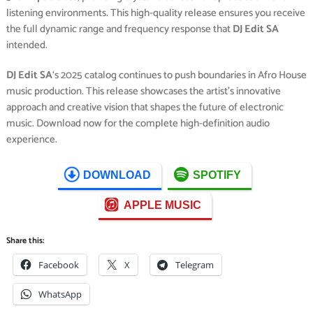
listening environments. This high-quality release ensures you receive
the full dynamic range and frequency response that
DJ Edit SA
intended.
DJ Edit SA
‘s 2025 catalog continues to push boundaries in Afro House
music production. This release showcases the artist’s innovative
approach and creative vision that shapes the future of electronic
music. Download now for the complete high-definition audio
experience.
DOWNLOAD
SPOTIFY
APPLE MUSIC
Share this:
Facebook
X
Telegram
WhatsApp