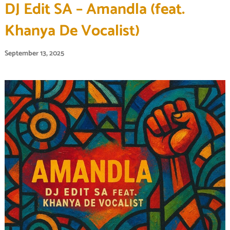
DJ Edit SA – Amandla (feat.
Khanya De Vocalist)
September 13, 2025