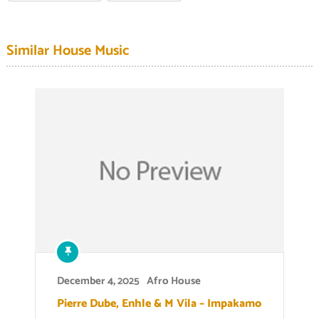
Similar House Music
December 4, 2025
Afro House
Pierre Dube, Enhle & M Vila – Impakamo