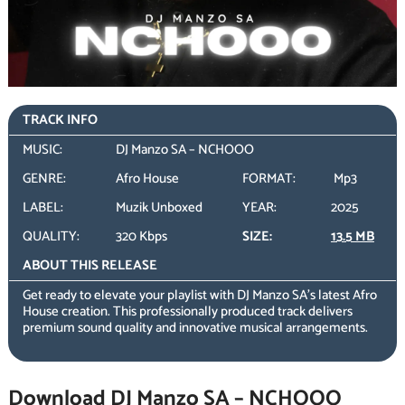
TRACK INFO
MUSIC:
DJ Manzo SA – NCHOOO
GENRE:
Afro House
FORMAT:
Mp3
LABEL:
Muzik Unboxed
YEAR:
2025
QUALITY:
320 Kbps
SIZE:
13.5 MB
ABOUT THIS RELEASE
Get ready to elevate your playlist with DJ Manzo SA’s latest Afro
House creation. This professionally produced track delivers
premium sound quality and innovative musical arrangements.
Download DJ Manzo SA – NCHOOO