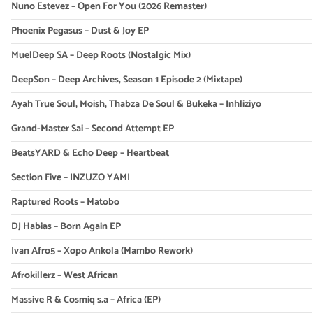
Nuno Estevez – Open For You (2026 Remaster)
Phoenix Pegasus – Dust & Joy EP
MuelDeep SA – Deep Roots (Nostalgic Mix)
DeepSon – Deep Archives, Season 1 Episode 2 (Mixtape)
Ayah True Soul, Moish, Thabza De Soul & Bukeka – Inhliziyo
Grand-Master Sai – Second Attempt EP
BeatsYARD & Echo Deep – Heartbeat
Section Five – INZUZO YAMI
Raptured Roots – Matobo
DJ Habias – Born Again EP
Ivan Afro5 – Xopo Ankola (Mambo Rework)
Afrokillerz – West African
Massive R & Cosmiq s.a – Africa (EP)