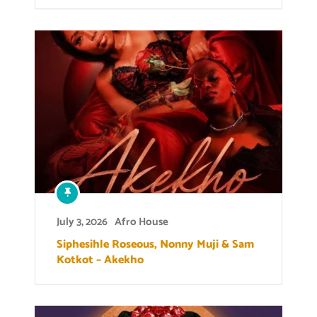
July 3, 2026
Afro House
Siphesihle Roseous, Nonny Muji & Sam
Kotkot – Akekho