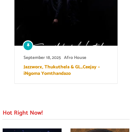
September 18, 2025
Afro House
Jazzworx, Thukuthela & GL_Ceejay –
iNgoma Yomthandazo
Hot Right Now!