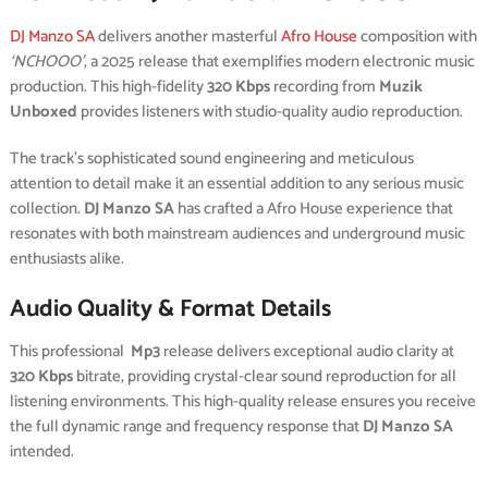
DJ Manzo SA
delivers another masterful
Afro House
composition with
‘NCHOOO’
, a 2025 release that exemplifies modern electronic music
production. This high-fidelity
320 Kbps
recording from
Muzik
Unboxed
provides listeners with studio-quality audio reproduction.
The track’s sophisticated sound engineering and meticulous
attention to detail make it an essential addition to any serious music
collection.
DJ Manzo SA
has crafted a Afro House experience that
resonates with both mainstream audiences and underground music
enthusiasts alike.
Audio Quality & Format Details
This professional
Mp3
release delivers exceptional audio clarity at
320 Kbps
bitrate, providing crystal-clear sound reproduction for all
listening environments. This high-quality release ensures you receive
the full dynamic range and frequency response that
DJ Manzo SA
intended.