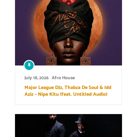
July 18, 2026
Afro House
Major League DJz, Thabza De Soul & Idd
Aziz – Nipe Kitu (feat. Untitled Audio)