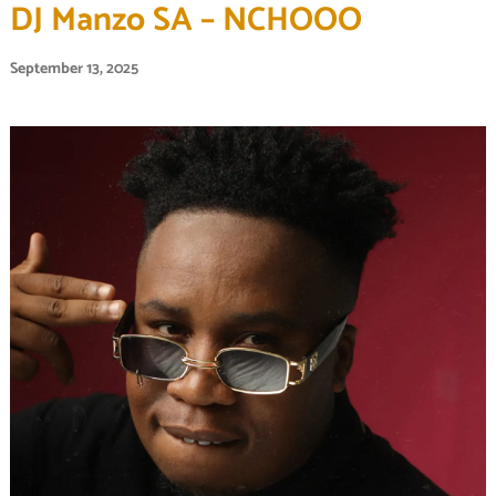
DJ Manzo SA – NCHOOO
September 13, 2025