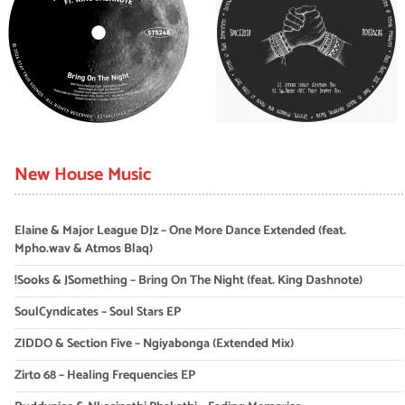
New House Music
Elaine & Major League DJz – One More Dance Extended (feat.
Mpho.wav & Atmos Blaq)
!Sooks & JSomething – Bring On The Night (feat. King Dashnote)
SoulCyndicates – Soul Stars EP
ZIDDO & Section Five – Ngiyabonga (Extended Mix)
Zirto 68 – Healing Frequencies EP