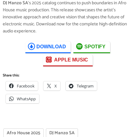
DJ Manzo SA
‘s 2025 catalog continues to push boundaries in Afro
House music production. This release showcases the artist’s
innovative approach and creative vision that shapes the future of
electronic music. Download now for the complete high-definition
audio experience.
DOWNLOAD
SPOTIFY
APPLE MUSIC
Share this:
Facebook
X
Telegram
WhatsApp
Afro House 2025
DJ Manzo SA