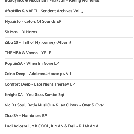
Buddynice & Nkosinathi Phakathi – Fading Memories
AfroMiks & VARTI – Sentient Archives Vol. 3
Myazisto – Colors Of Sounds EP
Sir Mos – Di Horns
Zibu 28 – Half of My Journey (Album)
THEMBA & Vanco – YELE
KoptjieSA – When Im Gone EP
Ccino Deep – Addicted2House pt. VII
Comfort Deep – Late Night Therapy EP
Knight SA – You (feat. Sambo Sq)
Vic Da Soul, Botle MusiiQue & Ian Climax – Over & Over
Zico SA – Numbness EP
Ladi Adiosoul, MR COOL, K MAN & Deli – PHAKAMA