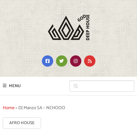
MENU
Home
»
DJ Manzo SA – NCHOOO
AFRO HOUSE