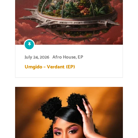
July 24, 2026
Afro House
,
EP
Umgido – Verdant (EP)