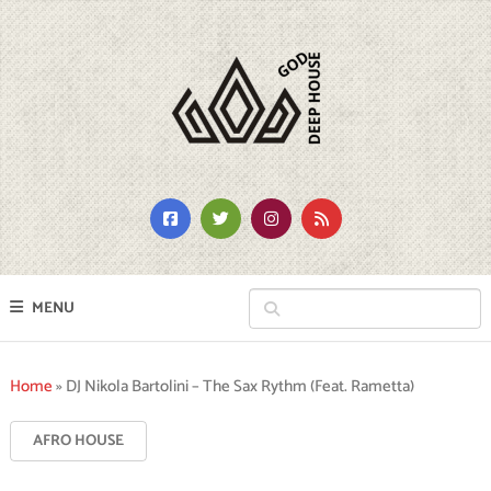
MENU
Home
»
DJ Nikola Bartolini – The Sax Rythm (Feat. Rametta)
AFRO HOUSE