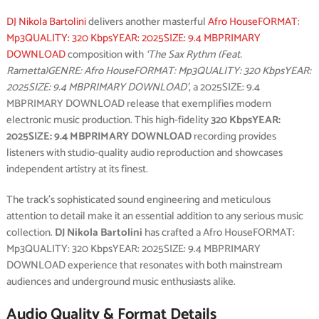
DJ Nikola Bartolini
delivers another masterful
Afro HouseFORMAT:
Mp3QUALITY: 320 KbpsYEAR: 2025SIZE: 9.4 MBPRIMARY
DOWNLOAD
composition with
‘The Sax Rythm (Feat.
Rametta)GENRE: Afro HouseFORMAT: Mp3QUALITY: 320 KbpsYEAR:
2025SIZE: 9.4 MBPRIMARY DOWNLOAD’
, a 2025SIZE: 9.4
MBPRIMARY DOWNLOAD release that exemplifies modern
electronic music production. This high-fidelity
320 KbpsYEAR:
2025SIZE: 9.4 MBPRIMARY DOWNLOAD
recording provides
listeners with studio-quality audio reproduction and showcases
independent artistry at its finest.
The track’s sophisticated sound engineering and meticulous
attention to detail make it an essential addition to any serious music
collection.
DJ Nikola Bartolini
has crafted a Afro HouseFORMAT:
Mp3QUALITY: 320 KbpsYEAR: 2025SIZE: 9.4 MBPRIMARY
DOWNLOAD experience that resonates with both mainstream
audiences and underground music enthusiasts alike.
Audio Quality & Format Details