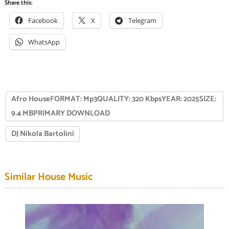
Share this:
Facebook
X
Telegram
WhatsApp
Afro HouseFORMAT: Mp3QUALITY: 320 KbpsYEAR: 2025SIZE:
9.4 MBPRIMARY DOWNLOAD
DJ Nikola Bartolini
Similar House Music