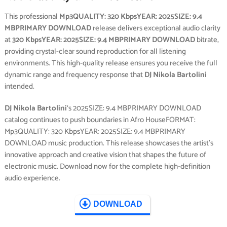
This professional
Mp3QUALITY: 320 KbpsYEAR: 2025SIZE: 9.4
MBPRIMARY DOWNLOAD
release delivers exceptional audio clarity
at
320 KbpsYEAR: 2025SIZE: 9.4 MBPRIMARY DOWNLOAD
bitrate,
providing crystal-clear sound reproduction for all listening
environments. This high-quality release ensures you receive the full
dynamic range and frequency response that
DJ Nikola Bartolini
intended.
DJ Nikola Bartolini
‘s 2025SIZE: 9.4 MBPRIMARY DOWNLOAD
catalog continues to push boundaries in Afro HouseFORMAT:
Mp3QUALITY: 320 KbpsYEAR: 2025SIZE: 9.4 MBPRIMARY
DOWNLOAD music production. This release showcases the artist’s
innovative approach and creative vision that shapes the future of
electronic music. Download now for the complete high-definition
audio experience.
DOWNLOAD