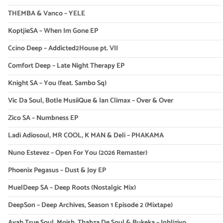
THEMBA & Vanco – YELE
KoptjieSA – When Im Gone EP
Ccino Deep – Addicted2House pt. VII
Comfort Deep – Late Night Therapy EP
Knight SA – You (feat. Sambo Sq)
Vic Da Soul, Botle MusiiQue & Ian Climax – Over & Over
Zico SA – Numbness EP
Ladi Adiosoul, MR COOL, K MAN & Deli – PHAKAMA
Nuno Estevez – Open For You (2026 Remaster)
Phoenix Pegasus – Dust & Joy EP
MuelDeep SA – Deep Roots (Nostalgic Mix)
DeepSon – Deep Archives, Season 1 Episode 2 (Mixtape)
Ayah True Soul, Moish, Thabza De Soul & Bukeka – Inhliziyo