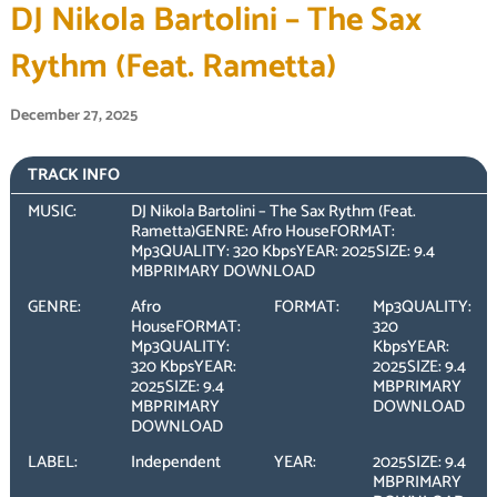
DJ Nikola Bartolini – The Sax
Rythm (Feat. Rametta)
December 27, 2025
TRACK INFO
MUSIC:
DJ Nikola Bartolini – The Sax Rythm (Feat.
Rametta)GENRE: Afro HouseFORMAT:
Mp3QUALITY: 320 KbpsYEAR: 2025SIZE: 9.4
MBPRIMARY DOWNLOAD
GENRE:
Afro
FORMAT:
Mp3QUALITY:
HouseFORMAT:
320
Mp3QUALITY:
KbpsYEAR:
320 KbpsYEAR:
2025SIZE: 9.4
2025SIZE: 9.4
MBPRIMARY
MBPRIMARY
DOWNLOAD
DOWNLOAD
LABEL:
Independent
YEAR:
2025SIZE: 9.4
MBPRIMARY