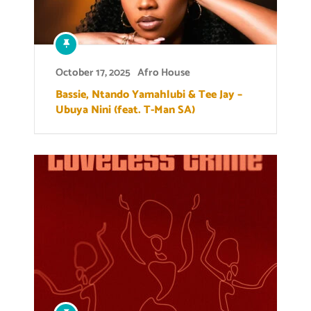
October 17, 2025
Afro House
Bassie, Ntando Yamahlubi & Tee Jay –
Ubuya Nini (feat. T-Man SA)