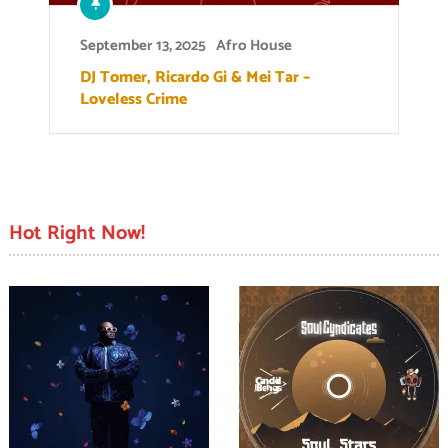
September 13, 2025
Afro House
DJ Tomer, Ricardo Gi & Mei Tar –
Loveless Crime
Hot Right Now!