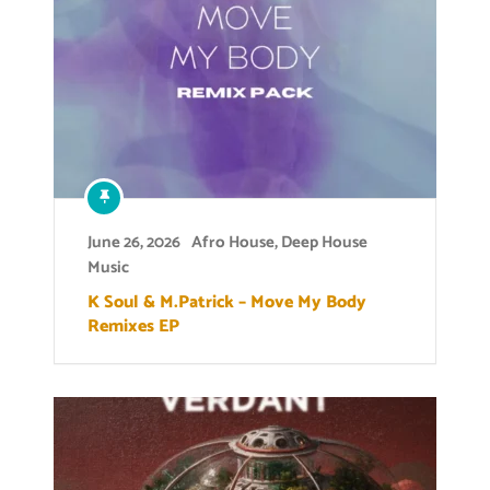
June 26, 2026
Afro House
,
Deep House
Music
K Soul & M.Patrick – Move My Body
Remixes EP