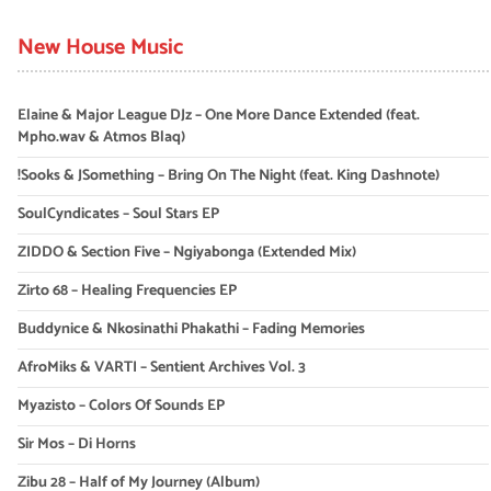
New House Music
Elaine & Major League DJz – One More Dance Extended (feat.
Mpho.wav & Atmos Blaq)
!Sooks & JSomething – Bring On The Night (feat. King Dashnote)
SoulCyndicates – Soul Stars EP
ZIDDO & Section Five – Ngiyabonga (Extended Mix)
Zirto 68 – Healing Frequencies EP
Buddynice & Nkosinathi Phakathi – Fading Memories
AfroMiks & VARTI – Sentient Archives Vol. 3
Myazisto – Colors Of Sounds EP
Sir Mos – Di Horns
Zibu 28 – Half of My Journey (Album)