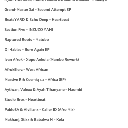
Grand-Master Sai – Second Attempt EP
BeatsYARD & Echo Deep – Heartbeat
Section Five – INZUZO YAMI
Raptured Roots – Matobo
DJ Habias – Born Again EP
Ivan Afro5 – Xopo Ankola (Mambo Rework)
Afrokillerz – West African
Massive R & Cosmiq s.a – Africa (EP)
Aytiwan, Valexx & Ayah Tlhanyane – Maombi
Studio Bros – Heartbeat
PabloSA & Alvilianx – Caller ID (Afro Mix)
Makhanj, Stixx & Babalwa M – Kela