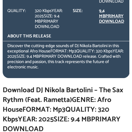
DOWNLOAD
QUALITY:
320 KbpsYEAR:
SIZE:
9.4
2025SIZE: 9.4
MBPRIMARY
MBPRIMARY
DOWNLOAD
DOWNLOAD
ABOUT THIS RELEASE
Discover the cutting-edge sounds of DJ Nikola Bartolini in this
exceptional Afro HouseFORMAT: Mp3QUALITY: 320 KbpsYEAR:
2025SIZE: 9.4 MBPRIMARY DOWNLOAD release. Crafted with
precision and passion, this track represents the future of
electronic music.
Download DJ Nikola Bartolini – The Sax
Rythm (Feat. Rametta)GENRE: Afro
HouseFORMAT: Mp3QUALITY: 320
KbpsYEAR: 2025SIZE: 9.4 MBPRIMARY
DOWNLOAD