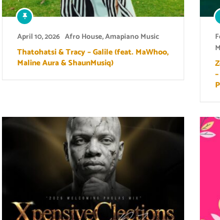
April 10, 2026
Afro House
,
Amapiano Music
F
M
Thatohatsi & Tracy – Galile (feat. MaWhoo,
Maline Aura & ShaunMusiq)
Z
–
P