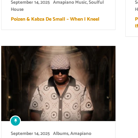
September 14, 2025
Amapiano Music
,
Soulful
S
House
H
Poizen & Kabza De Small – When I Kneel
P
(
September 14, 2025
Albums
,
Amapiano