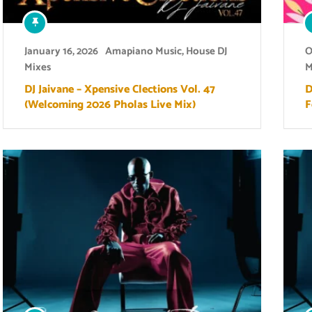
January 16, 2026
Amapiano Music
,
House DJ
O
Mixes
M
DJ Jaivane – Xpensive Clections Vol. 47
D
(Welcoming 2026 Pholas Live Mix)
F