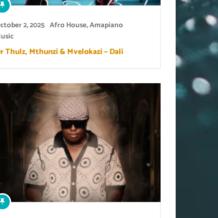
ctober 2, 2025
Afro House
,
Amapiano
usic
r Thulz, Mthunzi & Mvelokazi – Dali