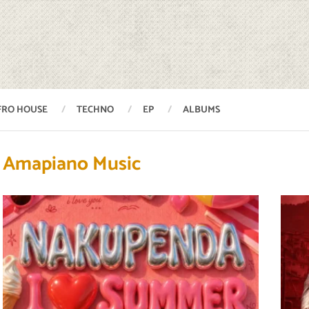
FRO HOUSE
TECHNO
EP
ALBUMS
Amapiano Music