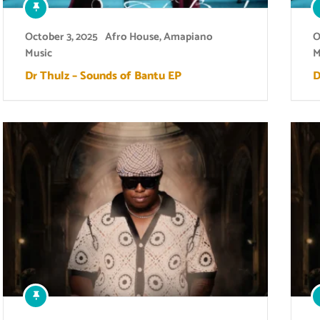
October 3, 2025
Afro House
,
Amapiano
O
Music
M
Dr Thulz – Sounds of Bantu EP
D