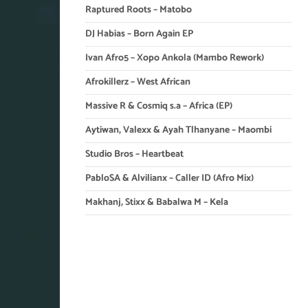
Raptured Roots – Matobo
DJ Habias – Born Again EP
Ivan Afro5 – Xopo Ankola (Mambo Rework)
Afrokillerz – West African
Massive R & Cosmiq s.a – Africa (EP)
Aytiwan, Valexx & Ayah Tlhanyane – Maombi
Studio Bros – Heartbeat
PabloSA & Alvilianx – Caller ID (Afro Mix)
Makhanj, Stixx & Babalwa M – Kela