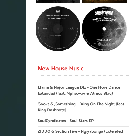
New House Music
Elaine & Major League DJz – One More Dance
Extended (feat. Mpho.wav & Atmos Blaq)
!Sooks & JSomething – Bring On The Night (feat.
King Dashnote)
SoulCyndicates – Soul Stars EP
ZIDDO & Section Five – Ngiyabonga (Extended