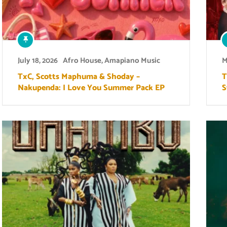
July 18, 2026
Afro House
,
Amapiano Music
M
TxC, Scotts Maphuma & Shoday –
T
Nakupenda: I Love You Summer Pack EP
S