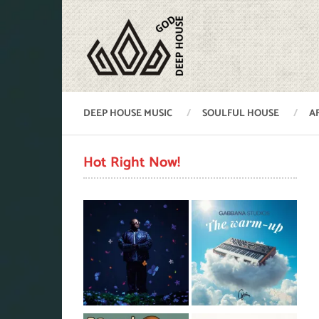
DEEP HOUSE MUSIC
SOULFUL HOUSE
A
Hot Right Now!