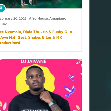
ebruary 20, 2026
Afro House
,
Amapiano
usic
ee Nxumalo, Dlala Thukzin & Funky QLA
 Awe Mah (feat. Shakes & Les & MK
roductions)