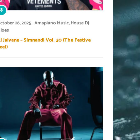
ctober 26, 2025
Amapiano Music
,
House DJ
ixes
J Jaivane – Simnandi Vol. 30 (The Festive
eel)