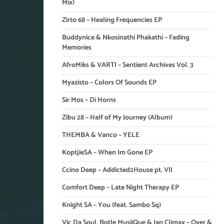
Mix)
Zirto 68 – Healing Frequencies EP
Buddynice & Nkosinathi Phakathi – Fading
Memories
AfroMiks & VARTI – Sentient Archives Vol. 3
Myazisto – Colors Of Sounds EP
Sir Mos – Di Horns
Zibu 28 – Half of My Journey (Album)
THEMBA & Vanco – YELE
KoptjieSA – When Im Gone EP
Ccino Deep – Addicted2House pt. VII
Comfort Deep – Late Night Therapy EP
Knight SA – You (feat. Sambo Sq)
Vic Da Soul, Botle MusiiQue & Ian Climax – Over &