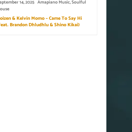
eptember 14, 2025
Amapiano Music
,
Soulful
ouse
oizen & Kelvin Momo – Came To Say Hi
feat. Brandon Dhludhlu & Shino Kikai)