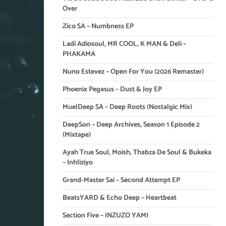
Over
Zico SA – Numbness EP
Ladi Adiosoul, MR COOL, K MAN & Deli –
PHAKAMA
Nuno Estevez – Open For You (2026 Remaster)
Phoenix Pegasus – Dust & Joy EP
MuelDeep SA – Deep Roots (Nostalgic Mix)
DeepSon – Deep Archives, Season 1 Episode 2
(Mixtape)
Ayah True Soul, Moish, Thabza De Soul & Bukeka
– Inhliziyo
Grand-Master Sai – Second Attempt EP
BeatsYARD & Echo Deep – Heartbeat
Section Five – INZUZO YAMI