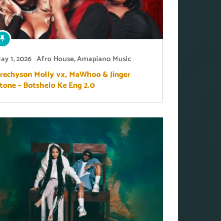
ay 1, 2026
Afro House
,
Amapiano Music
rechyson Molly vx, MaWhoo & Jinger
tone – Botshelo Ke Eng 2.0