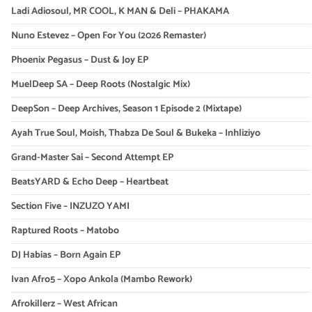
Ladi Adiosoul, MR COOL, K MAN & Deli – PHAKAMA
Nuno Estevez – Open For You (2026 Remaster)
Phoenix Pegasus – Dust & Joy EP
MuelDeep SA – Deep Roots (Nostalgic Mix)
DeepSon – Deep Archives, Season 1 Episode 2 (Mixtape)
Ayah True Soul, Moish, Thabza De Soul & Bukeka – Inhliziyo
Grand-Master Sai – Second Attempt EP
BeatsYARD & Echo Deep – Heartbeat
Section Five – INZUZO YAMI
Raptured Roots – Matobo
DJ Habias – Born Again EP
Ivan Afro5 – Xopo Ankola (Mambo Rework)
Afrokillerz – West African