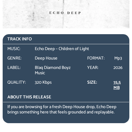
TRACK INFO
MUSIC:
Echo Deep – Children of Light
GENRE:
Deep House
FORMAT:
Mp3
LABEL:
Blaq Diamond Boyz
YEAR:
2026
Music
QUALITY:
320 Kbps
SIZE:
15.5
MB
ABOUT THIS RELEASE
If you are browsing for a fresh Deep House drop, Echo Deep
brings something here that feels grounded and replayable.