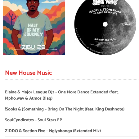
New House Music
Elaine & Major League DJz – One More Dance Extended (feat.
Mpho.wav & Atmos Blaq)
!Sooks & JSomething – Bring On The Night (feat. King Dashnote)
SoulCyndicates – Soul Stars EP
ZIDDO & Section Five – Ngiyabonga (Extended Mix)