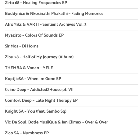
Zirto 68 – Healing Frequencies EP
Buddynice & Nkosinathi Phakathi – Fading Memories
AfroMiks & VARTI – Sentient Archives Vol. 3
Myazisto – Colors Of Sounds EP
Sir Mos – Di Horns
Zibu 28 – Half of My Journey (Album)
THEMBA & Vanco – YELE
KoptjieSA – When Im Gone EP
Ccino Deep – Addicted2House pt. VII
Comfort Deep – Late Night Therapy EP
Knight SA – You (feat. Sambo Sq)
Vic Da Soul, Botle MusiiQue & Ian Climax – Over & Over
Zico SA – Numbness EP