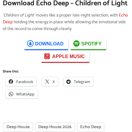
Download Echo Deep – Children of Light
‘Children of Light’
moves like a proper late-night selection, with
Echo
Deep
holding the energy in place while allowing the emotional side
of the record to come through clearly.
DOWNLOAD
SPOTIFY
APPLE MUSIC
Share this:
Facebook
X
Telegram
WhatsApp
Deep House
Deep House 2026
Echo Deep