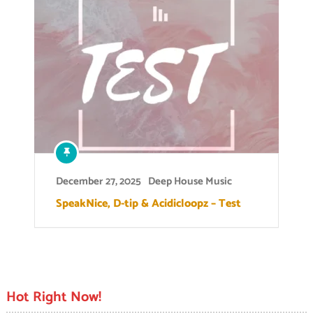
December 27, 2025
Deep House Music
SpeakNice, D-tip & Acidicloopz – Test
Hot Right Now!