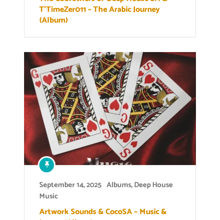
T’TimeZer011 – The Arabic Journey
(Album)
September 14, 2025
Albums
,
Deep House
Music
Artwork Sounds & CocoSA – Music &