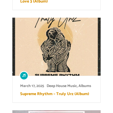
Love 3 (Album)
March 17, 2025
Deep House Music
,
Albums
Supreme Rhythm – Truly Urz (Album)