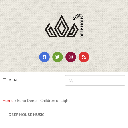
MENU
Home
»
Echo Deep – Children of Light
DEEP HOUSE MUSIC