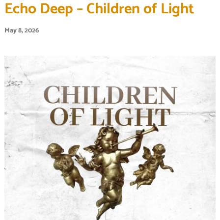
Echo Deep – Children of Light
May 8, 2026