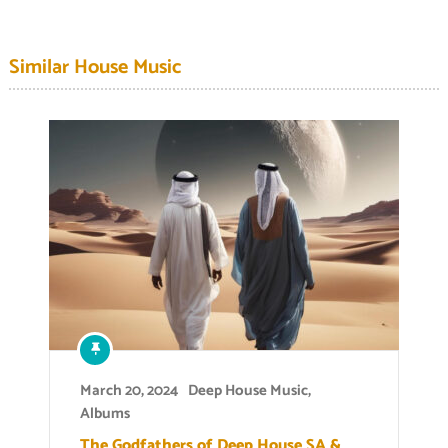
Similar House Music
March 20, 2024
Deep House Music
,
Albums
The Godfathers of Deep House SA &