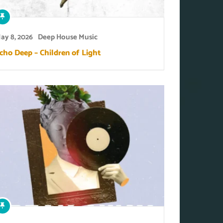
ay 8, 2026
Deep House Music
cho Deep – Children of Light