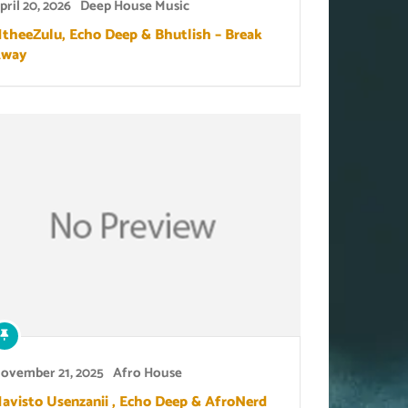
pril 20, 2026
Deep House Music
theeZulu, Echo Deep & Bhutlish – Break
way
ovember 21, 2025
Afro House
avisto Usenzanii , Echo Deep & AfroNerd