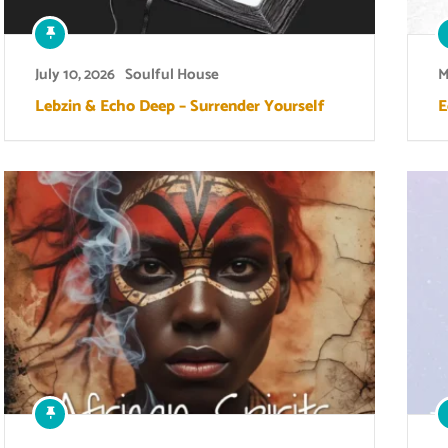
July 10, 2026
Soulful House
M
Lebzin & Echo Deep – Surrender Yourself
E