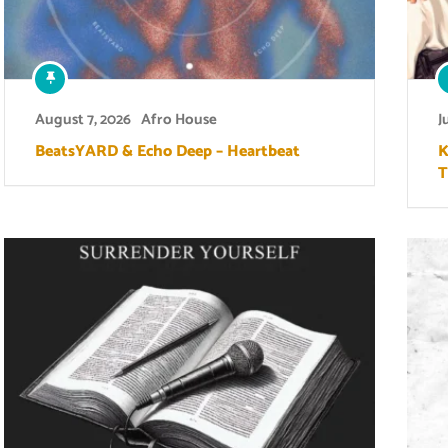
August 7, 2026
Afro House
J
BeatsYARD & Echo Deep – Heartbeat
K
T