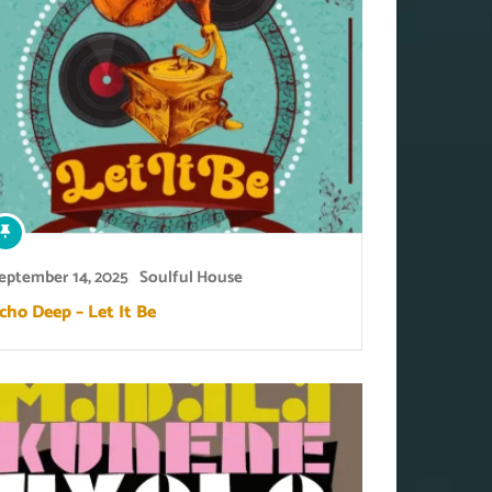
eptember 14, 2025
Soulful House
cho Deep – Let It Be