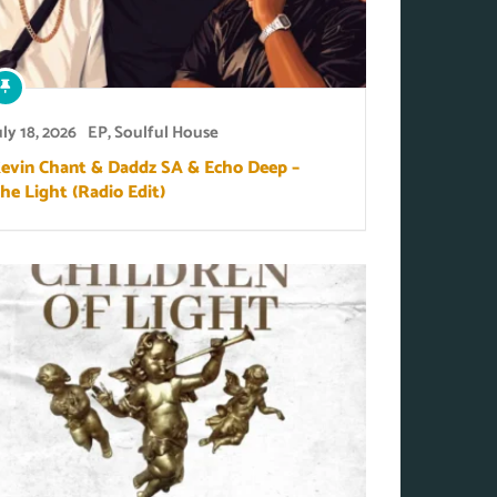
uly 18, 2026
EP
,
Soulful House
evin Chant & Daddz SA & Echo Deep –
he Light (Radio Edit)