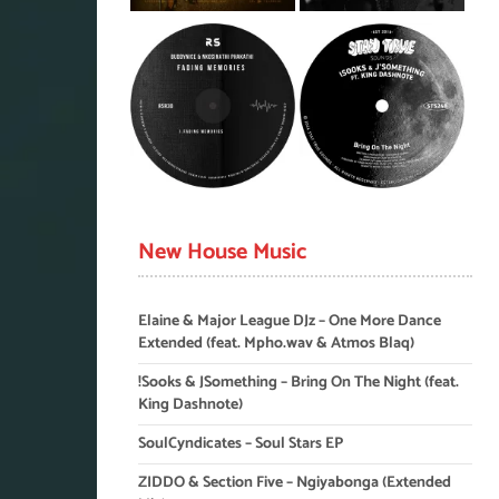
New House Music
Elaine & Major League DJz – One More Dance
Extended (feat. Mpho.wav & Atmos Blaq)
!Sooks & JSomething – Bring On The Night (feat.
King Dashnote)
SoulCyndicates – Soul Stars EP
ZIDDO & Section Five – Ngiyabonga (Extended