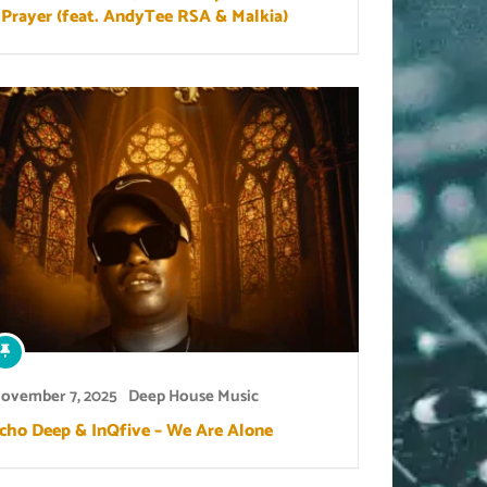
 Prayer (feat. AndyTee RSA & Malkia)
ovember 7, 2025
Deep House Music
cho Deep & InQfive – We Are Alone