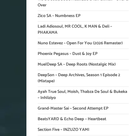
Over
Zico SA – Numbness EP
Ladi Adiosoul, MR COOL, K MAN & Deli –
PHAKAMA
Nuno Estevez – Open For You (2026 Remaster)
Phoenix Pegasus – Dust & Joy EP
MuelDeep SA – Deep Roots (Nostalgic Mix)
DeepSon – Deep Archives, Season 1 Episode 2
(Mixtape)
Ayah True Soul, Moish, Thabza De Soul & Bukeka
– Inhliziyo
Grand-Master Sai – Second Attempt EP
BeatsYARD & Echo Deep – Heartbeat
Section Five – INZUZO YAMI