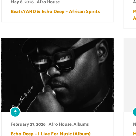
May 8, 2026
Afro House
A
BeatsYARD & Echo Deep – African Spirits
M
A
February 27, 2026
Afro House
,
Albums
N
Echo Deep – I Live For Music (Album)
M