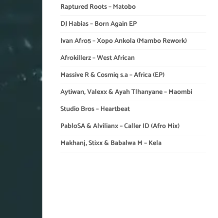
Raptured Roots – Matobo
DJ Habias – Born Again EP
Ivan Afro5 – Xopo Ankola (Mambo Rework)
Afrokillerz – West African
Massive R & Cosmiq s.a – Africa (EP)
Aytiwan, Valexx & Ayah Tlhanyane – Maombi
Studio Bros – Heartbeat
PabloSA & Alvilianx – Caller ID (Afro Mix)
Makhanj, Stixx & Babalwa M – Kela