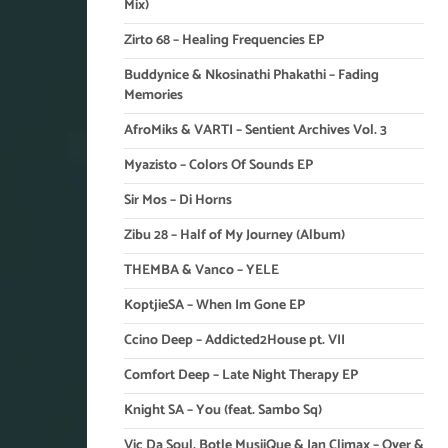
Mix)
Zirto 68 – Healing Frequencies EP
Buddynice & Nkosinathi Phakathi – Fading
Memories
AfroMiks & VARTI – Sentient Archives Vol. 3
Myazisto – Colors Of Sounds EP
Sir Mos – Di Horns
Zibu 28 – Half of My Journey (Album)
THEMBA & Vanco – YELE
KoptjieSA – When Im Gone EP
Ccino Deep – Addicted2House pt. VII
Comfort Deep – Late Night Therapy EP
Knight SA – You (feat. Sambo Sq)
Vic Da Soul, Botle MusiiQue & Ian Climax – Over &