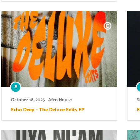
October 18, 2025
Afro House
S
Echo Deep – The Deluxe Edits EP
E