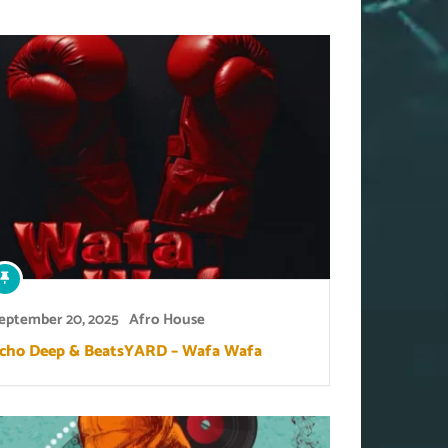
eptember 20, 2025
Afro House
cho Deep & BeatsYARD – Wafa Wafa