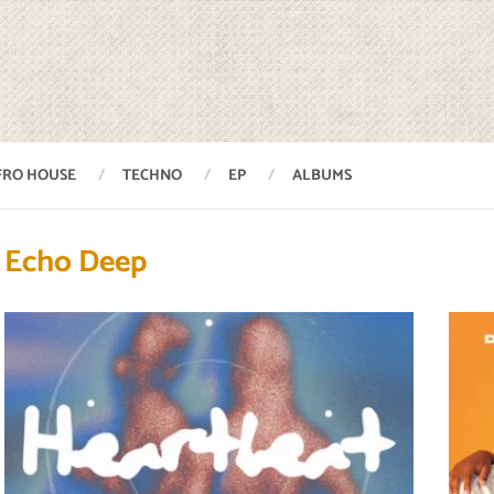
FRO HOUSE
TECHNO
EP
ALBUMS
Echo Deep