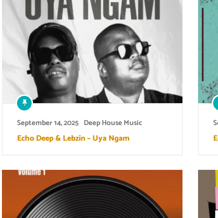
September 14, 2025
Deep House Music
S
Echo Deep & Lebzin – Uya Ngam
E