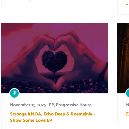
–
November 15, 2025
EP
,
Progressive House
N
Scrooge KMOA, Echo Deep & Roemeinia –
E
Show Some Love EP