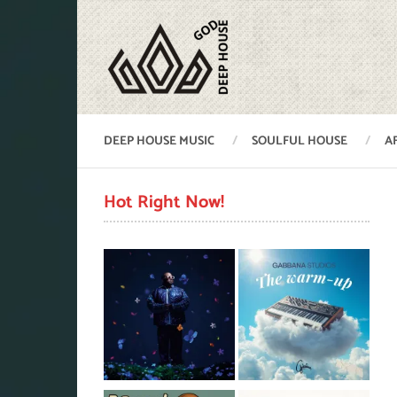
DEEP HOUSE MUSIC
SOULFUL HOUSE
A
Hot Right Now!