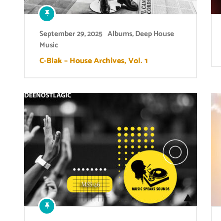
September 29, 2025
Albums
,
Deep House
Music
C-Blak – House Archives, Vol. 1