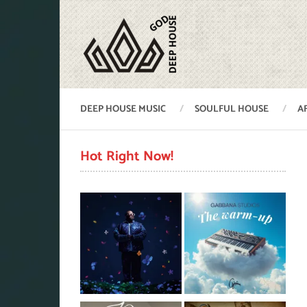
DEEP HOUSE MUSIC
SOULFUL HOUSE
A
Hot Right Now!