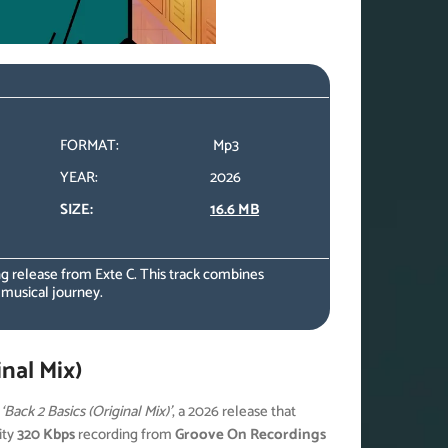
FORMAT:
Mp3
YEAR:
2026
SIZE:
16.6 MB
 release from Exte C. This track combines
 musical journey.
nal Mix)
h
‘Back 2 Basics (Original Mix)’
, a 2026 release that
ity
320 Kbps
recording from
Groove On Recordings