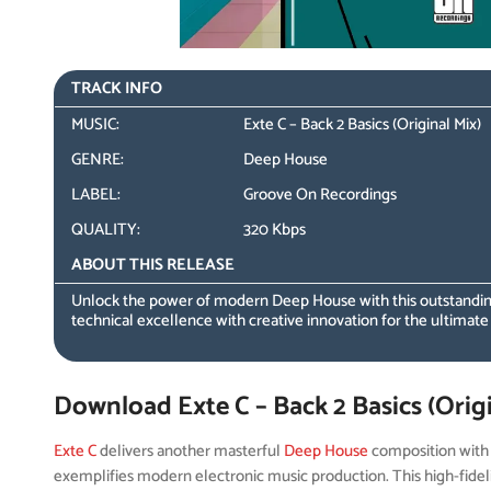
TRACK INFO
MUSIC:
Exte C – Back 2 Basics (Original Mix)
GENRE:
Deep House
LABEL:
Groove On Recordings
QUALITY:
320 Kbps
ABOUT THIS RELEASE
Unlock the power of modern Deep House with this outstanding
technical excellence with creative innovation for the ultimate
Download Exte C – Back 2 Basics (Origi
Exte C
delivers another masterful
Deep House
composition wit
exemplifies modern electronic music production. This high-fidel