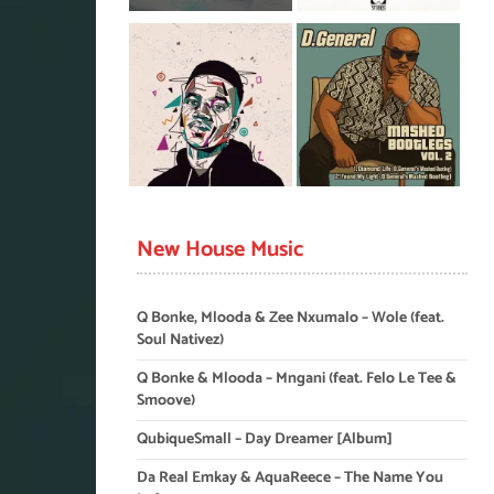
New House Music
Q Bonke, Mlooda & Zee Nxumalo – Wole (feat.
Soul Nativez)
Q Bonke & Mlooda – Mngani (feat. Felo Le Tee &
Smoove)
QubiqueSmall – Day Dreamer [Album]
Da Real Emkay & AquaReece – The Name You