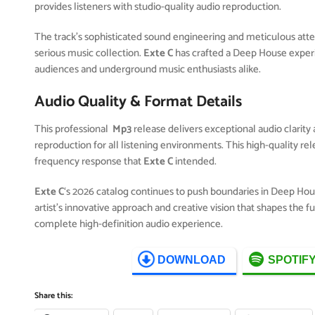
provides listeners with studio-quality audio reproduction.
The track’s sophisticated sound engineering and meticulous attent
serious music collection.
Exte C
has crafted a Deep House exper
audiences and underground music enthusiasts alike.
Audio Quality & Format Details
This professional
Mp3
release delivers exceptional audio clarity 
reproduction for all listening environments. This high-quality r
frequency response that
Exte C
intended.
Exte C
‘s 2026 catalog continues to push boundaries in Deep Ho
artist’s innovative approach and creative vision that shapes the 
complete high-definition audio experience.
DOWNLOAD
SPOTIF
Share this: