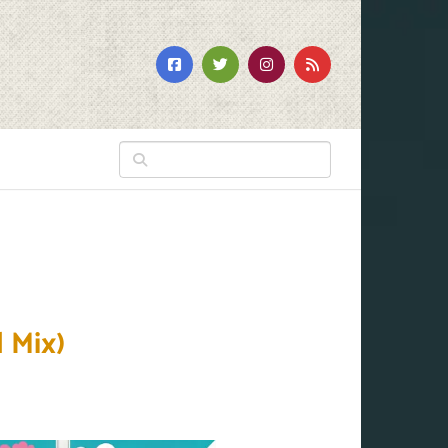
l Mix)