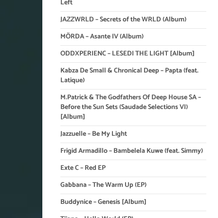
Left
JAZZWRLD – Secrets of the WRLD (Album)
MÖRDA – Asante IV (Album)
ODDXPERIENC – LESEDI THE LIGHT [Album]
Kabza De Small & Chronical Deep – Papta (feat.
Latique)
M.Patrick & The Godfathers Of Deep House SA –
Before the Sun Sets (Saudade Selections VI)
[Album]
Jazzuelle – Be My Light
Frigid Armadillo – Bambelela Kuwe (feat. Simmy)
Exte C – Red EP
Gabbana – The Warm Up (EP)
Buddynice – Genesis [Album]