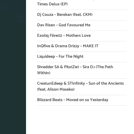
Times Delux (EP)
Dj Couza – Berekan (feat. CKM)
Dav Risen – God Favoured Me
Exotiq Fiive02 – Mothers Love
InQfive & Drama Drizzy – MAKE IT
Liquideep – For The Night
Shredder SA & Pito(Zw) – Sira Dɔ (The Path
Within)
CreatunEdeep & STInfinity – Sun of the Ancients
(feat. Alison Maseko)
Blizzard Beats – Moved on so Yesterday