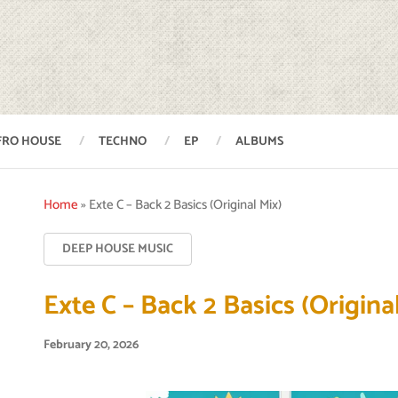
FRO HOUSE
TECHNO
EP
ALBUMS
Home
»
Exte C – Back 2 Basics (Original Mix)
DEEP HOUSE MUSIC
Exte C – Back 2 Basics (Origina
February 20, 2026