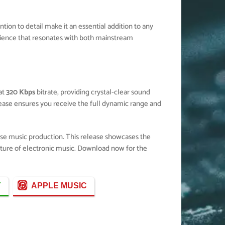
ion to detail make it an essential addition to any
ience that resonates with both mainstream
at
320 Kbps
bitrate, providing crystal-clear sound
elease ensures you receive the full dynamic range and
use music production. This release showcases the
future of electronic music. Download now for the
Y
APPLE MUSIC