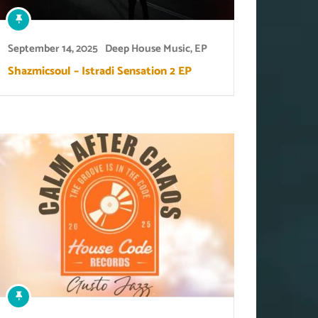
September 14, 2025
Deep House Music
,
EP
Shazmicsoul – Istradi Sensation 2 EP