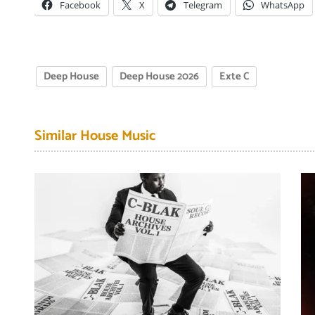
Facebook
X
Telegram
WhatsApp
Deep House
Deep House 2026
Exte C
Similar House Music