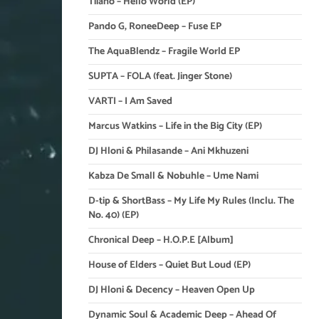
Tiiano – Hello World (EP)
Pando G, RoneeDeep – Fuse EP
The AquaBlendz – Fragile World EP
SUPTA – FOLA (feat. Jinger Stone)
VARTI – I Am Saved
Marcus Watkins – Life in the Big City (EP)
DJ Hloni & Philasande – Ani Mkhuzeni
Kabza De Small & Nobuhle – Ume Nami
D-tip & ShortBass – My Life My Rules (Inclu. The
No. 40) (EP)
Chronical Deep – H.O.P.E [Album]
House of Elders – Quiet But Loud (EP)
DJ Hloni & Decency – Heaven Open Up
Dynamic Soul & Academic Deep – Ahead Of