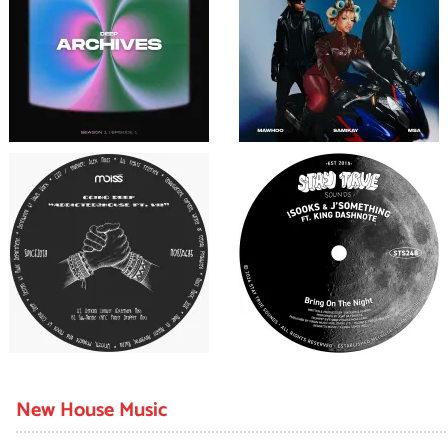
New House Music