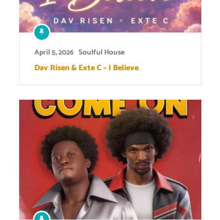
April 5, 2026
Soulful House
Dav Risen & Exte C – I Believe