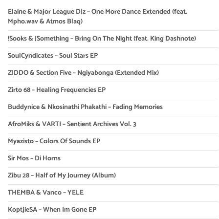
Elaine & Major League DJz – One More Dance Extended (feat.
Mpho.wav & Atmos Blaq)
!Sooks & JSomething – Bring On The Night (feat. King Dashnote)
SoulCyndicates – Soul Stars EP
ZIDDO & Section Five – Ngiyabonga (Extended Mix)
Zirto 68 – Healing Frequencies EP
Buddynice & Nkosinathi Phakathi – Fading Memories
AfroMiks & VARTI – Sentient Archives Vol. 3
Myazisto – Colors Of Sounds EP
Sir Mos – Di Horns
Zibu 28 – Half of My Journey (Album)
THEMBA & Vanco – YELE
KoptjieSA – When Im Gone EP