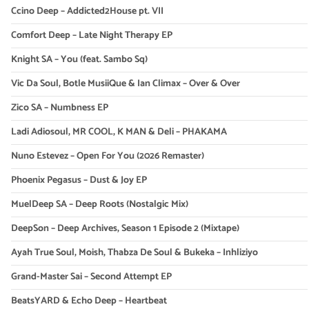
Ccino Deep – Addicted2House pt. VII
Comfort Deep – Late Night Therapy EP
Knight SA – You (feat. Sambo Sq)
Vic Da Soul, Botle MusiiQue & Ian Climax – Over & Over
Zico SA – Numbness EP
Ladi Adiosoul, MR COOL, K MAN & Deli – PHAKAMA
Nuno Estevez – Open For You (2026 Remaster)
Phoenix Pegasus – Dust & Joy EP
MuelDeep SA – Deep Roots (Nostalgic Mix)
DeepSon – Deep Archives, Season 1 Episode 2 (Mixtape)
Ayah True Soul, Moish, Thabza De Soul & Bukeka – Inhliziyo
Grand-Master Sai – Second Attempt EP
BeatsYARD & Echo Deep – Heartbeat