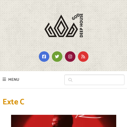
MENU
Exte C