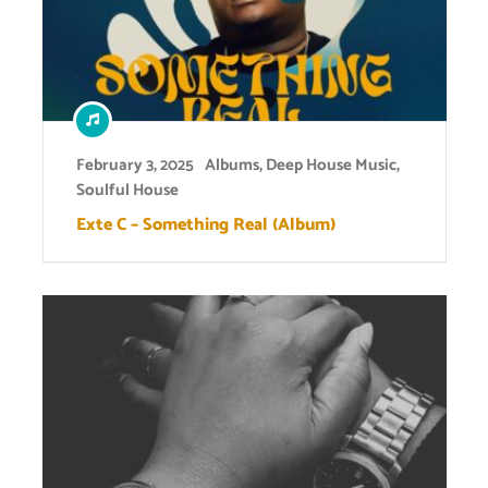
February 3, 2025
Albums
,
Deep House Music
,
Soulful House
Exte C – Something Real (Album)