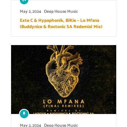
May 2, 2024
Deep House Music
Exte C & Hypaphonik, BiKie – Lo Mfana
(Buddynice & Roctonic SA Redemial Mix)
May 2, 2024
Deep House Music