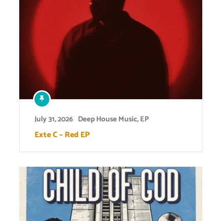
July 31, 2026
Deep House Music
,
EP
Exte C – Red EP