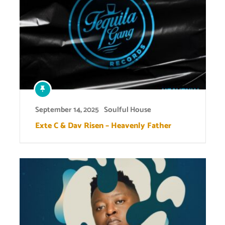
September 14, 2025
Soulful House
Exte C & Dav Risen – Heavenly Father