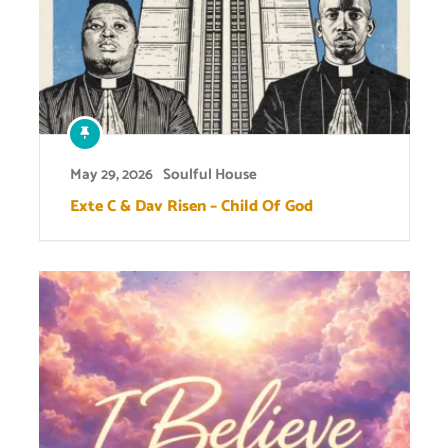
May 29, 2026
Soulful House
Exte C & Dav Risen – Child Of God