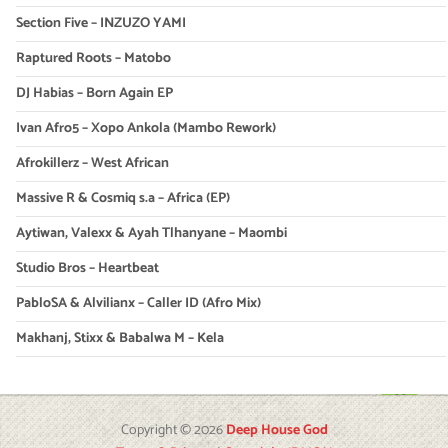
Section Five – INZUZO YAMI
Raptured Roots – Matobo
DJ Habias – Born Again EP
Ivan Afro5 – Xopo Ankola (Mambo Rework)
Afrokillerz – West African
Massive R & Cosmiq s.a – Africa (EP)
Aytiwan, Valexx & Ayah Tlhanyane – Maombi
Studio Bros – Heartbeat
PabloSA & Alvilianx – Caller ID (Afro Mix)
Makhanj, Stixx & Babalwa M – Kela
Copyright © 2026
Deep House God