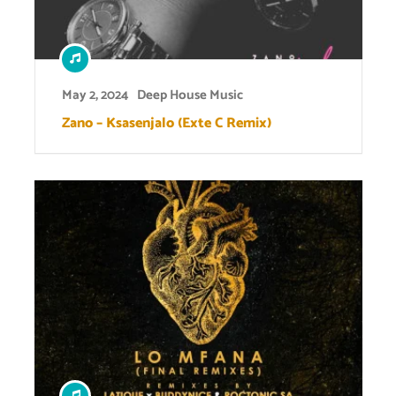
May 2, 2024
Deep House Music
Zano – Ksasenjalo (Exte C Remix)