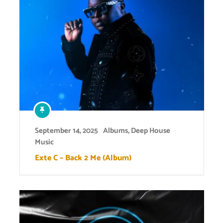
September 14, 2025
Albums
,
Deep House
Music
Exte C – Back 2 Me (Album)