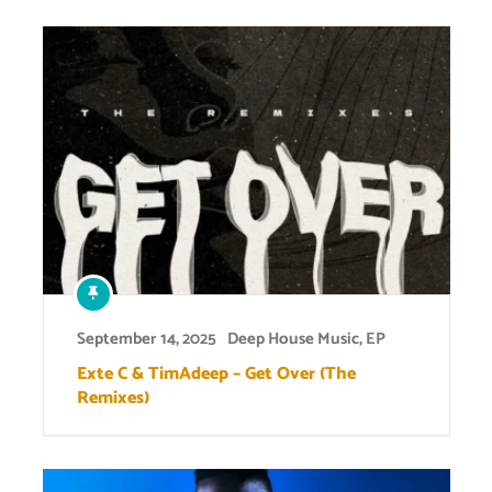
September 14, 2025
Deep House Music
,
EP
Exte C & TimAdeep – Get Over (The
Remixes)