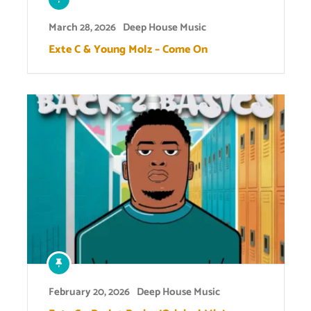
March 28, 2026
Deep House Music
Exte C & Young Molz – Come On
February 20, 2026
Deep House Music