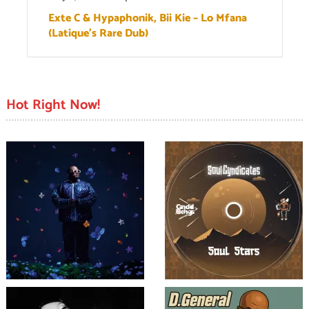
Exte C & Hypaphonik, Bii Kie – Lo Mfana
(Latique’s Rare Dub)
Hot Right Now!