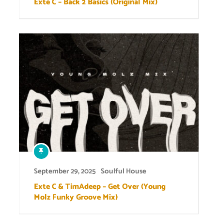
Exte C – Back 2 Basics (Original Mix)
September 29, 2025
Soulful House
Exte C & TimAdeep – Get Over (Young
Molz Funky Groove Mix)