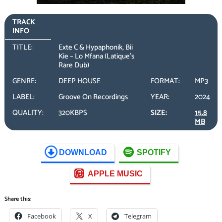
TRACK
INFO
TITLE:
Exte C & Hypaphonik, Bii
Kie – Lo Mfana (Latique’s
Rare Dub)
GENRE:
DEEP HOUSE
FORMAT:
MP3
LABEL:
Groove On Recordings
YEAR:
2024
QUALITY:
320KBPS
SIZE:
15.8
MB
DOWNLOAD
SPOTIFY
APPLE MUSIC
Share this:
Facebook
X
Telegram