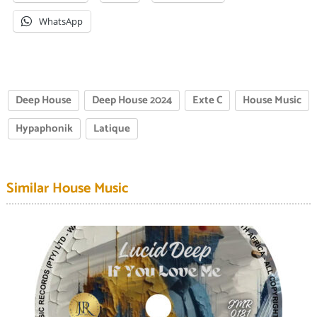
WhatsApp
Deep House
Deep House 2024
Exte C
House Music
Hypaphonik
Latique
Similar House Music