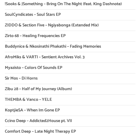
!Sooks & JSomething – Bring On The Night (feat. King Dashnote)
SoulCyndicates – Soul Stars EP
ZIDDO & Section Five – Ngiyabonga (Extended Mix)
Zirto 68 – Healing Frequencies EP
Buddynice & Nkosinathi Phakathi – Fading Memories
AfroMiks & VARTI – Sentient Archives Vol. 3
Myazisto – Colors Of Sounds EP
Sir Mos – Di Horns
Zibu 28 – Half of My Journey (Album)
THEMBA & Vanco – YELE
KoptjieSA – When Im Gone EP
Ccino Deep – Addicted2House pt. VII
Comfort Deep – Late Night Therapy EP