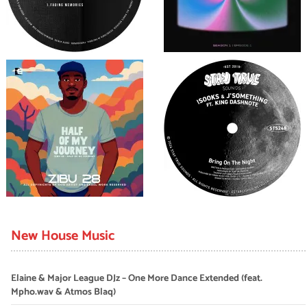
New House Music
Elaine & Major League DJz – One More Dance Extended (feat.
Mpho.wav & Atmos Blaq)