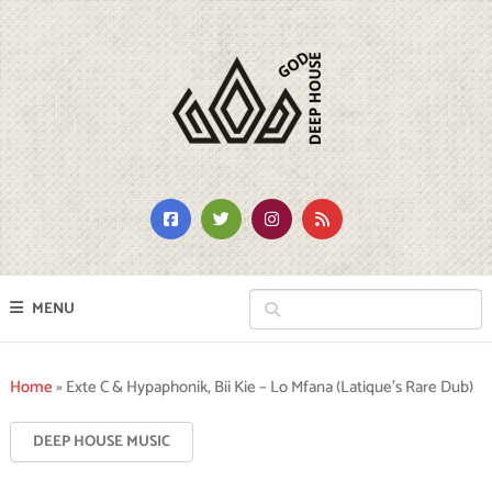
MENU
Home
»
Exte C & Hypaphonik, Bii Kie – Lo Mfana (Latique’s Rare Dub)
DEEP HOUSE MUSIC