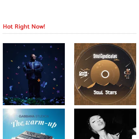
Hot Right Now!