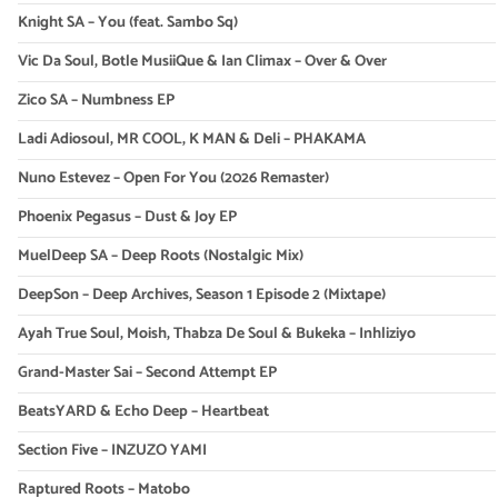
Knight SA – You (feat. Sambo Sq)
Vic Da Soul, Botle MusiiQue & Ian Climax – Over & Over
Zico SA – Numbness EP
Ladi Adiosoul, MR COOL, K MAN & Deli – PHAKAMA
Nuno Estevez – Open For You (2026 Remaster)
Phoenix Pegasus – Dust & Joy EP
MuelDeep SA – Deep Roots (Nostalgic Mix)
DeepSon – Deep Archives, Season 1 Episode 2 (Mixtape)
Ayah True Soul, Moish, Thabza De Soul & Bukeka – Inhliziyo
Grand-Master Sai – Second Attempt EP
BeatsYARD & Echo Deep – Heartbeat
Section Five – INZUZO YAMI
Raptured Roots – Matobo