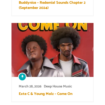
Buddynice – Redemial Sounds Chapter 2
(September 2024)
March 28, 2026
Deep House Music
Exte C & Young Molz – Come On