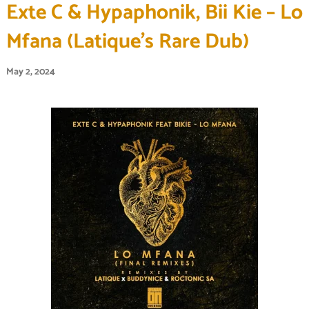
Exte C & Hypaphonik, Bii Kie – Lo
Mfana (Latique’s Rare Dub)
May 2, 2024