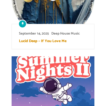
September 14, 2025
Deep House Music
Lucid Deep – If You Love Me