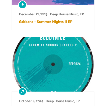
December 12, 2025
Deep House Music
,
EP
Gabbana – Summer Nights II EP
October 4, 2024
Deep House Music
,
EP