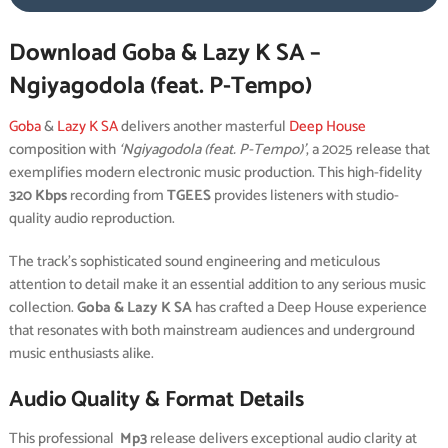
Download Goba & Lazy K SA –
Ngiyagodola (feat. P-Tempo)
Goba
&
Lazy K SA
delivers another masterful
Deep House
composition with
‘Ngiyagodola (feat. P-Tempo)’
, a 2025 release that
exemplifies modern electronic music production. This high-fidelity
320 Kbps
recording from
TGEES
provides listeners with studio-
quality audio reproduction.
The track’s sophisticated sound engineering and meticulous
attention to detail make it an essential addition to any serious music
collection.
Goba & Lazy K SA
has crafted a Deep House experience
that resonates with both mainstream audiences and underground
music enthusiasts alike.
Audio Quality & Format Details
This professional
Mp3
release delivers exceptional audio clarity at