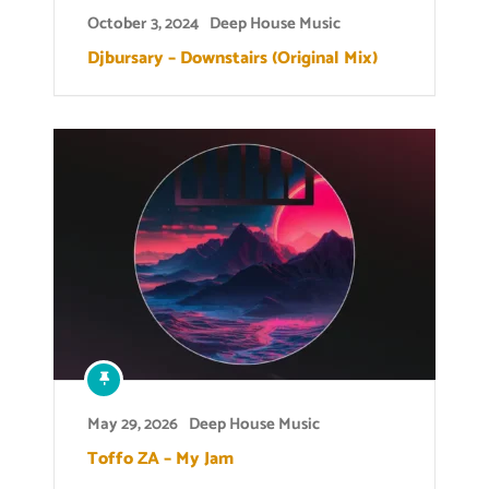
October 3, 2024
Deep House Music
Djbursary – Downstairs (Original Mix)
May 29, 2026
Deep House Music
Toffo ZA – My Jam