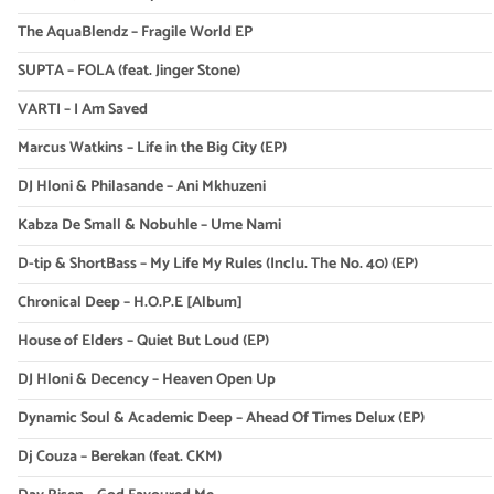
The AquaBlendz – Fragile World EP
SUPTA – FOLA (feat. Jinger Stone)
VARTI – I Am Saved
Marcus Watkins – Life in the Big City (EP)
DJ Hloni & Philasande – Ani Mkhuzeni
Kabza De Small & Nobuhle – Ume Nami
D-tip & ShortBass – My Life My Rules (Inclu. The No. 40) (EP)
Chronical Deep – H.O.P.E [Album]
House of Elders – Quiet But Loud (EP)
DJ Hloni & Decency – Heaven Open Up
Dynamic Soul & Academic Deep – Ahead Of Times Delux (EP)
Dj Couza – Berekan (feat. CKM)