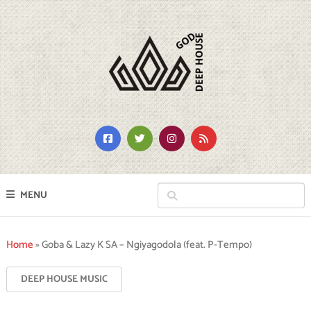
MENU
Home
»
Goba & Lazy K SA – Ngiyagodola (feat. P-Tempo)
DEEP HOUSE MUSIC