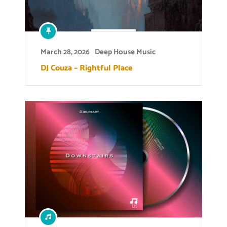
March 28, 2026
Deep House Music
DJ Couza – Rightful Place