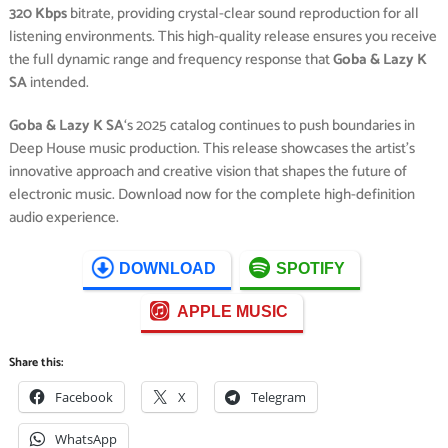
320 Kbps
bitrate, providing crystal-clear sound reproduction for all
listening environments. This high-quality release ensures you receive
the full dynamic range and frequency response that
Goba & Lazy K
SA
intended.
Goba & Lazy K SA
‘s 2025 catalog continues to push boundaries in
Deep House music production. This release showcases the artist’s
innovative approach and creative vision that shapes the future of
electronic music. Download now for the complete high-definition
audio experience.
DOWNLOAD
SPOTIFY
APPLE MUSIC
Share this:
Facebook
X
Telegram
WhatsApp