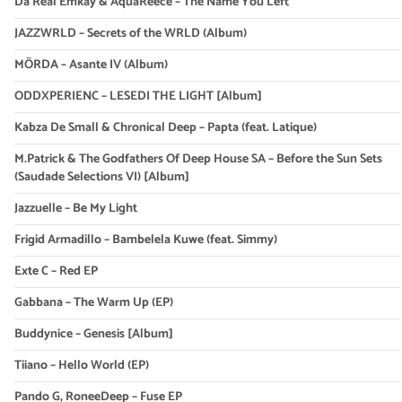
Da Real Emkay & AquaReece – The Name You Left
JAZZWRLD – Secrets of the WRLD (Album)
MÖRDA – Asante IV (Album)
ODDXPERIENC – LESEDI THE LIGHT [Album]
Kabza De Small & Chronical Deep – Papta (feat. Latique)
M.Patrick & The Godfathers Of Deep House SA – Before the Sun Sets
(Saudade Selections VI) [Album]
Jazzuelle – Be My Light
Frigid Armadillo – Bambelela Kuwe (feat. Simmy)
Exte C – Red EP
Gabbana – The Warm Up (EP)
Buddynice – Genesis [Album]
Tiiano – Hello World (EP)
Pando G, RoneeDeep – Fuse EP