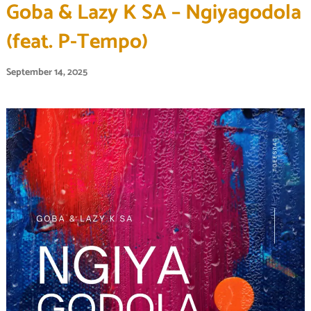
Goba & Lazy K SA – Ngiyagodola
(feat. P-Tempo)
September 14, 2025