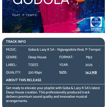
TRACK INFO
MUSIC:
Goba & Lazy K SA – Ngiyagodola (feat. P-Tempo)
GENRE:
Deep House
FORMAT:
Mp3
LABEL:
TGEES
YEAR:
2025
QUALITY:
320 Kbps
SIZE:
14.3 MB
ABOUT THIS RELEASE
Get ready to elevate your playlist with Goba & Lazy K SA’s latest
Deep House creation. This professionally produced track
delivers premium sound quality and innovative musical
arrangements.