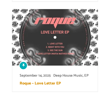
September 14, 2025
Deep House Music
,
EP
Roque – Love Letter EP