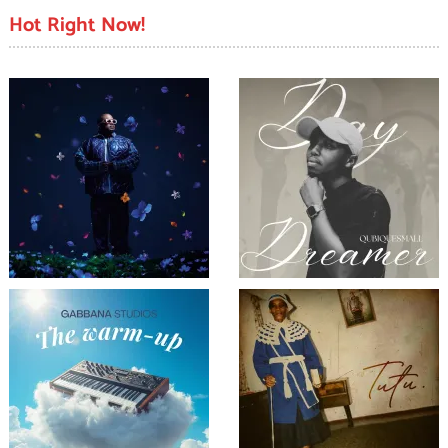
Hot Right Now!