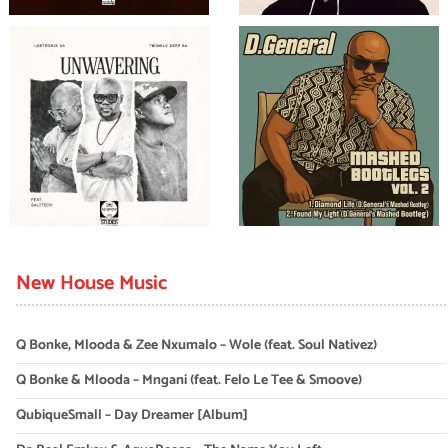
New House Music
Q Bonke, Mlooda & Zee Nxumalo – Wole (feat. Soul Nativez)
Q Bonke & Mlooda – Mngani (feat. Felo Le Tee & Smoove)
QubiqueSmall – Day Dreamer [Album]