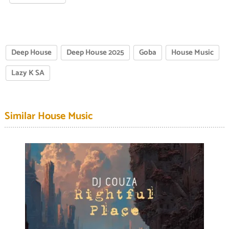
Deep House
Deep House 2025
Goba
House Music
Lazy K SA
Similar House Music