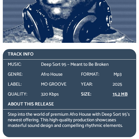
TRACK INFO
MUSIC:
Deep Sort 95 – Meant to Be Broken
GENRE:
Afro House
FORMAT:
Mp3
LABEL:
MO GROOVE
YEAR:
2025
QUALITY:
320 Kbps
SIZE:
15.2 MB
ABOUT THIS RELEASE
Step into the world of premium Afro House with Deep Sort 95’s
newest offering. This high-quality production showcases
masterful sound design and compelling rhythmic elements.