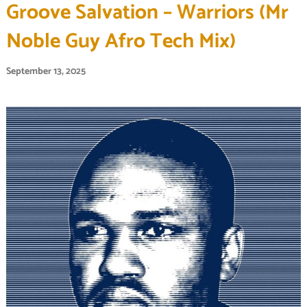
Groove Salvation – Warriors (Mr
Noble Guy Afro Tech Mix)
September 13, 2025