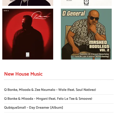
New House Music
Q Bonke, Mlooda & Zee Nxumalo – Wole (feat. Soul Nativez)
Q Bonke & Mlooda – Mngani (feat. Felo Le Tee & Smoove)
QubiqueSmall – Day Dreamer [Album]