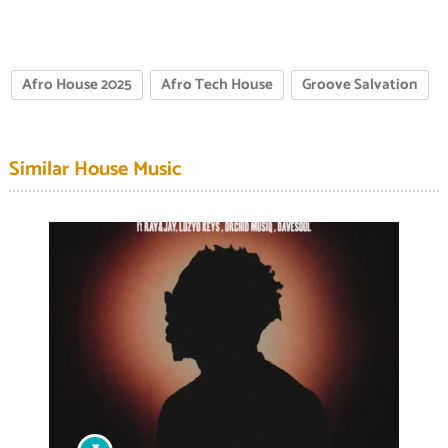
Afro House 2025
Afro Tech House
Groove Salvation
Similar House Music