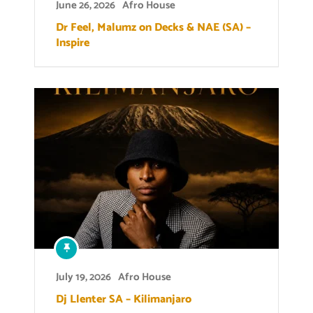
June 26, 2026
Afro House
Dr Feel, Malumz on Decks & NAE (SA) –
Inspire
July 19, 2026
Afro House
Dj Llenter SA – Kilimanjaro