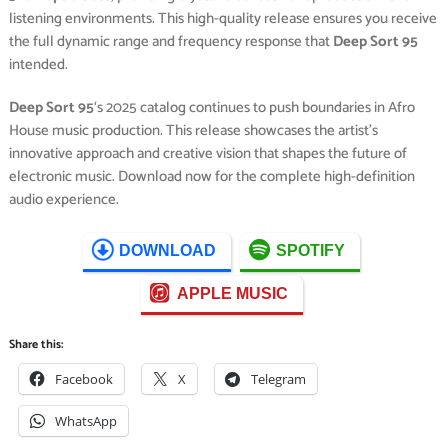
listening environments. This high-quality release ensures you receive
the full dynamic range and frequency response that
Deep Sort 95
intended.
Deep Sort 95
‘s 2025 catalog continues to push boundaries in Afro
House music production. This release showcases the artist’s
innovative approach and creative vision that shapes the future of
electronic music. Download now for the complete high-definition
audio experience.
DOWNLOAD
SPOTIFY
APPLE MUSIC
Share this:
Facebook
X
Telegram
WhatsApp