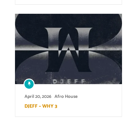
April 20, 2026
Afro House
DJEFF – WHY 3