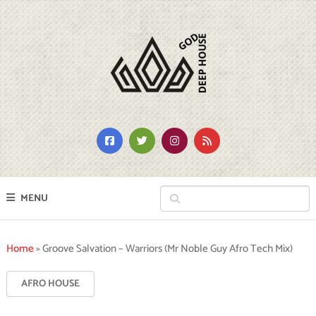
MENU
Home
»
Groove Salvation – Warriors (Mr Noble Guy Afro Tech Mix)
AFRO HOUSE