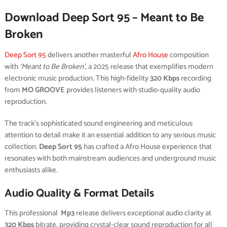
Download Deep Sort 95 – Meant to Be
Broken
Deep Sort 95
delivers another masterful
Afro House
composition
with
‘Meant to Be Broken’
, a 2025 release that exemplifies modern
electronic music production. This high-fidelity
320 Kbps
recording
from
MO GROOVE
provides listeners with studio-quality audio
reproduction.
The track’s sophisticated sound engineering and meticulous
attention to detail make it an essential addition to any serious music
collection.
Deep Sort 95
has crafted a Afro House experience that
resonates with both mainstream audiences and underground music
enthusiasts alike.
Audio Quality & Format Details
This professional
Mp3
release delivers exceptional audio clarity at
320 Kbps
bitrate, providing crystal-clear sound reproduction for all