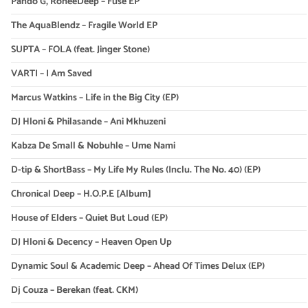
Pando G, RoneeDeep – Fuse EP
The AquaBlendz – Fragile World EP
SUPTA – FOLA (feat. Jinger Stone)
VARTI – I Am Saved
Marcus Watkins – Life in the Big City (EP)
DJ Hloni & Philasande – Ani Mkhuzeni
Kabza De Small & Nobuhle – Ume Nami
D-tip & ShortBass – My Life My Rules (Inclu. The No. 40) (EP)
Chronical Deep – H.O.P.E [Album]
House of Elders – Quiet But Loud (EP)
DJ Hloni & Decency – Heaven Open Up
Dynamic Soul & Academic Deep – Ahead Of Times Delux (EP)
Dj Couza – Berekan (feat. CKM)