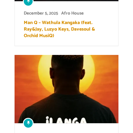
December 5, 2025
Afro House
Man Q – Wathula Kangaka (feat.
Ray&Jay, Luzyo Keys, Davesoul &
Orchid MusiQ)