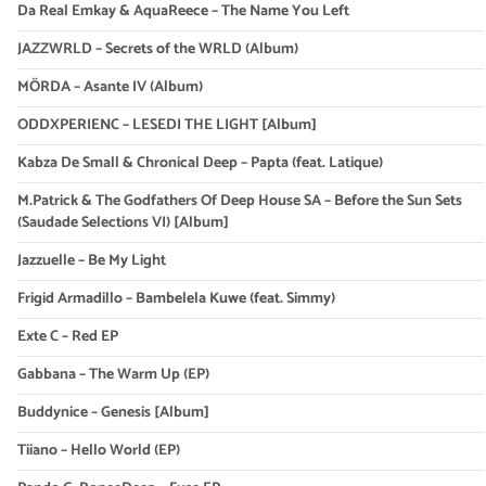
Da Real Emkay & AquaReece – The Name You Left
JAZZWRLD – Secrets of the WRLD (Album)
MÖRDA – Asante IV (Album)
ODDXPERIENC – LESEDI THE LIGHT [Album]
Kabza De Small & Chronical Deep – Papta (feat. Latique)
M.Patrick & The Godfathers Of Deep House SA – Before the Sun Sets
(Saudade Selections VI) [Album]
Jazzuelle – Be My Light
Frigid Armadillo – Bambelela Kuwe (feat. Simmy)
Exte C – Red EP
Gabbana – The Warm Up (EP)
Buddynice – Genesis [Album]
Tiiano – Hello World (EP)