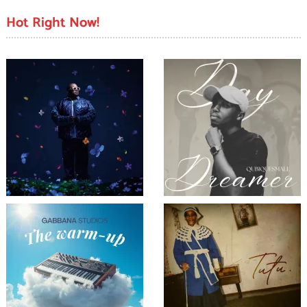
Hot Right Now!