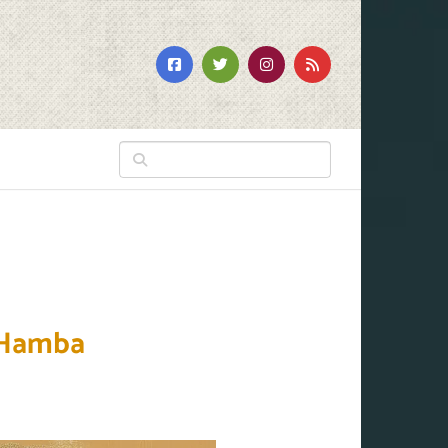
 Hamba