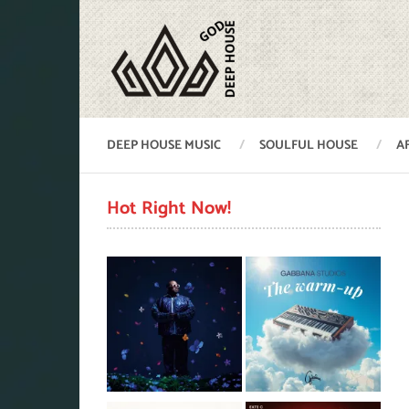
DEEP HOUSE MUSIC
SOULFUL HOUSE
A
Hot Right Now!