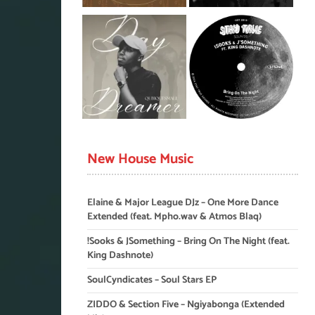
New House Music
Elaine & Major League DJz – One More Dance
Extended (feat. Mpho.wav & Atmos Blaq)
!Sooks & JSomething – Bring On The Night (feat.
King Dashnote)
SoulCyndicates – Soul Stars EP
ZIDDO & Section Five – Ngiyabonga (Extended