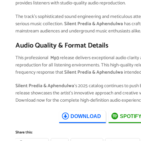
provides listeners with studio-quality audio reproduction.
The track’s sophisticated sound engineering and meticulous attent
serious music collection.
Silent Predia & Aphendulwa
has craf
mainstream audiences and underground music enthusiasts alike
Audio Quality & Format Details
This professional
Mp3
release delivers exceptional audio clarity 
reproduction for all listening environments. This high-quality r
frequency response that
Silent Predia & Aphendulwa
intended
Silent Predia & Aphendulwa
‘s 2025 catalog continues to push
release showcases the artist’s innovative approach and creative v
Download now for the complete high-definition audio experienc
DOWNLOAD
SPOTIF
Share this: