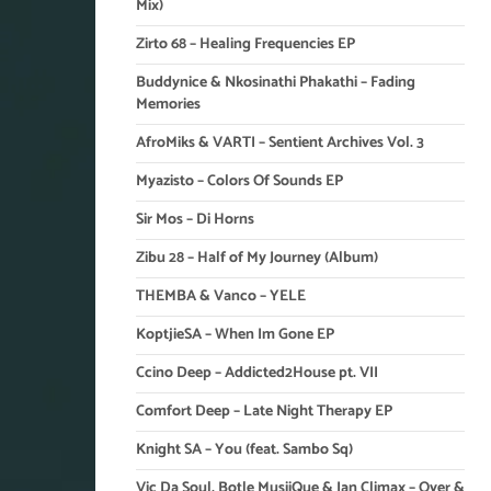
Mix)
Zirto 68 – Healing Frequencies EP
Buddynice & Nkosinathi Phakathi – Fading
Memories
AfroMiks & VARTI – Sentient Archives Vol. 3
Myazisto – Colors Of Sounds EP
Sir Mos – Di Horns
Zibu 28 – Half of My Journey (Album)
THEMBA & Vanco – YELE
KoptjieSA – When Im Gone EP
Ccino Deep – Addicted2House pt. VII
Comfort Deep – Late Night Therapy EP
Knight SA – You (feat. Sambo Sq)
Vic Da Soul, Botle MusiiQue & Ian Climax – Over &