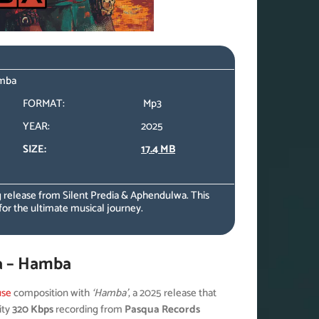
amba
FORMAT:
Mp3
YEAR:
2025
SIZE:
17.4 MB
 release from Silent Predia & Aphendulwa. This
for the ultimate musical journey.
a – Hamba
use
composition with
‘Hamba’
, a 2025 release that
ity
320 Kbps
recording from
Pasqua Records