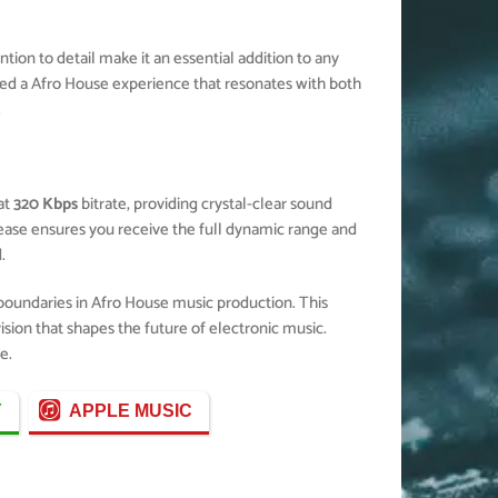
ion to detail make it an essential addition to any
ted a Afro House experience that resonates with both
.
at
320 Kbps
bitrate, providing crystal-clear sound
elease ensures you receive the full dynamic range and
.
 boundaries in Afro House music production. This
ision that shapes the future of electronic music.
e.
Y
APPLE MUSIC