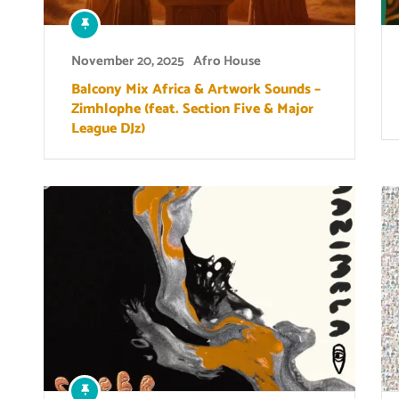
November 20, 2025
Afro House
Balcony Mix Africa & Artwork Sounds –
Zimhlophe (feat. Section Five & Major
League DJz)