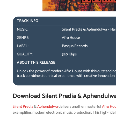
TRACK INFO
MUSIC:
Silent Predia & Aphendulwa – H
GENRE:
Afro House
LABEL:
Pasqua Records
QUALITY:
320 Kbps
ABOUT THIS RELEASE
Unlock the power of modern Afro House with this outstanding
track combines technical excellence with creative innovation 
Download Silent Predia & Aphendulw
Silent Predia
&
Aphendulwa
delivers another masterful
Afro Ho
exemplifies modern electronic music production. This high-fidel