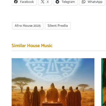
Facebook
X
Telegram
WhatsApp
Afro House 2025
Silent Predia
Similar House Music