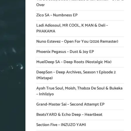
Over
Zico SA – Numbness EP
Ladi Adiosoul, MR COOL, K MAN & Deli –
PHAKAMA
Nuno Estevez – Open For You (2026 Remaster)
Phoenix Pegasus – Dust & Joy EP
MuelDeep SA – Deep Roots (Nostalgic Mix)
DeepSon – Deep Archives, Season 1 Episode 2
(Mixtape)
Ayah True Soul, Moish, Thabza De Soul & Bukeka
– Inhliziyo
Grand-Master Sai – Second Attempt EP
BeatsYARD & Echo Deep – Heartbeat
Section Five – INZUZO YAMI