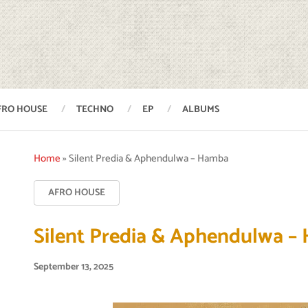
FRO HOUSE
TECHNO
EP
ALBUMS
Home
»
Silent Predia & Aphendulwa – Hamba
AFRO HOUSE
Silent Predia & Aphendulwa –
September 13, 2025