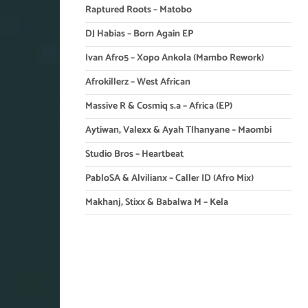
Raptured Roots – Matobo
DJ Habias – Born Again EP
Ivan Afro5 – Xopo Ankola (Mambo Rework)
Afrokillerz – West African
Massive R & Cosmiq s.a – Africa (EP)
Aytiwan, Valexx & Ayah Tlhanyane – Maombi
Studio Bros – Heartbeat
PabloSA & Alvilianx – Caller ID (Afro Mix)
Makhanj, Stixx & Babalwa M – Kela