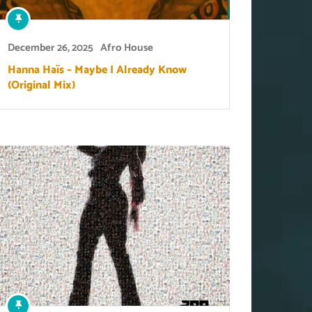
December 26, 2025
Afro House
Hanna Haïs – Maybe I Already Know
(Original Mix)