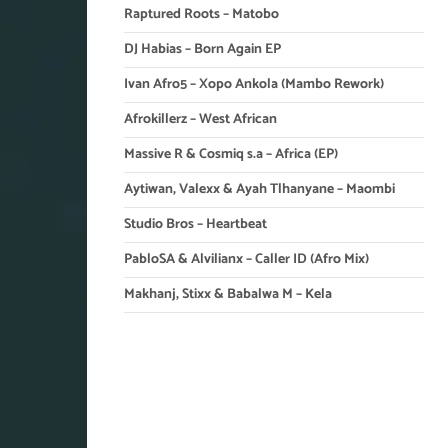
Raptured Roots – Matobo
DJ Habias – Born Again EP
Ivan Afro5 – Xopo Ankola (Mambo Rework)
Afrokillerz – West African
Massive R & Cosmiq s.a – Africa (EP)
Aytiwan, Valexx & Ayah Tlhanyane – Maombi
Studio Bros – Heartbeat
PabloSA & Alvilianx – Caller ID (Afro Mix)
Makhanj, Stixx & Babalwa M – Kela