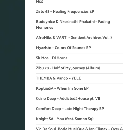
Mix)
Zirto 68 – Healing Frequencies EP
Buddynice & Nkosinathi Phakathi – Fading
Memories
AfroMiks & VARTI – Sentient Archives Vol. 3
Myazisto – Colors Of Sounds EP
Sir Mos – Di Horns
Zibu 28 – Half of My Journey (Album)
THEMBA & Vanco – YELE
KoptjieSA – When Im Gone EP
Ccino Deep – Addicted2House pt. VII
Comfort Deep – Late Night Therapy EP
Knight SA – You (feat. Sambo Sq)
Vic Da Soul, Botle MusiiQue & Ian Climax – Over &