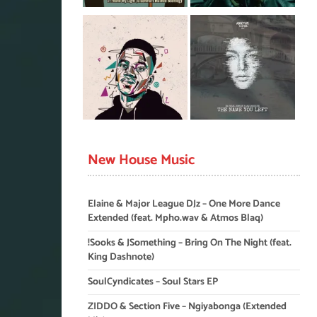
New House Music
Elaine & Major League DJz – One More Dance
Extended (feat. Mpho.wav & Atmos Blaq)
!Sooks & JSomething – Bring On The Night (feat.
King Dashnote)
SoulCyndicates – Soul Stars EP
ZIDDO & Section Five – Ngiyabonga (Extended