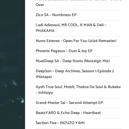
Over
Zico SA – Numbness EP
Ladi Adiosoul, MR COOL, K MAN & Deli –
PHAKAMA
Nuno Estevez – Open For You (2026 Remaster)
Phoenix Pegasus – Dust & Joy EP
MuelDeep SA – Deep Roots (Nostalgic Mix)
DeepSon – Deep Archives, Season 1 Episode 2
(Mixtape)
Ayah True Soul, Moish, Thabza De Soul & Bukeka
– Inhliziyo
Grand-Master Sai – Second Attempt EP
BeatsYARD & Echo Deep – Heartbeat
Section Five – INZUZO YAMI