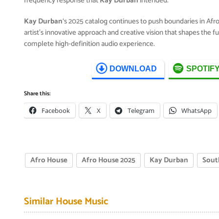
frequency response that
Kay Durban
intended.
Kay Durban
‘s 2025 catalog continues to push boundaries in Af
artist’s innovative approach and creative vision that shapes the 
complete high-definition audio experience.
DOWNLOAD
SPOTIF
Share this:
Facebook
X
Telegram
WhatsApp
Afro House
Afro House 2025
Kay Durban
Sout
Similar House Music