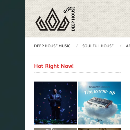
DEEP HOUSE MUSIC
SOULFUL HOUSE
A
Hot Right Now!