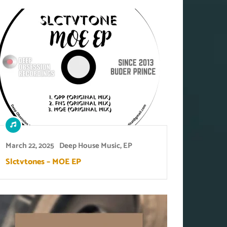
March 22, 2025
Deep House Music
,
EP
Slctvtones – MOE EP