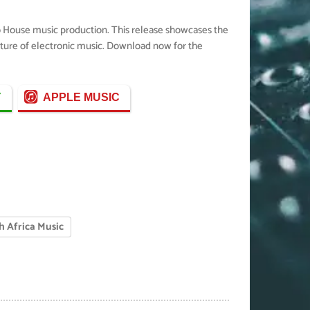
ro House music production. This release showcases the
future of electronic music. Download now for the
Y
APPLE MUSIC
h Africa Music