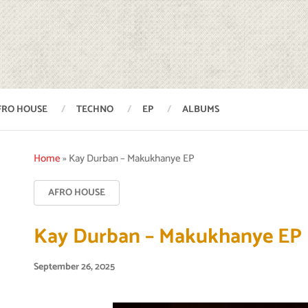
FRO HOUSE
TECHNO
EP
ALBUMS
Home
»
Kay Durban – Makukhanye EP
AFRO HOUSE
Kay Durban – Makukhanye EP
September 26, 2025