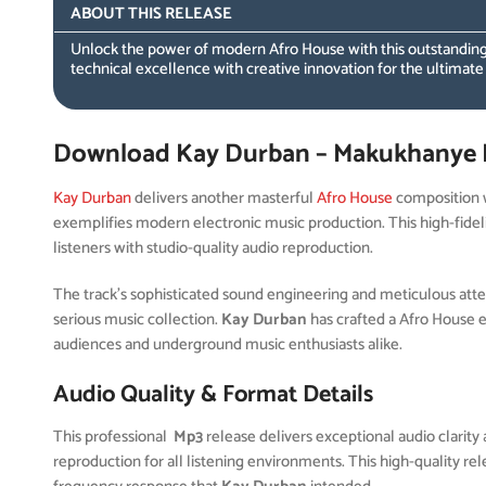
ABOUT THIS RELEASE
Unlock the power of modern Afro House with this outstanding
technical excellence with creative innovation for the ultimate
Download Kay Durban – Makukhanye 
Kay Durban
delivers another masterful
Afro House
composition 
exemplifies modern electronic music production. This high-fidel
listeners with studio-quality audio reproduction.
The track’s sophisticated sound engineering and meticulous attent
serious music collection.
Kay Durban
has crafted a Afro House 
audiences and underground music enthusiasts alike.
Audio Quality & Format Details
This professional
Mp3
release delivers exceptional audio clarity 
reproduction for all listening environments. This high-quality r