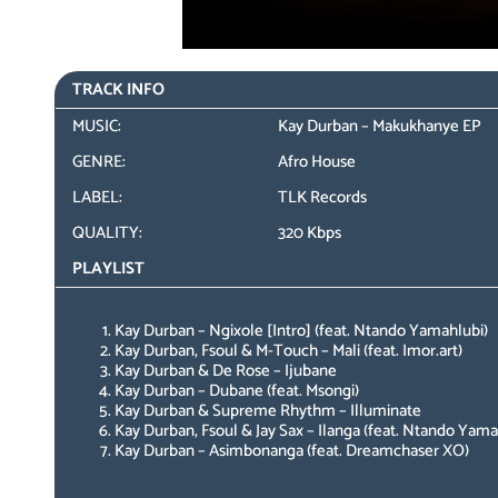
TRACK INFO
MUSIC:
Kay Durban – Makukhanye EP
GENRE:
Afro House
LABEL:
TLK Records
QUALITY:
320 Kbps
PLAYLIST
Kay Durban – Ngixole [Intro] (feat. Ntando Yamahlubi)
Kay Durban, Fsoul & M-Touch – Mali (feat. Imor.art)
Kay Durban & De Rose – Ijubane
Kay Durban – Dubane (feat. Msongi)
Kay Durban & Supreme Rhythm – Illuminate
Kay Durban, Fsoul & Jay Sax – Ilanga (feat. Ntando Yam
Kay Durban – Asimbonanga (feat. Dreamchaser XO)