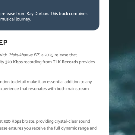
 release from Kay Durban. This track combines
 musical journey.
EP
with
‘Makukhanye EP’
, a 2025 release that
ity
320 Kbps
recording from
TLK Records
provides
ion to detail make it an essential addition to any
experience that resonates with both mainstream
at
320 Kbps
bitrate, providing crystal-clear sound
elease ensures you receive the full dynamic range and