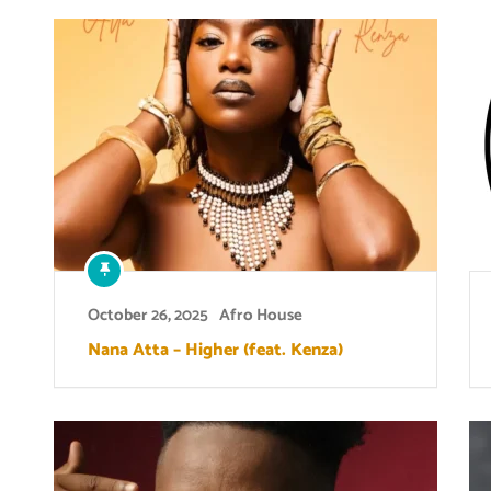
October 26, 2025
Afro House
Nana Atta – Higher (feat. Kenza)