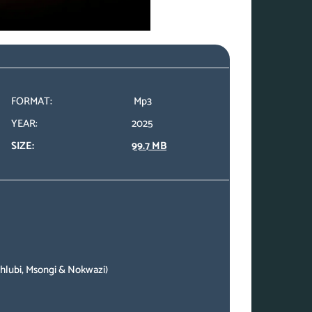
FORMAT:
Mp3
YEAR:
2025
SIZE:
99.7 MB
ahlubi, Msongi & Nokwazi)