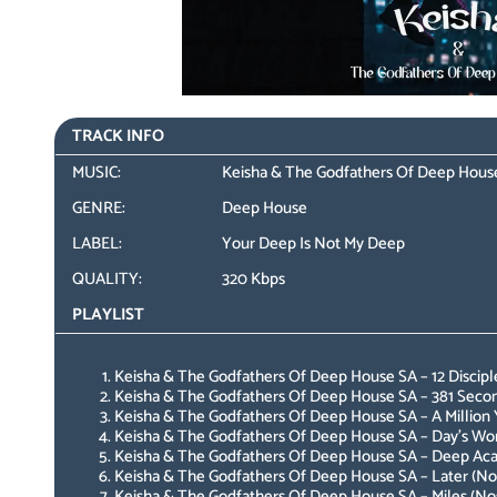
TRACK INFO
MUSIC:
Keisha & The Godfathers Of Deep House
GENRE:
Deep House
LABEL:
Your Deep Is Not My Deep
QUALITY:
320 Kbps
PLAYLIST
Keisha & The Godfathers Of Deep House SA – 12 Disciple
Keisha & The Godfathers Of Deep House SA – 381 Second
Keisha & The Godfathers Of Deep House SA – A Million Y
Keisha & The Godfathers Of Deep House SA – Day’s Work
Keisha & The Godfathers Of Deep House SA – Deep Aca
Keisha & The Godfathers Of Deep House SA – Later (Nos
Keisha & The Godfathers Of Deep House SA – Miles (Nos