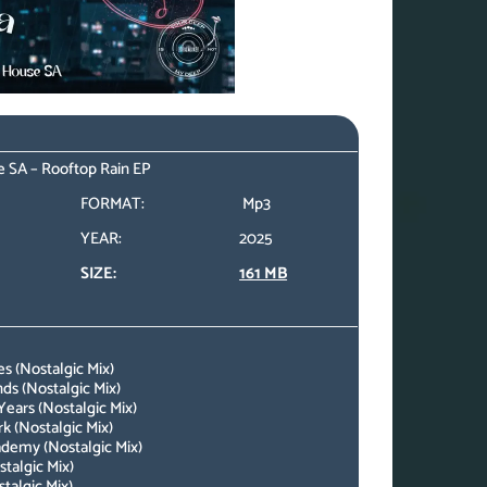
 SA – Rooftop Rain EP
FORMAT:
Mp3
YEAR:
2025
SIZE:
161 MB
s (Nostalgic Mix)
s (Nostalgic Mix)
ears (Nostalgic Mix)
 (Nostalgic Mix)
demy (Nostalgic Mix)
talgic Mix)
talgic Mix)