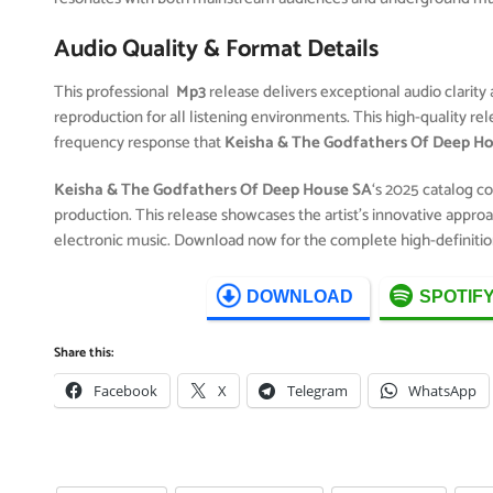
Audio Quality & Format Details
This professional
Mp3
release delivers exceptional audio clarity 
reproduction for all listening environments. This high-quality r
frequency response that
Keisha & The Godfathers Of Deep H
Keisha & The Godfathers Of Deep House SA
‘s 2025 catalog c
production. This release showcases the artist’s innovative approa
electronic music. Download now for the complete high-definitio
DOWNLOAD
SPOTIF
Share this:
Facebook
X
Telegram
WhatsApp