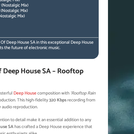
(Nostalgic Mix)
(Nostalgic Mix)
ostalgic Mix)
s Of Deep House SA in this exceptional Deep House
ts the future of electronic music.
f Deep House SA – Rooftop
sterful
Deep House
composition with
‘Rooftop Rain
duction. This high-fidelity
320 Kbps
recording from
y audio reproduction.
ion to detail make it an essential addition to any
ouse SA
has crafted a Deep House experience that
c enthusiasts alike.