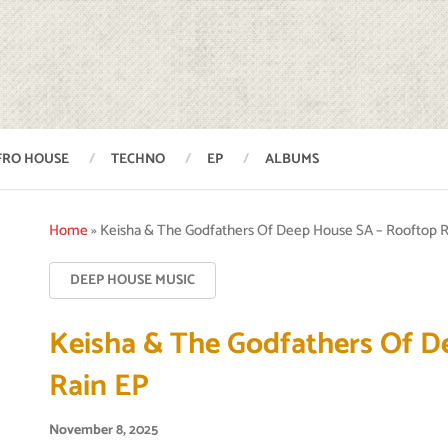
FRO HOUSE
TECHNO
EP
ALBUMS
Home
»
Keisha & The Godfathers Of Deep House SA – Rooftop R
DEEP HOUSE MUSIC
Keisha & The Godfathers Of D
Rain EP
November 8, 2025