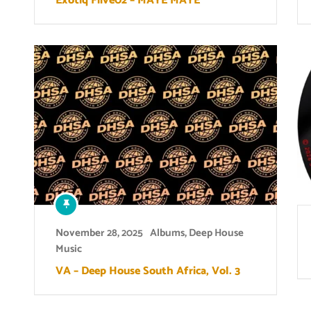
Exotiq Fiive02 – MAYE MAYE
November 28, 2025
Albums
,
Deep House
Music
VA – Deep House South Africa, Vol. 3