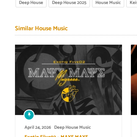
Deep House
Deep House 2025
House Music
Kei
Similar House Music
April 24, 2026
Deep House Music