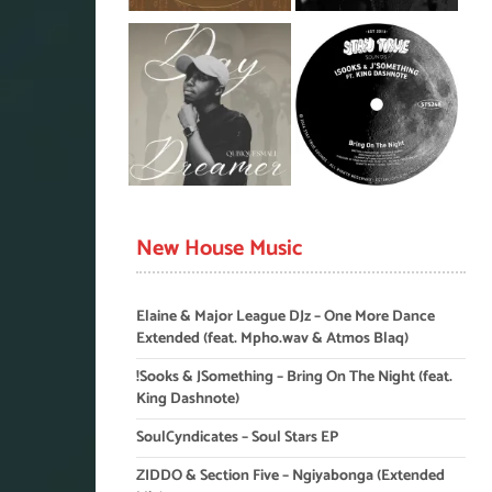
New House Music
Elaine & Major League DJz – One More Dance
Extended (feat. Mpho.wav & Atmos Blaq)
!Sooks & JSomething – Bring On The Night (feat.
King Dashnote)
SoulCyndicates – Soul Stars EP
ZIDDO & Section Five – Ngiyabonga (Extended