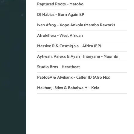
Raptured Roots – Matobo
DJ Habias – Born Again EP
Ivan Afro5 – Xopo Ankola (Mambo Rework)
Afrokillerz – West African
Massive R & Cosmiq s.a – Africa (EP)
Aytiwan, Valexx & Ayah Tlhanyane – Maombi
Studio Bros – Heartbeat
PabloSA & Alvilianx – Caller ID (Afro Mix)
Makhanj, Stixx & Babalwa M – Kela