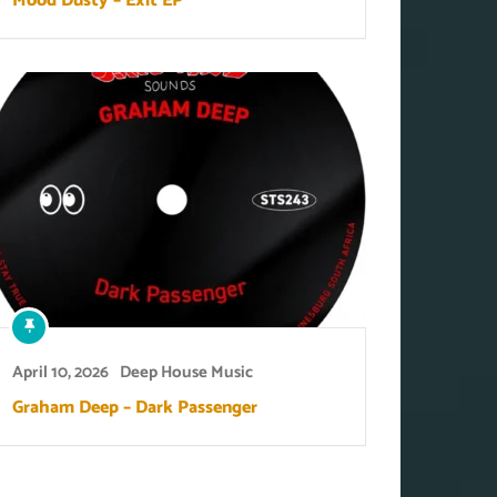
Mood Dusty – Exit EP
April 10, 2026
Deep House Music
Graham Deep – Dark Passenger