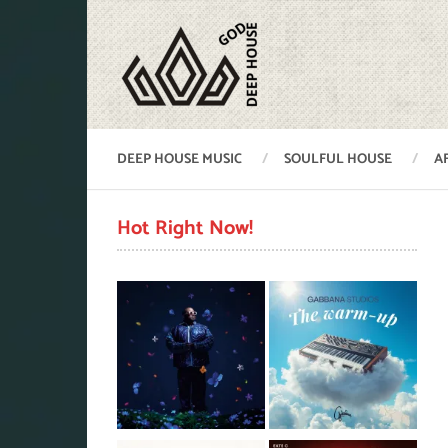
DEEP HOUSE MUSIC
SOULFUL HOUSE
A
Hot Right Now!