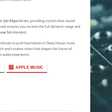
at
320 Kbps
bitrate, providing crystal-clear sound
elease ensures you receive the full dynamic range and
ouse SA
intended.
ontinues to push boundaries in Deep House music
ch and creative vision that shapes the future of
n audio experience.
Y
APPLE MUSIC