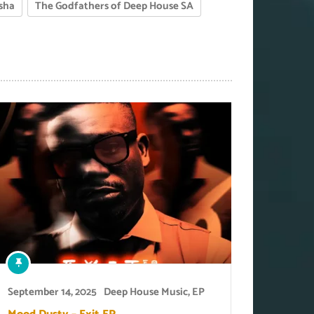
sha
The Godfathers of Deep House SA
September 14, 2025
Deep House Music
,
EP