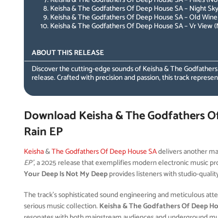
Keisha & The Godfathers Of Deep House SA – Night Sky 
Keisha & The Godfathers Of Deep House SA – Old Wine 
Keisha & The Godfathers Of Deep House SA – Vr View (N
ABOUT THIS RELEASE
Discover the cutting-edge sounds of Keisha & The Godfather
release. Crafted with precision and passion, this track represen
Download Keisha & The Godfathers O
Rain EP
Keisha
&
The Godfathers Of Deep House SA
delivers another ma
EP’
, a 2025 release that exemplifies modern electronic music pro
Your Deep Is Not My Deep
provides listeners with studio-qualit
The track’s sophisticated sound engineering and meticulous attent
serious music collection.
Keisha & The Godfathers Of Deep H
resonates with both mainstream audiences and underground musi