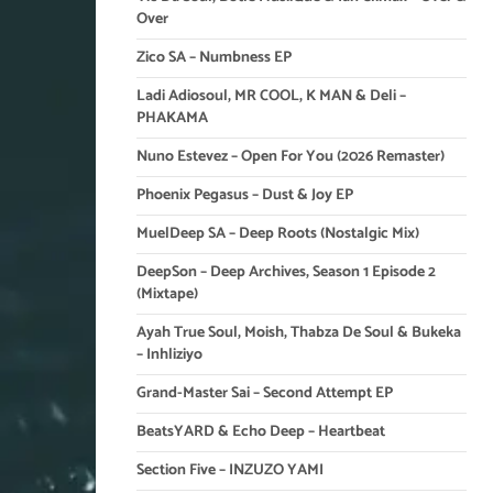
Over
Zico SA – Numbness EP
Ladi Adiosoul, MR COOL, K MAN & Deli –
PHAKAMA
Nuno Estevez – Open For You (2026 Remaster)
Phoenix Pegasus – Dust & Joy EP
MuelDeep SA – Deep Roots (Nostalgic Mix)
DeepSon – Deep Archives, Season 1 Episode 2
(Mixtape)
Ayah True Soul, Moish, Thabza De Soul & Bukeka
– Inhliziyo
Grand-Master Sai – Second Attempt EP
BeatsYARD & Echo Deep – Heartbeat
Section Five – INZUZO YAMI