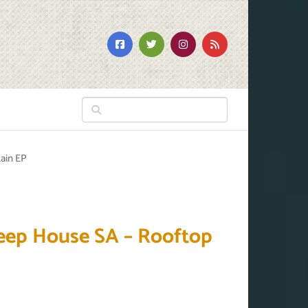
ain EP
eep House SA – Rooftop