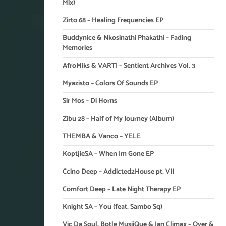
Mix)
Zirto 68 – Healing Frequencies EP
Buddynice & Nkosinathi Phakathi – Fading
Memories
AfroMiks & VARTI – Sentient Archives Vol. 3
Myazisto – Colors Of Sounds EP
Sir Mos – Di Horns
Zibu 28 – Half of My Journey (Album)
THEMBA & Vanco – YELE
KoptjieSA – When Im Gone EP
Ccino Deep – Addicted2House pt. VII
Comfort Deep – Late Night Therapy EP
Knight SA – You (feat. Sambo Sq)
Vic Da Soul, Botle MusiiQue & Ian Climax – Over &