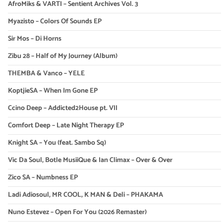
AfroMiks & VARTI – Sentient Archives Vol. 3
Myazisto – Colors Of Sounds EP
Sir Mos – Di Horns
Zibu 28 – Half of My Journey (Album)
THEMBA & Vanco – YELE
KoptjieSA – When Im Gone EP
Ccino Deep – Addicted2House pt. VII
Comfort Deep – Late Night Therapy EP
Knight SA – You (feat. Sambo Sq)
Vic Da Soul, Botle MusiiQue & Ian Climax – Over & Over
Zico SA – Numbness EP
Ladi Adiosoul, MR COOL, K MAN & Deli – PHAKAMA
Nuno Estevez – Open For You (2026 Remaster)