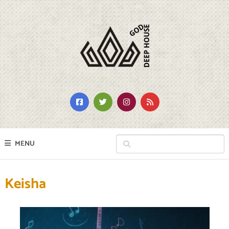
MENU
Keisha