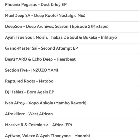
Phoenix Pegasus – Dust & Joy EP
MuelDeep SA – Deep Roots (Nostalgic Mix)
DeepSon – Deep Archives, Season 1 Episode 2 (Mixtape)
Ayah True Soul, Moish, Thabza De Soul & Bukeka – Inhliziyo
Grand-Master Sai – Second Attempt EP
BeatsYARD & Echo Deep – Heartbeat
Section Five – INZUZO YAMI
Raptured Roots – Matobo
DJ Habias – Born Again EP
Ivan Afro5 – Xopo Ankola (Mambo Rework)
Afrokillerz – West African
Massive R & Cosmiq s.a – Africa (EP)
Aytiwan, Valexx & Ayah Tlhanyane – Maombi