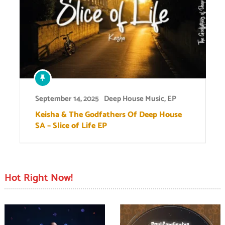
September 14, 2025
Deep House Music
,
EP
Keisha & The Godfathers Of Deep House
SA – Slice of Life EP
Hot Right Now!