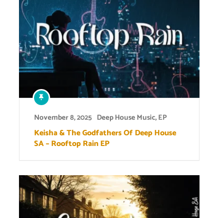
November 8, 2025
Deep House Music
,
EP
Keisha & The Godfathers Of Deep House
SA – Rooftop Rain EP