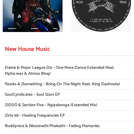
New House Music
Elaine & Major League DJz – One More Dance Extended (feat.
Mpho.wav & Atmos Blaq)
!Sooks & JSomething – Bring On The Night (feat. King Dashnote)
SoulCyndicates – Soul Stars EP
ZIDDO & Section Five – Ngiyabonga (Extended Mix)
Zirto 68 – Healing Frequencies EP
Buddynice & Nkosinathi Phakathi – Fading Memories