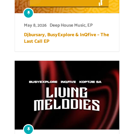
May 8, 2026
Deep House Music
,
EP
Djbursary, BusyExplore & InQfive – The
Last Call EP