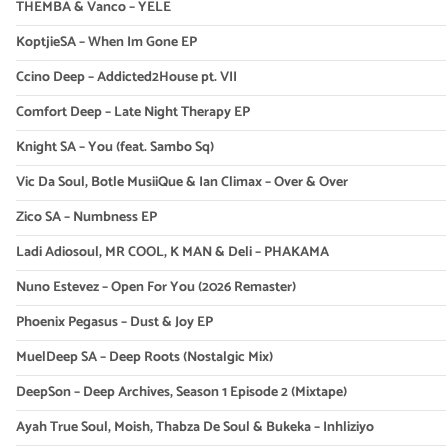
THEMBA & Vanco – YELE
KoptjieSA – When Im Gone EP
Ccino Deep – Addicted2House pt. VII
Comfort Deep – Late Night Therapy EP
Knight SA – You (feat. Sambo Sq)
Vic Da Soul, Botle MusiiQue & Ian Climax – Over & Over
Zico SA – Numbness EP
Ladi Adiosoul, MR COOL, K MAN & Deli – PHAKAMA
Nuno Estevez – Open For You (2026 Remaster)
Phoenix Pegasus – Dust & Joy EP
MuelDeep SA – Deep Roots (Nostalgic Mix)
DeepSon – Deep Archives, Season 1 Episode 2 (Mixtape)
Ayah True Soul, Moish, Thabza De Soul & Bukeka – Inhliziyo