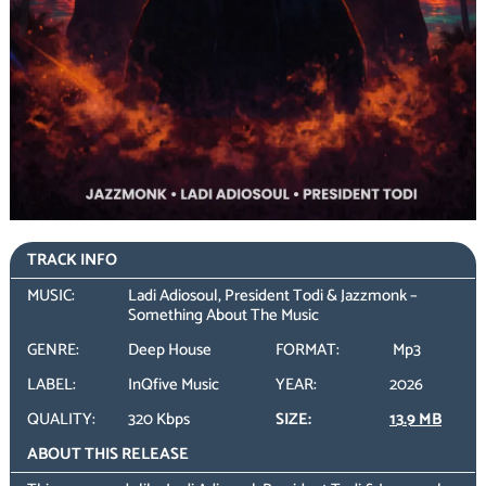
TRACK INFO
MUSIC:
Ladi Adiosoul, President Todi & Jazzmonk –
Something About The Music
GENRE:
Deep House
FORMAT:
Mp3
LABEL:
InQfive Music
YEAR:
2026
QUALITY:
320 Kbps
SIZE:
13.9 MB
ABOUT THIS RELEASE