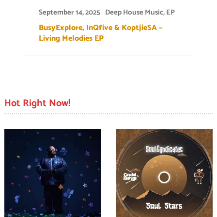
September 14, 2025
Deep House Music
,
EP
BusyExplore, InQfive & KoptjieSA –
Living Melodies EP
Hot Right Now!