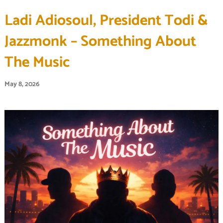
Ladi Adiosoul, President Todi &
Jazzmonk – Something About
The Music
May 8, 2026