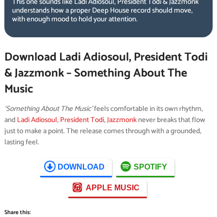
This one sounds like Ladi Adiosoul, President Todi & Jazzmonk
understands how a proper Deep House record should move,
with enough mood to hold your attention.
Download Ladi Adiosoul, President Todi
& Jazzmonk – Something About The
Music
‘Something About The Music’
feels comfortable in its own rhythm,
and
Ladi Adiosoul
,
President Todi
,
Jazzmonk
never breaks that flow
just to make a point. The release comes through with a grounded,
lasting feel.
DOWNLOAD
SPOTIFY
APPLE MUSIC
Share this: