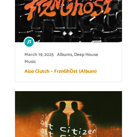
March 19, 2025
Albums
,
Deep House
Music
Aizo Clutch – FrznGhÖst (Album)