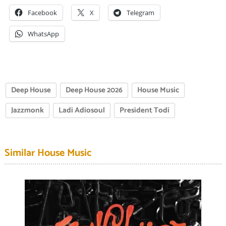
Facebook
X
Telegram
WhatsApp
Deep House
Deep House 2026
House Music
Jazzmonk
Ladi Adiosoul
President Todi
Similar House Music