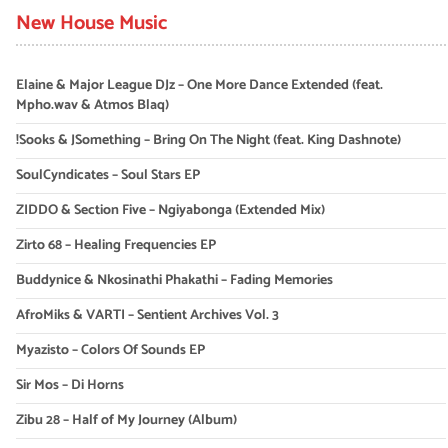
New House Music
Elaine & Major League DJz – One More Dance Extended (feat.
Mpho.wav & Atmos Blaq)
!Sooks & JSomething – Bring On The Night (feat. King Dashnote)
SoulCyndicates – Soul Stars EP
ZIDDO & Section Five – Ngiyabonga (Extended Mix)
Zirto 68 – Healing Frequencies EP
Buddynice & Nkosinathi Phakathi – Fading Memories
AfroMiks & VARTI – Sentient Archives Vol. 3
Myazisto – Colors Of Sounds EP
Sir Mos – Di Horns
Zibu 28 – Half of My Journey (Album)