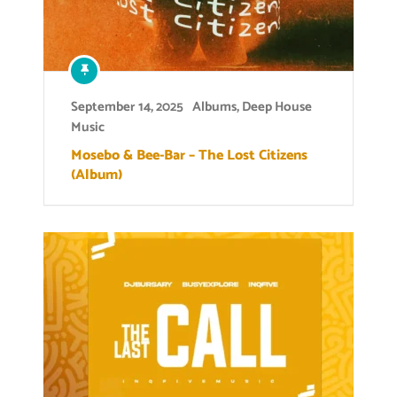
September 14, 2025
Albums
,
Deep House
Music
Mosebo & Bee-Bar – The Lost Citizens
(Album)