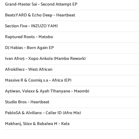
Grand-Master Sai – Second Attempt EP
BeatsYARD & Echo Deep – Heartbeat
Section Five – INZUZO YAMI
Raptured Roots – Matobo
DJ Habias – Born Again EP
Ivan Afro5 – Xopo Ankola (Mambo Rework)
Afrokillerz – West African
Massive R & Cosmiq s.a – Africa (EP)
Aytiwan, Valexx & Ayah Tlhanyane – Maombi
Studio Bros – Heartbeat
PabloSA & Alvilianx – Caller ID (Afro Mix)
Makhanj, Stixx & Babalwa M – Kela