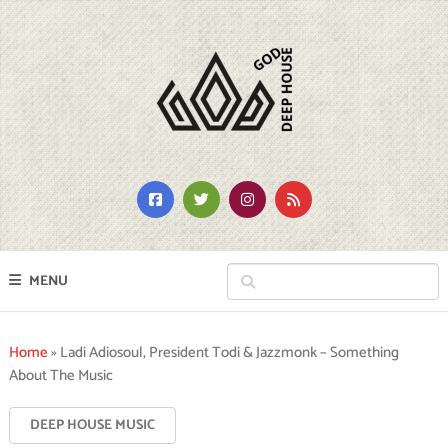
MENU
Home
»
Ladi Adiosoul, President Todi & Jazzmonk – Something
About The Music
DEEP HOUSE MUSIC