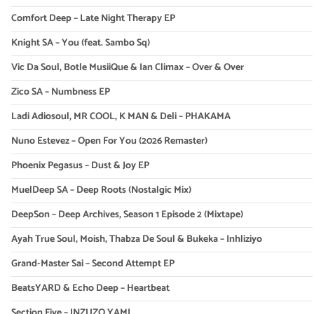
Comfort Deep – Late Night Therapy EP
Knight SA – You (feat. Sambo Sq)
Vic Da Soul, Botle MusiiQue & Ian Climax – Over & Over
Zico SA – Numbness EP
Ladi Adiosoul, MR COOL, K MAN & Deli – PHAKAMA
Nuno Estevez – Open For You (2026 Remaster)
Phoenix Pegasus – Dust & Joy EP
MuelDeep SA – Deep Roots (Nostalgic Mix)
DeepSon – Deep Archives, Season 1 Episode 2 (Mixtape)
Ayah True Soul, Moish, Thabza De Soul & Bukeka – Inhliziyo
Grand-Master Sai – Second Attempt EP
BeatsYARD & Echo Deep – Heartbeat
Section Five – INZUZO YAMI