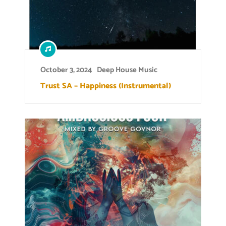
October 3, 2024
Deep House Music
Trust SA – Happiness (Instrumental)