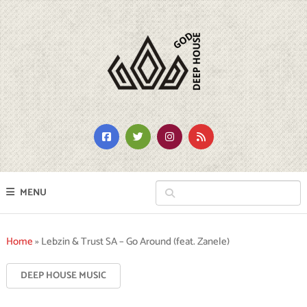
MENU
Home
»
Lebzin & Trust SA – Go Around (feat. Zanele)
DEEP HOUSE MUSIC