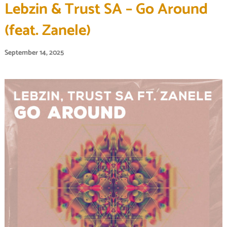
Lebzin & Trust SA – Go Around
(feat. Zanele)
September 14, 2025