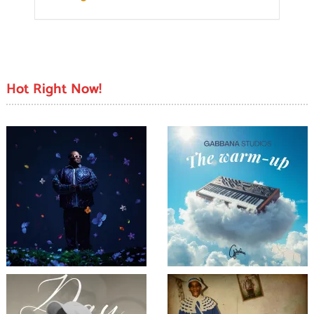
Hot Right Now!