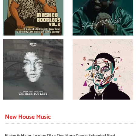
New House Music
Elaine & Major League DJz – One More Dance Extended (feat.