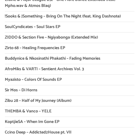
Mpho.wav & Atmos Blaq)
!Sooks & JSomething – Bring On The Night (feat. King Dashnote)
SoulCyndicates – Soul Stars EP
ZIDDO & Section Five – Ngiyabonga (Extended Mix)
Zirto 68 – Healing Frequencies EP
Buddynice & Nkosinathi Phakathi – Fading Memories
AfroMiks & VARTI – Sentient Archives Vol. 3
Myazisto – Colors Of Sounds EP
Sir Mos – Di Horns
Zibu 28 – Half of My Journey (Album)
THEMBA & Vanco – YELE
KoptjieSA – When Im Gone EP
Ccino Deep – Addicted2House pt. VII