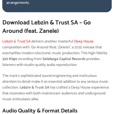
arrangements.
Download Lebzin & Trust SA – Go
Around (feat. Zanele)
Lebzin
&
Trust SA
delivers another masterful
Deep House
composition with
‘Go Around (feat. Zanele)’
, a 2025 release that
exemplifies modern electronic music production. This high-fidelity
320 Kbps
recording from
Selebogo Capital Records
provides
listeners with studio-quality audio reproduction.
The track’s sophisticated sound engineering and meticulous
attention to detail make it an essential addition to any serious music
collection.
Lebzin & Trust SA
has crafted a Deep House experience
that resonates with both mainstream audiences and underground
music enthusiasts alike.
Audio Quality & Format Details