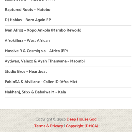
Raptured Roots – Matobo
DJ Habias – Born Again EP
Ivan Afro5 – Xopo Ankola (Mambo Rework)
Afrokillerz – West African
Massive R & Cosmiq s.a – Africa (EP)
Aytiwan, Valexx & Ayah Tlhanyane – Maombi
Studio Bros – Heartbeat
PabloSA & Alvilianx – Caller ID (Afro Mix)
Makhanj, Stixx & Babalwa M – Kela
Copyright © 2026
Deep House God
Terms & Privacy
|
Copyright (DMCA)