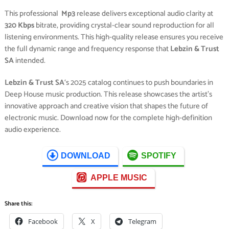
This professional
Mp3
release delivers exceptional audio clarity at
320 Kbps
bitrate, providing crystal-clear sound reproduction for all
listening environments. This high-quality release ensures you receive
the full dynamic range and frequency response that
Lebzin & Trust
SA
intended.
Lebzin & Trust SA
‘s 2025 catalog continues to push boundaries in
Deep House music production. This release showcases the artist’s
innovative approach and creative vision that shapes the future of
electronic music. Download now for the complete high-definition
audio experience.
DOWNLOAD
SPOTIFY
APPLE MUSIC
Share this:
Facebook
X
Telegram