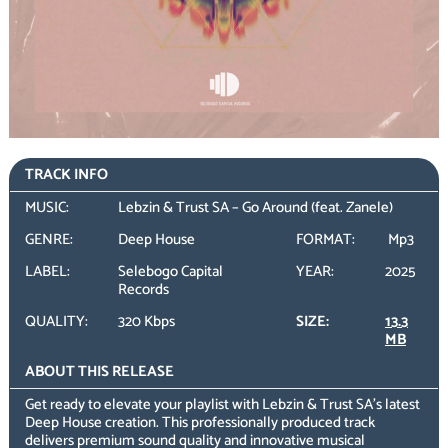
TRACK INFO
MUSIC:
Lebzin & Trust SA – Go Around (feat. Zanele)
GENRE:
Deep House
FORMAT:
Mp3
LABEL:
Selebogo Capital
YEAR:
2025
Records
QUALITY:
320 Kbps
SIZE:
13.3
MB
ABOUT THIS RELEASE
Get ready to elevate your playlist with Lebzin & Trust SA’s latest
Deep House creation. This professionally produced track
delivers premium sound quality and innovative musical