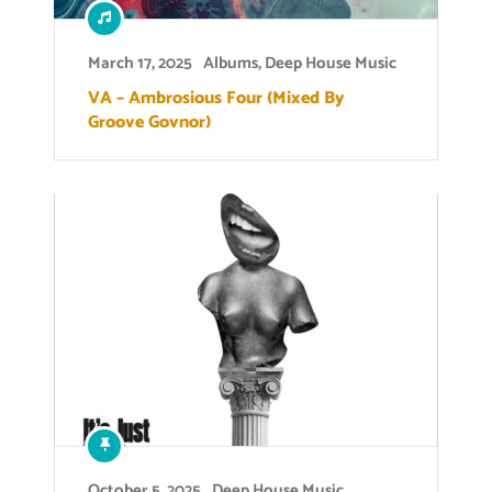
March 17, 2025
Albums
,
Deep House Music
VA – Ambrosious Four (Mixed By
Groove Govnor)
October 5, 2025
Deep House Music