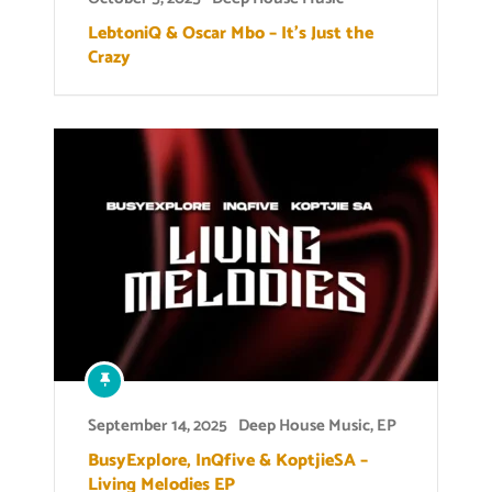
LebtoniQ & Oscar Mbo – It’s Just the
Crazy
September 14, 2025
Deep House Music
,
EP
BusyExplore, InQfive & KoptjieSA –
Living Melodies EP