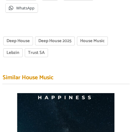
WhatsApp
Deep House
Deep House 2025
House Music
Lebzin
Trust SA
Similar House Music